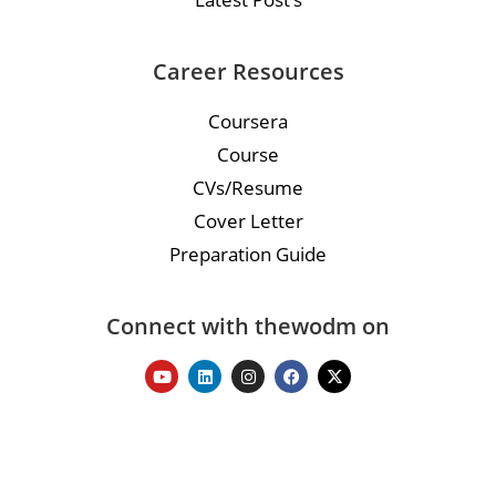
Career Resources
Coursera
Course
CVs/Resume
Cover Letter
Preparation Guide
Connect with thewodm on