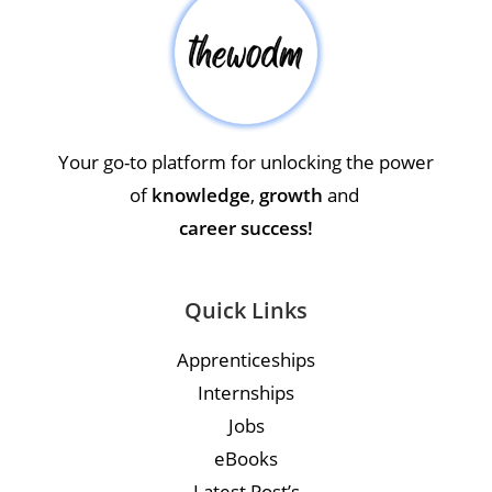
Your go-to platform for unlocking the power
of
knowledge
,
growth
and
career success!
Quick Links
Apprenticeships
Internships
Jobs
eBooks
Latest Post’s