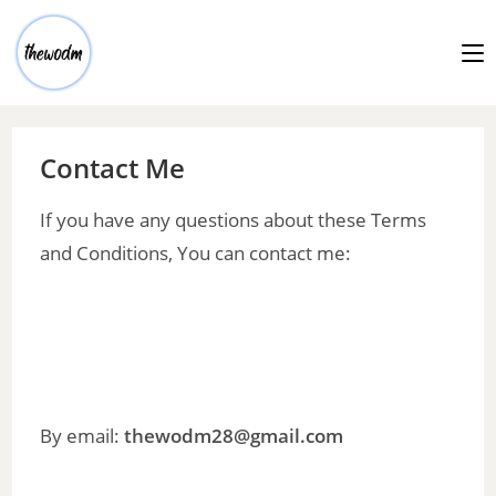
Contact Me
If you have any questions about these Terms
and Conditions, You can contact me:
By email:
thewodm28@gmail.com