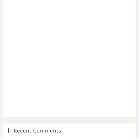
Recent Comments