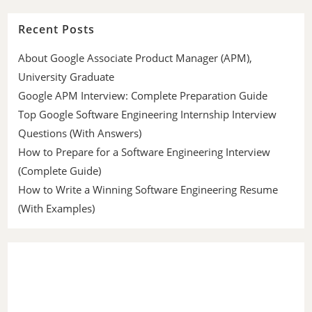
Recent Posts
About Google Associate Product Manager (APM),
University Graduate
Google APM Interview: Complete Preparation Guide
Top Google Software Engineering Internship Interview
Questions (With Answers)
How to Prepare for a Software Engineering Interview
(Complete Guide)
How to Write a Winning Software Engineering Resume
(With Examples)