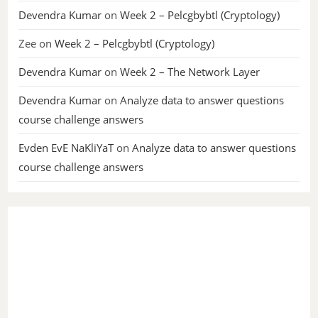
Devendra Kumar
on
Week 2 – Pelcgbybtl (Cryptology)
Zee
on
Week 2 – Pelcgbybtl (Cryptology)
Devendra Kumar
on
Week 2 – The Network Layer
Devendra Kumar
on
Analyze data to answer questions
course challenge answers
Evden EvE NaKliYaT
on
Analyze data to answer questions
course challenge answers