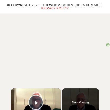
© COPYRIGHT 2025 · THEWODM BY DEVENDRA KUMAR ||
PRIVACY POLICY
×
Now Playing
Play Video