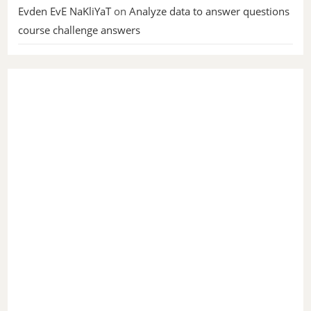
Evden EvE NaKliYaT
on
Analyze data to answer questions
course challenge answers