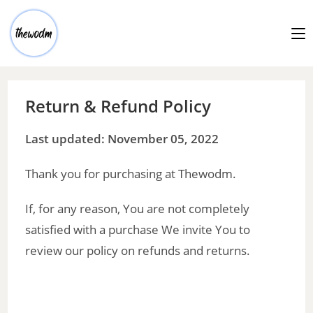
Return & Refund Policy
Last updated: November 05, 2022
Thank you for purchasing at Thewodm.
If, for any reason, You are not completely
satisfied with a purchase We invite You to
review our policy on refunds and returns.