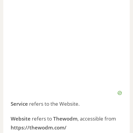
Service
refers to the Website.
Website
refers to
Thewodm
, accessible from
https://thewodm.com/