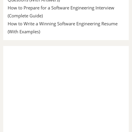
How to Prepare for a Software Engineering Interview
(Complete Guide)
How to Write a Winning Software Engineering Resume
(With Examples)