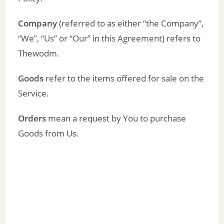
Company
(referred to as either “the Company”,
“We”, “Us” or “Our” in this Agreement) refers to
Thewodm.
Goods
refer to the items offered for sale on the
Service.
Orders
mean a request by You to purchase
Goods from Us.