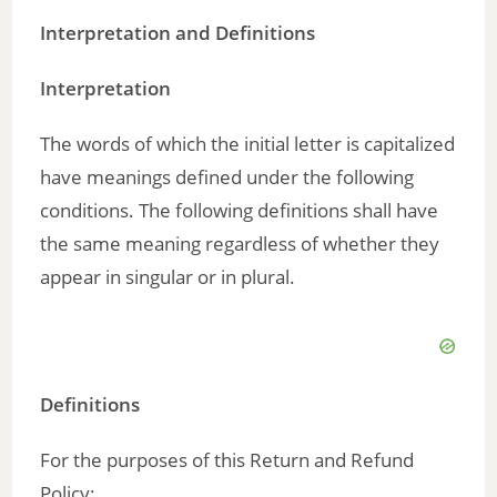
Interpretation and Definitions
V
Interpretation
i
The words of which the initial letter is capitalized
d
have meanings defined under the following
conditions. The following definitions shall have
e
the same meaning regardless of whether they
appear in singular or in plural.
o
Definitions
For the purposes of this Return and Refund
Policy: