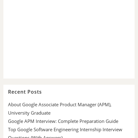
Recent Posts
About Google Associate Product Manager (APM),
University Graduate
Google APM Interview: Complete Preparation Guide
Top Google Software Engineering Internship Interview
Questions (With Answers)