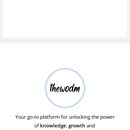
Your go-to platform for unlocking the power
of
knowledge
,
growth
and