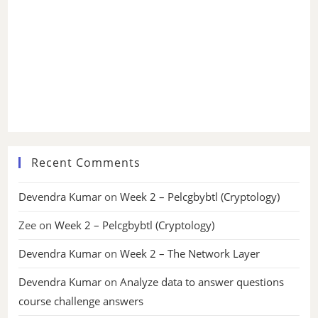
Recent Comments
Devendra Kumar
on
Week 2 – Pelcgbybtl (Cryptology)
Zee
on
Week 2 – Pelcgbybtl (Cryptology)
Devendra Kumar
on
Week 2 – The Network Layer
Devendra Kumar
on
Analyze data to answer questions
course challenge answers