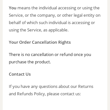
You
means the individual accessing or using the
Service, or the company, or other legal entity on
behalf of which such individual is accessing or
using the Service, as applicable.
Your Order Cancellation Rights
There is no cancellation or refund once you
purchase the product.
Contact Us
If you have any questions about our Returns
and Refunds Policy, please contact us: