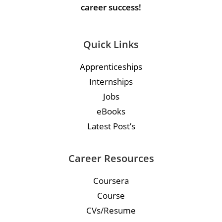
career success!
Quick Links
Apprenticeships
Internships
Jobs
eBooks
Latest Post’s
Career Resources
Coursera
Course
CVs/Resume