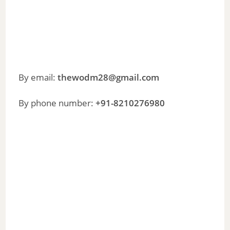
By email:
thewodm28@gmail.com
By phone number:
+91-8210276980