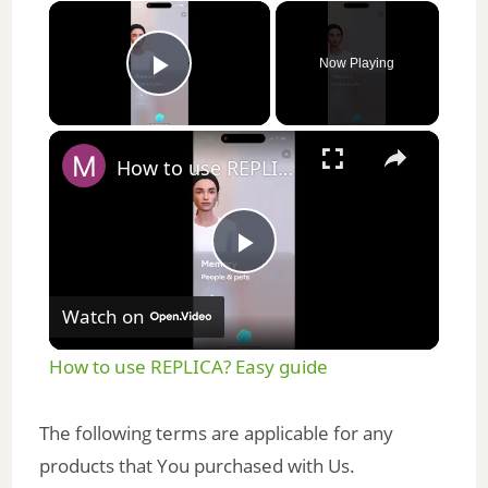
×
Now Playing
Play Video
×
How to use REPLICA? Easy guide
P
Watch on
l
How to use REPLICA? Easy guide
a
The following terms are applicable for any
y
products that You purchased with Us.