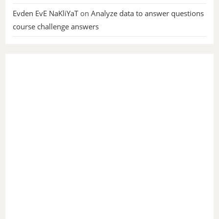
Evden EvE NaKliYaT
on
Analyze data to answer questions
course challenge answers