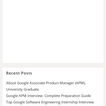
Recent Posts
About Google Associate Product Manager (APM),
University Graduate
Google APM Interview: Complete Preparation Guide
Top Google Software Engineering Internship Interview