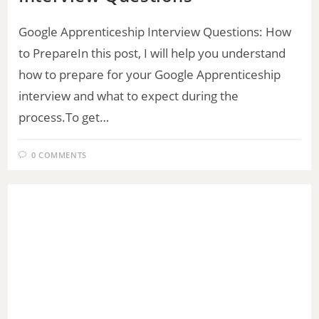
Google Apprenticeship Interview Questions: How
to PrepareIn this post, I will help you understand
how to prepare for your Google Apprenticeship
interview and what to expect during the
process.To get…
0 COMMENTS