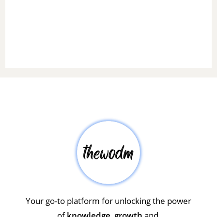
Your go-to platform for unlocking the power
of
knowledge
,
growth
and