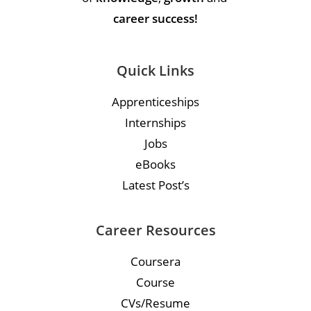
career success!
Quick Links
Apprenticeships
Internships
Jobs
eBooks
Latest Post’s
Career Resources
Coursera
Course
CVs/Resume