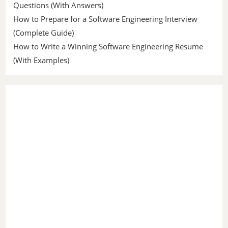
Questions (With Answers)
How to Prepare for a Software Engineering Interview
(Complete Guide)
How to Write a Winning Software Engineering Resume
(With Examples)