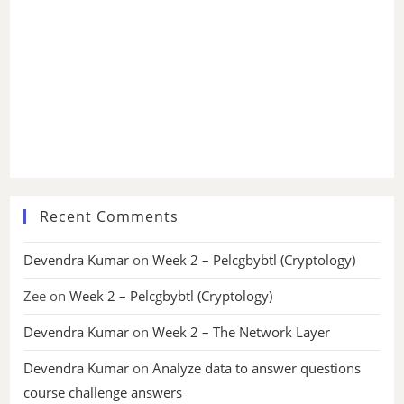
Recent Comments
Devendra Kumar
on
Week 2 – Pelcgbybtl (Cryptology)
Zee
on
Week 2 – Pelcgbybtl (Cryptology)
Devendra Kumar
on
Week 2 – The Network Layer
Devendra Kumar
on
Analyze data to answer questions
course challenge answers