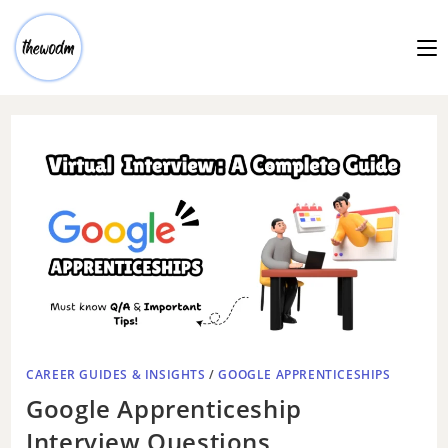
CAREER GUIDES & INSIGHTS
/
GOOGLE APPRENTICESHIPS
Google Apprenticeship
Interview Questions