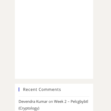
Recent Comments
Devendra Kumar
on
Week 2 – Pelcgbybtl
(Cryptology)