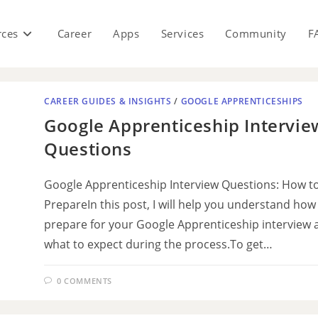
rces
Career
Apps
Services
Community
F
CAREER GUIDES & INSIGHTS
/
GOOGLE APPRENTICESHIPS
Google Apprenticeship Intervie
Questions
Google Apprenticeship Interview Questions: How t
PrepareIn this post, I will help you understand how
prepare for your Google Apprenticeship interview 
what to expect during the process.To get…
0 COMMENTS