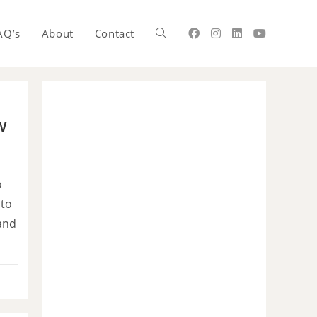
AQ’s
About
Contact
w
o
 to
and