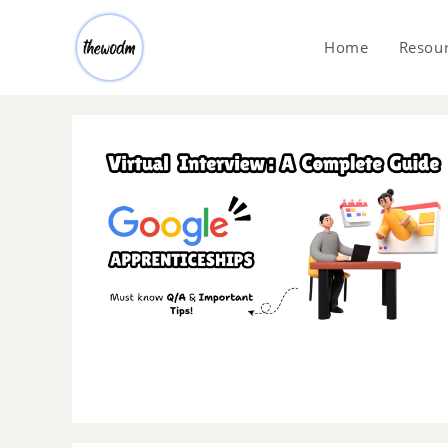
Home
Resou