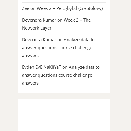
Zee
on
Week 2 – Pelcgbybtl (Cryptology)
Devendra Kumar
on
Week 2 – The
Network Layer
Devendra Kumar
on
Analyze data to
answer questions course challenge
answers
Evden EvE NaKliYaT
on
Analyze data to
answer questions course challenge
answers