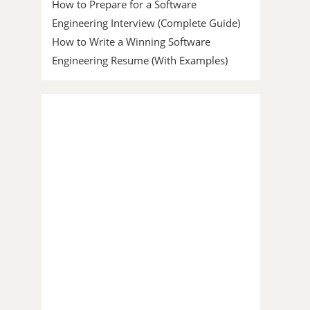
How to Prepare for a Software
Engineering Interview (Complete Guide)
How to Write a Winning Software
Engineering Resume (With Examples)