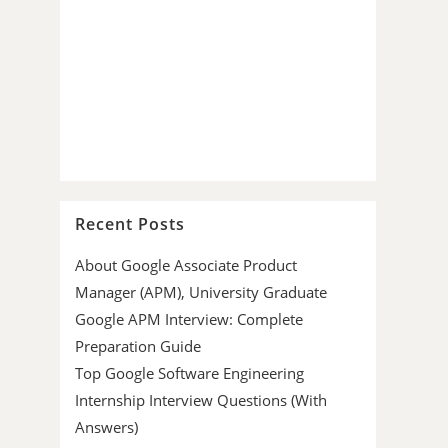
Recent Posts
About Google Associate Product
Manager (APM), University Graduate
Google APM Interview: Complete
Preparation Guide
Top Google Software Engineering
Internship Interview Questions (With
Answers)