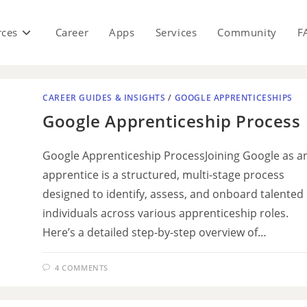
rces
Career
Apps
Services
Community
F
CAREER GUIDES & INSIGHTS
/
GOOGLE APPRENTICESHIPS
Google Apprenticeship Process
Google Apprenticeship ProcessJoining Google as a
apprentice is a structured, multi-stage process
designed to identify, assess, and onboard talented
individuals across various apprenticeship roles.
Here’s a detailed step-by-step overview of…
4 COMMENTS