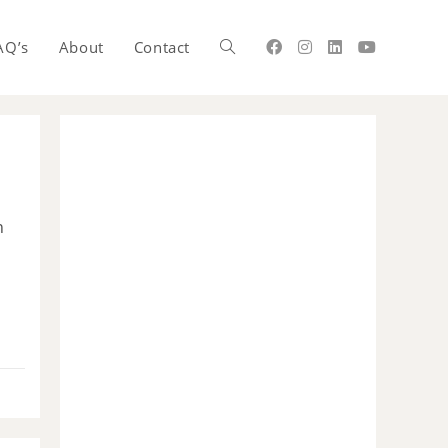
AQ’s
About
Contact
n