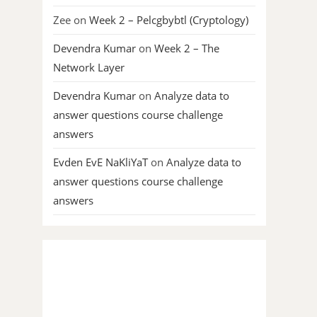
Zee
on
Week 2 – Pelcgbybtl (Cryptology)
Devendra Kumar
on
Week 2 – The
Network Layer
Devendra Kumar
on
Analyze data to
answer questions course challenge
answers
Evden EvE NaKliYaT
on
Analyze data to
answer questions course challenge
answers