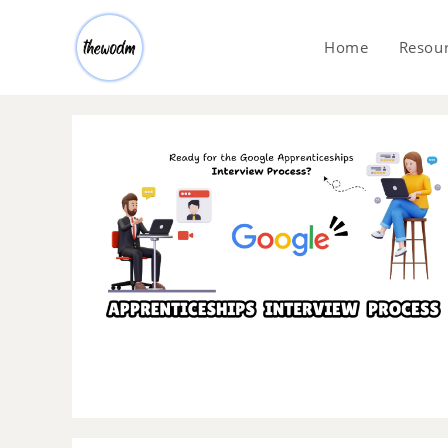
Home
Resou