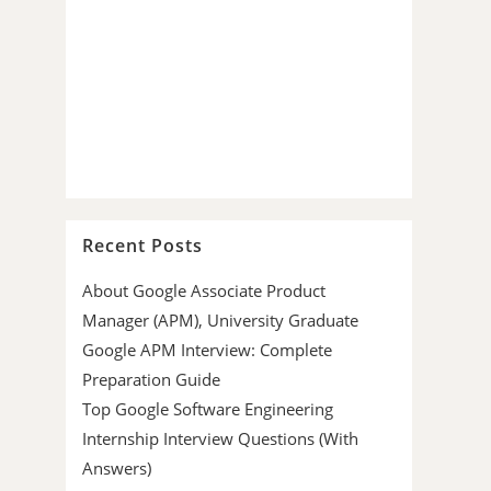
Recent Posts
About Google Associate Product
Manager (APM), University Graduate
Google APM Interview: Complete
Preparation Guide
Top Google Software Engineering
Internship Interview Questions (With
Answers)