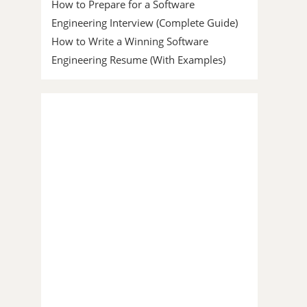
How to Prepare for a Software
Engineering Interview (Complete Guide)
How to Write a Winning Software
Engineering Resume (With Examples)