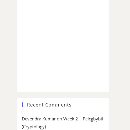
Recent Comments
Devendra Kumar
on
Week 2 – Pelcgbybtl
(Cryptology)