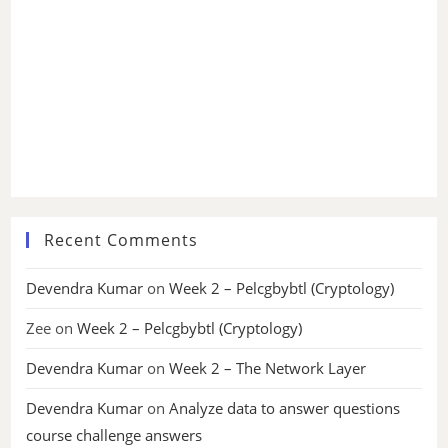
Recent Comments
Devendra Kumar
on
Week 2 – Pelcgbybtl (Cryptology)
Zee
on
Week 2 – Pelcgbybtl (Cryptology)
Devendra Kumar
on
Week 2 – The Network Layer
Devendra Kumar
on
Analyze data to answer questions
course challenge answers