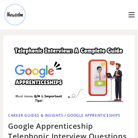
CAREER GUIDES & INSIGHTS
/
GOOGLE APPRENTICESHIPS
Google Apprenticeship
Telephonic Interview Questions