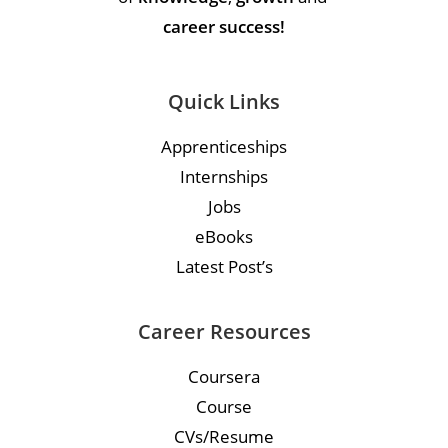
career success!
Quick Links
Apprenticeships
Internships
Jobs
eBooks
Latest Post’s
Career Resources
Coursera
Course
CVs/Resume