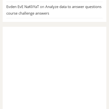
Evden EvE NaKliYaT
on
Analyze data to answer questions
course challenge answers