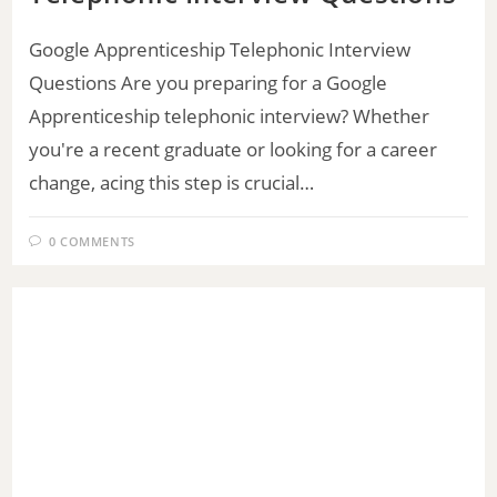
Google Apprenticeship Telephonic Interview
Questions Are you preparing for a Google
Apprenticeship telephonic interview? Whether
you're a recent graduate or looking for a career
change, acing this step is crucial…
0 COMMENTS