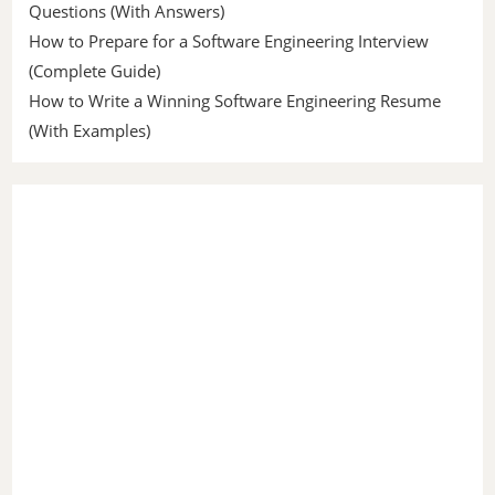
Questions (With Answers)
How to Prepare for a Software Engineering Interview
(Complete Guide)
How to Write a Winning Software Engineering Resume
(With Examples)