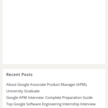
Recent Posts
About Google Associate Product Manager (APM),
University Graduate
Google APM Interview: Complete Preparation Guide
Top Google Software Engineering Internship Interview