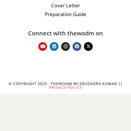
Cover Letter
Preparation Guide
Connect with thewodm on
© COPYRIGHT 2025 · THEWODM BY DEVENDRA KUMAR ||
PRIVACY POLICY