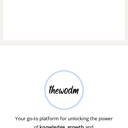
Your go-to platform for unlocking the power
of
knowledge
,
growth
and