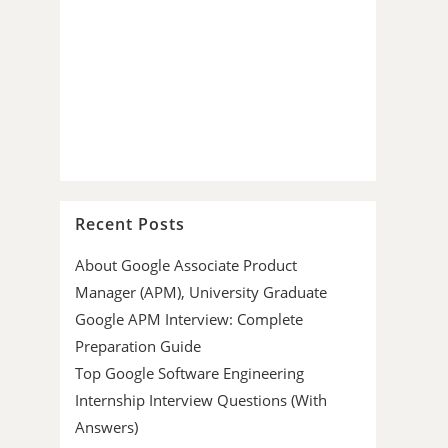
Recent Posts
About Google Associate Product
Manager (APM), University Graduate
Google APM Interview: Complete
Preparation Guide
Top Google Software Engineering
Internship Interview Questions (With
Answers)