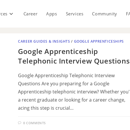
rces
Career
Apps
Services
Community
F
CAREER GUIDES & INSIGHTS
/
GOOGLE APPRENTICESHIPS
Google Apprenticeship
Telephonic Interview Questions
Google Apprenticeship Telephonic Interview
Questions Are you preparing for a Google
Apprenticeship telephonic interview? Whether you'
a recent graduate or looking for a career change,
acing this step is crucial…
0 COMMENTS