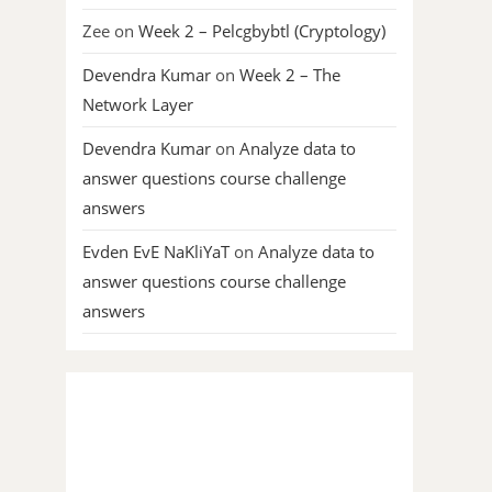
Zee
on
Week 2 – Pelcgbybtl (Cryptology)
Devendra Kumar
on
Week 2 – The
Network Layer
Devendra Kumar
on
Analyze data to
answer questions course challenge
answers
Evden EvE NaKliYaT
on
Analyze data to
answer questions course challenge
answers