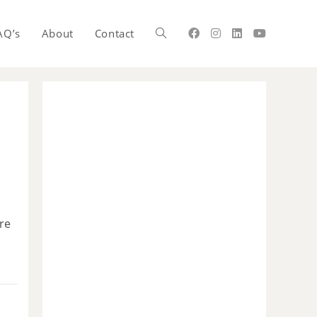
AQ’s
About
Contact
re