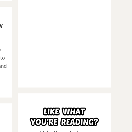
w
o
 to
and