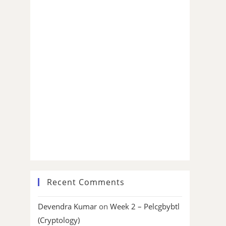
Recent Comments
Devendra Kumar
on
Week 2 – Pelcgbybtl
(Cryptology)