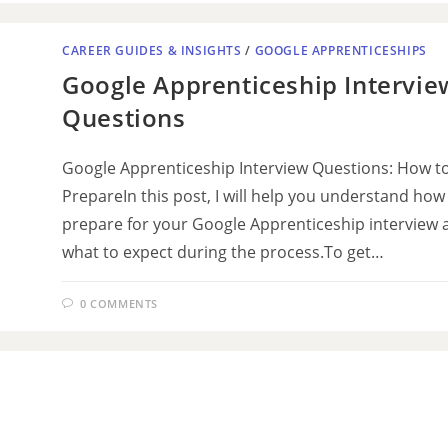
CAREER GUIDES & INSIGHTS
/
GOOGLE APPRENTICESHIPS
Google Apprenticeship Intervie
Questions
Google Apprenticeship Interview Questions: How t
PrepareIn this post, I will help you understand how
prepare for your Google Apprenticeship interview 
what to expect during the process.To get…
0 COMMENTS