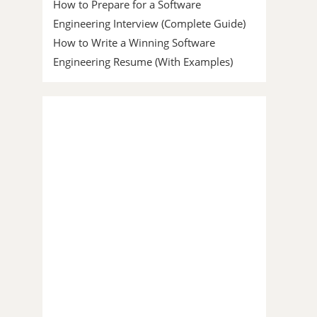
How to Prepare for a Software
Engineering Interview (Complete Guide)
How to Write a Winning Software
Engineering Resume (With Examples)