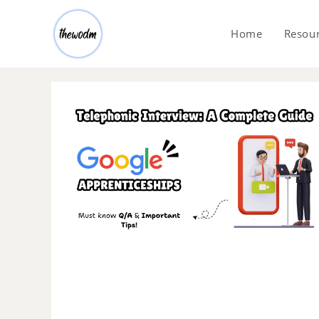
Home
Resou