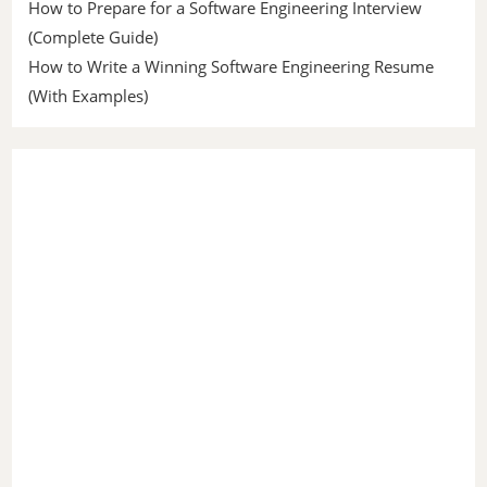
How to Prepare for a Software Engineering Interview
(Complete Guide)
How to Write a Winning Software Engineering Resume
(With Examples)