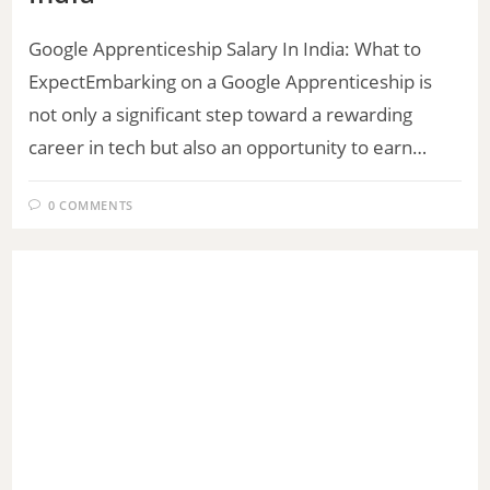
Google Apprenticeship Salary In India: What to
ExpectEmbarking on a Google Apprenticeship is
not only a significant step toward a rewarding
career in tech but also an opportunity to earn…
0 COMMENTS