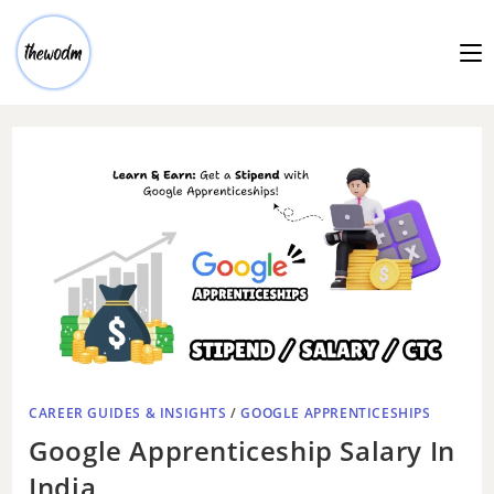
CAREER GUIDES & INSIGHTS
/
GOOGLE APPRENTICESHIPS
Google Apprenticeship Salary In
India