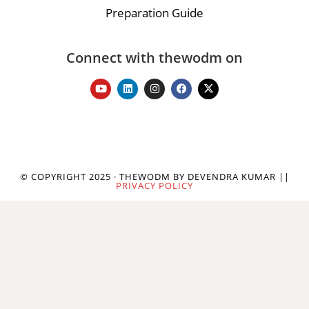
Preparation Guide
Connect with thewodm on
© COPYRIGHT 2025 · THEWODM BY DEVENDRA KUMAR ||
PRIVACY POLICY