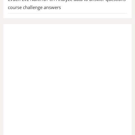
course challenge answers