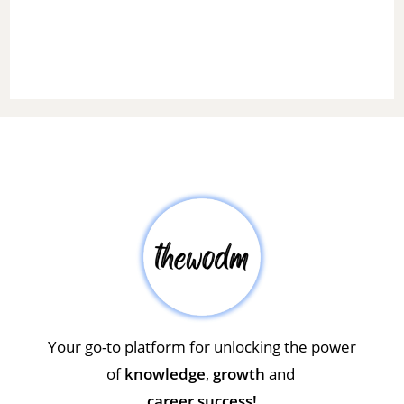
Your go-to platform for unlocking the power
of
knowledge
,
growth
and
career success!