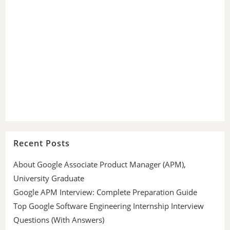
Recent Posts
About Google Associate Product Manager (APM),
University Graduate
Google APM Interview: Complete Preparation Guide
Top Google Software Engineering Internship Interview
Questions (With Answers)