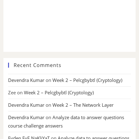
Recent Comments
Devendra Kumar
on
Week 2 – Pelcgbybtl (Cryptology)
Zee
on
Week 2 – Pelcgbybtl (Cryptology)
Devendra Kumar
on
Week 2 – The Network Layer
Devendra Kumar
on
Analyze data to answer questions
course challenge answers
Evden EvE NaKliYaT
on
Analyze data to answer questions