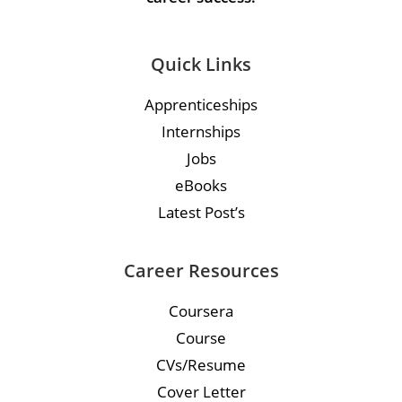
Quick Links
Apprenticeships
Internships
Jobs
eBooks
Latest Post’s
Career Resources
Coursera
Course
CVs/Resume
Cover Letter