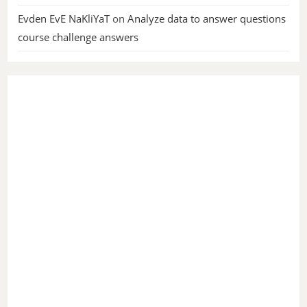
Evden EvE NaKliYaT
on
Analyze data to answer questions
course challenge answers