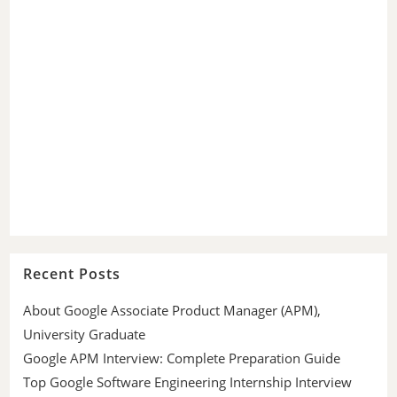
Recent Posts
About Google Associate Product Manager (APM),
University Graduate
Google APM Interview: Complete Preparation Guide
Top Google Software Engineering Internship Interview