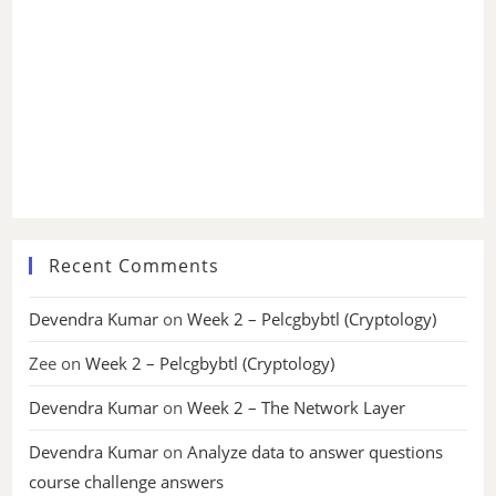
Recent Comments
Devendra Kumar
on
Week 2 – Pelcgbybtl (Cryptology)
Zee
on
Week 2 – Pelcgbybtl (Cryptology)
Devendra Kumar
on
Week 2 – The Network Layer
Devendra Kumar
on
Analyze data to answer questions
course challenge answers