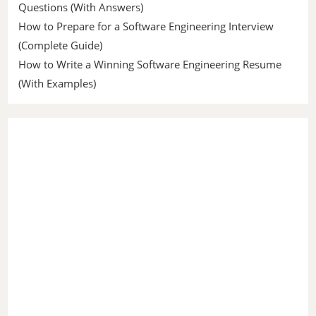
Questions (With Answers)
How to Prepare for a Software Engineering Interview
(Complete Guide)
How to Write a Winning Software Engineering Resume
(With Examples)