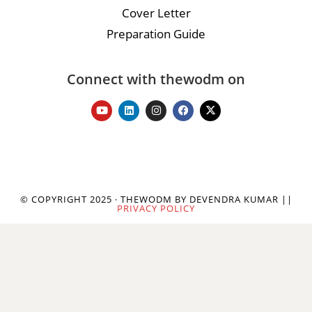
Cover Letter
Preparation Guide
Connect with thewodm on
© COPYRIGHT 2025 · THEWODM BY DEVENDRA KUMAR ||
PRIVACY POLICY