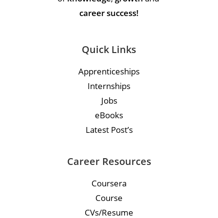
career success!
Quick Links
Apprenticeships
Internships
Jobs
eBooks
Latest Post’s
Career Resources
Coursera
Course
CVs/Resume