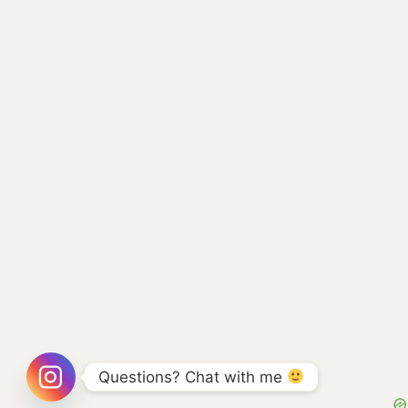
Questions? Chat with me 