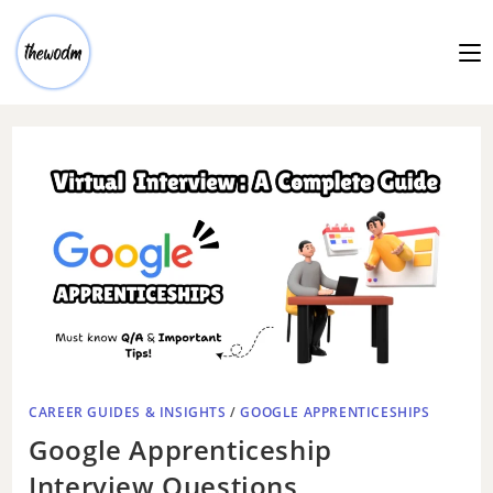
CAREER GUIDES & INSIGHTS
/
GOOGLE APPRENTICESHIPS
Google Apprenticeship
Interview Questions