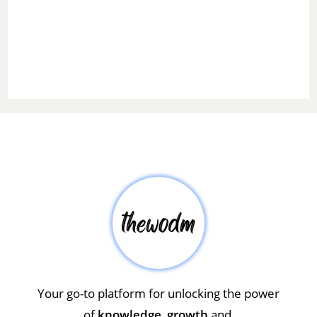
Your go-to platform for unlocking the power
of
knowledge
,
growth
and