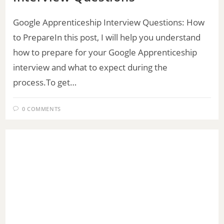
Google Apprenticeship Interview Questions: How
to PrepareIn this post, I will help you understand
how to prepare for your Google Apprenticeship
interview and what to expect during the
process.To get…
0 COMMENTS