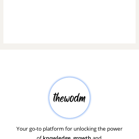
Your go-to platform for unlocking the power
of
knowledge
,
growth
and