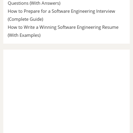
Questions (With Answers)
How to Prepare for a Software Engineering Interview
(Complete Guide)
How to Write a Winning Software Engineering Resume
(With Examples)