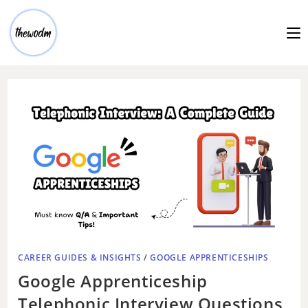
CAREER GUIDES & INSIGHTS
/
GOOGLE APPRENTICESHIPS
Google Apprenticeship
Telephonic Interview Questions