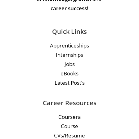
career success!
Quick Links
Apprenticeships
Internships
Jobs
eBooks
Latest Post’s
Career Resources
Coursera
Course
CVs/Resume