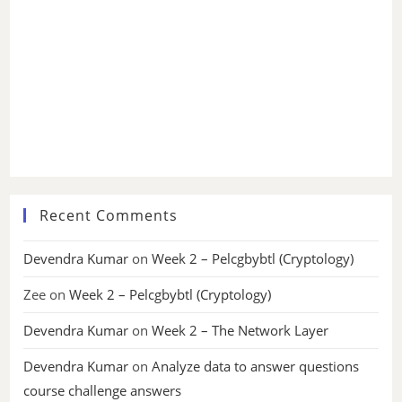
Recent Comments
Devendra Kumar
on
Week 2 – Pelcgbybtl (Cryptology)
Zee
on
Week 2 – Pelcgbybtl (Cryptology)
Devendra Kumar
on
Week 2 – The Network Layer
Devendra Kumar
on
Analyze data to answer questions
course challenge answers