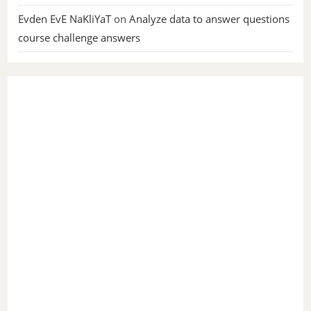
Evden EvE NaKliYaT
on
Analyze data to answer questions
course challenge answers