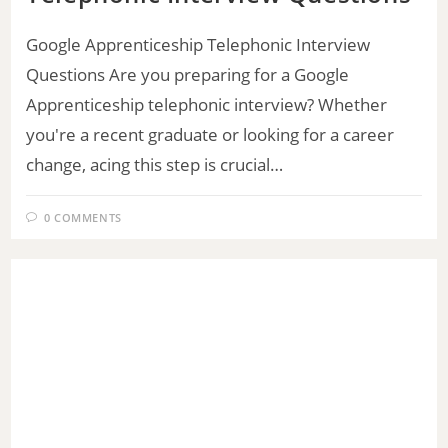
Google Apprenticeship Telephonic Interview
Questions Are you preparing for a Google
Apprenticeship telephonic interview? Whether
you're a recent graduate or looking for a career
change, acing this step is crucial…
0 COMMENTS