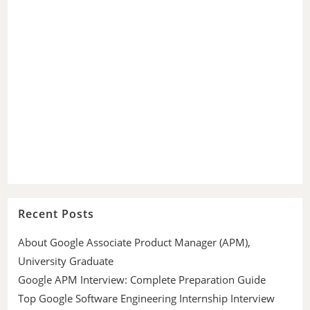
Recent Posts
About Google Associate Product Manager (APM),
University Graduate
Google APM Interview: Complete Preparation Guide
Top Google Software Engineering Internship Interview