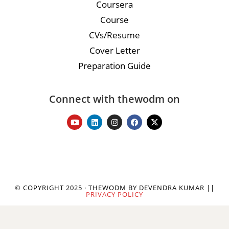
Coursera
Course
CVs/Resume
Cover Letter
Preparation Guide
Connect with thewodm on
© COPYRIGHT 2025 · THEWODM BY DEVENDRA KUMAR ||
PRIVACY POLICY