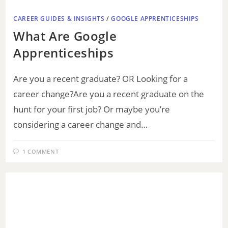
CAREER GUIDES & INSIGHTS
/
GOOGLE APPRENTICESHIPS
What Are Google
Apprenticeships
Are you a recent graduate? OR Looking for a
career change?Are you a recent graduate on the
hunt for your first job? Or maybe you’re
considering a career change and…
1 COMMENT