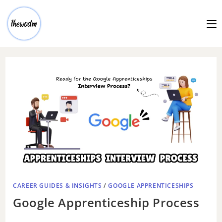
CAREER GUIDES & INSIGHTS
/
GOOGLE APPRENTICESHIPS
Google Apprenticeship Process