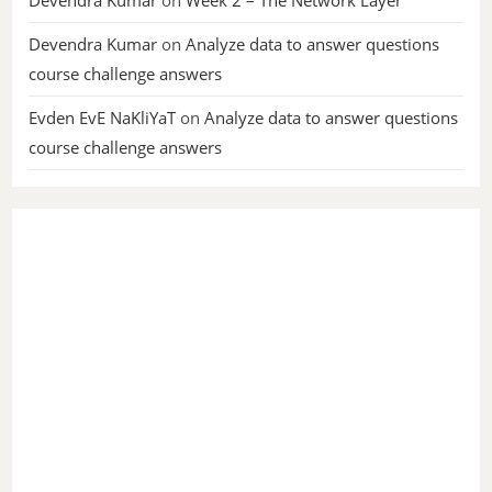
Devendra Kumar
on
Week 2 – The Network Layer
Devendra Kumar
on
Analyze data to answer questions
course challenge answers
Evden EvE NaKliYaT
on
Analyze data to answer questions
course challenge answers