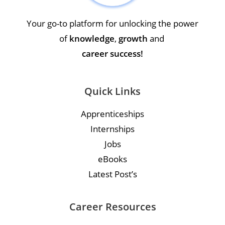
Your go-to platform for unlocking the power
of
knowledge
,
growth
and
career success!
Quick Links
Apprenticeships
Internships
Jobs
eBooks
Latest Post’s
Career Resources