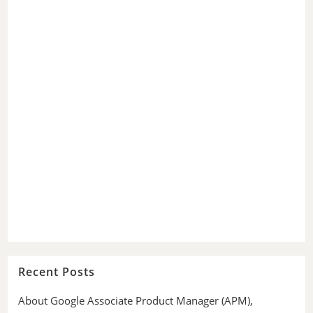
Recent Posts
About Google Associate Product Manager (APM),