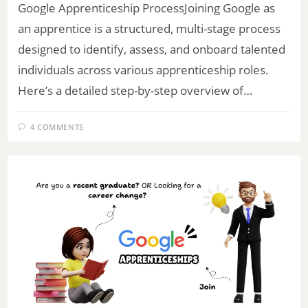
Google Apprenticeship ProcessJoining Google as
an apprentice is a structured, multi-stage process
designed to identify, assess, and onboard talented
individuals across various apprenticeship roles.
Here’s a detailed step-by-step overview of…
4 COMMENTS