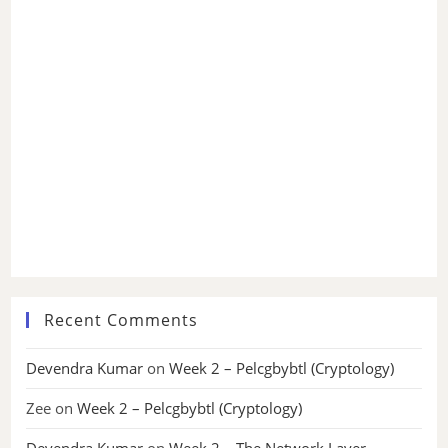
Recent Comments
Devendra Kumar
on
Week 2 – Pelcgbybtl (Cryptology)
Zee
on
Week 2 – Pelcgbybtl (Cryptology)