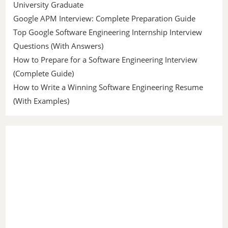
University Graduate
Google APM Interview: Complete Preparation Guide
Top Google Software Engineering Internship Interview
Questions (With Answers)
How to Prepare for a Software Engineering Interview
(Complete Guide)
How to Write a Winning Software Engineering Resume
(With Examples)