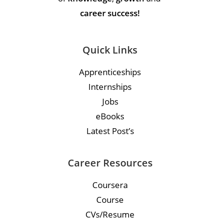
career success!
Quick Links
Apprenticeships
Internships
Jobs
eBooks
Latest Post’s
Career Resources
Coursera
Course
CVs/Resume