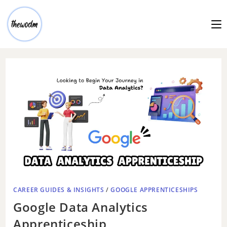
CAREER GUIDES & INSIGHTS
/
GOOGLE APPRENTICESHIPS
Google Data Analytics
Apprenticeship