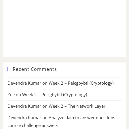
Recent Comments
Devendra Kumar
on
Week 2 – Pelcgbybtl (Cryptology)
Zee
on
Week 2 – Pelcgbybtl (Cryptology)
Devendra Kumar
on
Week 2 – The Network Layer
Devendra Kumar
on
Analyze data to answer questions
course challenge answers