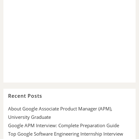
Recent Posts
About Google Associate Product Manager (APM),
University Graduate
Google APM Interview: Complete Preparation Guide
Top Google Software Engineering Internship Interview