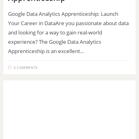
Google Data Analytics Apprenticeship: Launch
Your Career in DataAre you passionate about data
and looking for a way to gain real-world
experience? The Google Data Analytics
Apprenticeship is an excellent…
3 COMMENTS