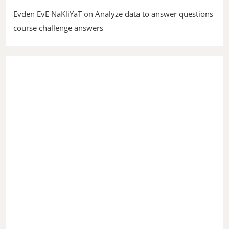
Evden EvE NaKliYaT
on
Analyze data to answer questions
course challenge answers