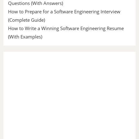
Questions (With Answers)
How to Prepare for a Software Engineering Interview
(Complete Guide)
How to Write a Winning Software Engineering Resume
(With Examples)