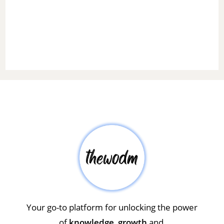
Your go-to platform for unlocking the power
of
knowledge
,
growth
and