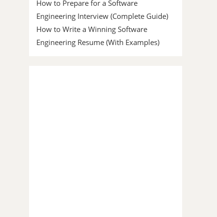
How to Prepare for a Software
Engineering Interview (Complete Guide)
How to Write a Winning Software
Engineering Resume (With Examples)