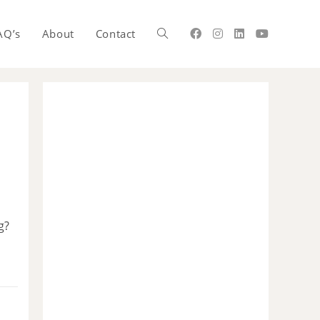
AQ’s
About
Contact
g?