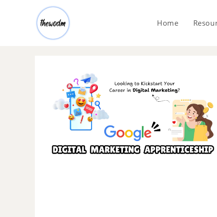
Home
Resou