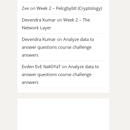
Zee
on
Week 2 – Pelcgbybtl (Cryptology)
Devendra Kumar
on
Week 2 – The
Network Layer
Devendra Kumar
on
Analyze data to
answer questions course challenge
answers
Evden EvE NaKliYaT
on
Analyze data to
answer questions course challenge
answers