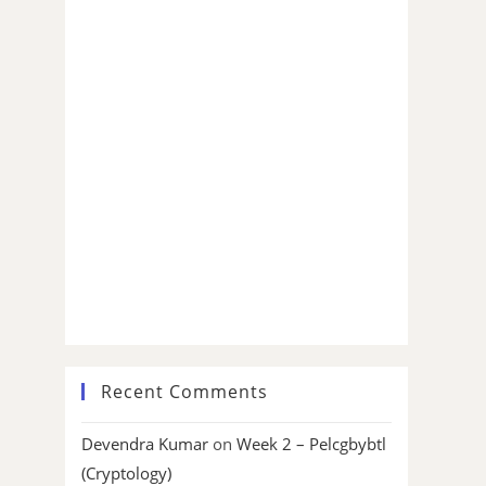
Recent Comments
Devendra Kumar
on
Week 2 – Pelcgbybtl
(Cryptology)