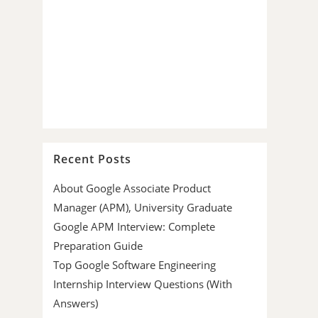
Recent Posts
About Google Associate Product
Manager (APM), University Graduate
Google APM Interview: Complete
Preparation Guide
Top Google Software Engineering
Internship Interview Questions (With
Answers)