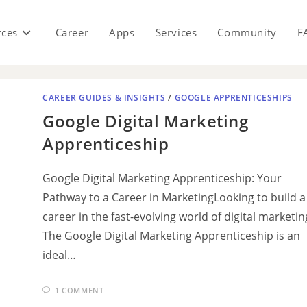
rces
Career
Apps
Services
Community
F
CAREER GUIDES & INSIGHTS
/
GOOGLE APPRENTICESHIPS
Google Digital Marketing
Apprenticeship
Google Digital Marketing Apprenticeship: Your
Pathway to a Career in MarketingLooking to build a
career in the fast-evolving world of digital marketin
The Google Digital Marketing Apprenticeship is an
ideal…
1 COMMENT