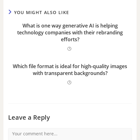
YOU MIGHT ALSO LIKE
What is one way generative AI is helping
technology companies with their rebranding
efforts?
Which file format is ideal for high-quality images
with transparent backgrounds?
Leave a Reply