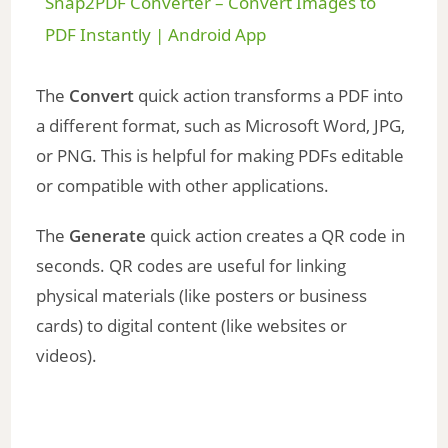
Snap2PDF Converter – Convert Images to
a
PDF Instantly | Android App
y
The
Convert
quick action transforms a PDF into
a different format, such as Microsoft Word, JPG,
V
or PNG. This is helpful for making PDFs editable
or compatible with other applications.
i
The
Generate
quick action creates a QR code in
seconds. QR codes are useful for linking
d
physical materials (like posters or business
cards) to digital content (like websites or
e
videos).
o