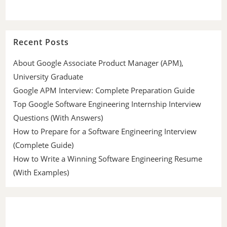
Recent Posts
About Google Associate Product Manager (APM),
University Graduate
Google APM Interview: Complete Preparation Guide
Top Google Software Engineering Internship Interview
Questions (With Answers)
How to Prepare for a Software Engineering Interview
(Complete Guide)
How to Write a Winning Software Engineering Resume
(With Examples)