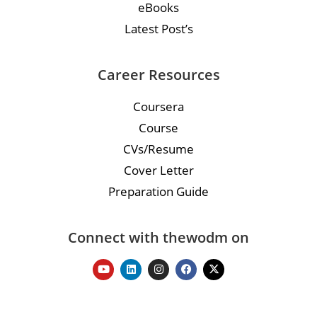
eBooks
Latest Post’s
Career Resources
Coursera
Course
CVs/Resume
Cover Letter
Preparation Guide
Connect with thewodm on