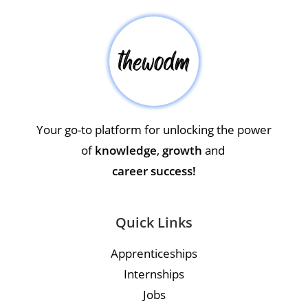
Your go-to platform for unlocking the power
of
knowledge
,
growth
and
career success!
Quick Links
Apprenticeships
Internships
Jobs