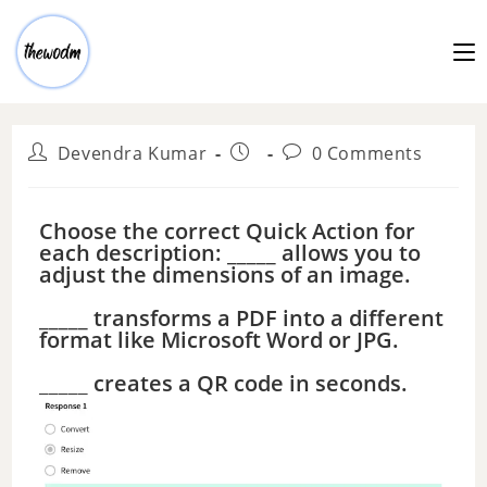
Devendra Kumar
0 Comments
Choose the correct Quick Action for
each description: _____ allows you to
adjust the dimensions of an image.
_____ transforms a PDF into a different
format like Microsoft Word or JPG.
_____ creates a QR code in seconds.