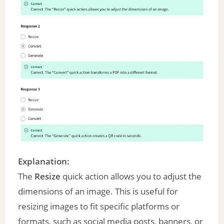
Explanation:
The
Resize
quick action allows you to adjust the
dimensions of an image. This is useful for
resizing images to fit specific platforms or
formats, such as social media posts, banners, or