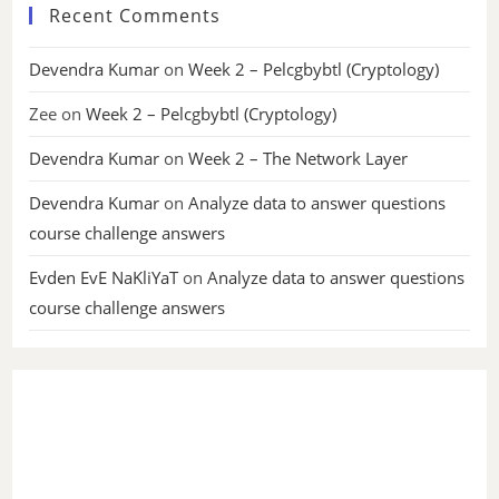
Recent Comments
Devendra Kumar
on
Week 2 – Pelcgbybtl (Cryptology)
Zee
on
Week 2 – Pelcgbybtl (Cryptology)
Devendra Kumar
on
Week 2 – The Network Layer
Devendra Kumar
on
Analyze data to answer questions
course challenge answers
Evden EvE NaKliYaT
on
Analyze data to answer questions
course challenge answers