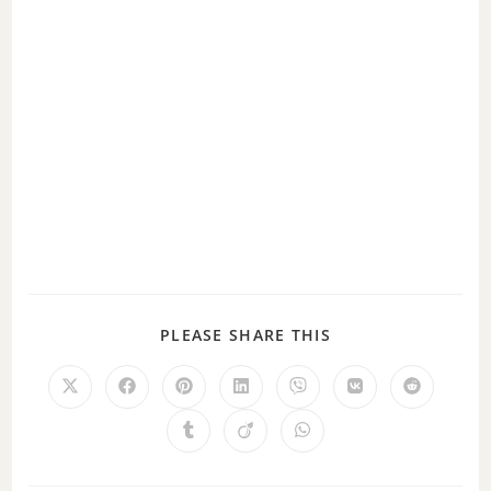
PLEASE SHARE THIS