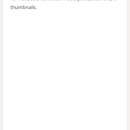
thumbnails.