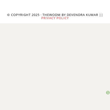
© COPYRIGHT 2025 · THEWODM BY DEVENDRA KUMAR ||
PRIVACY POLICY