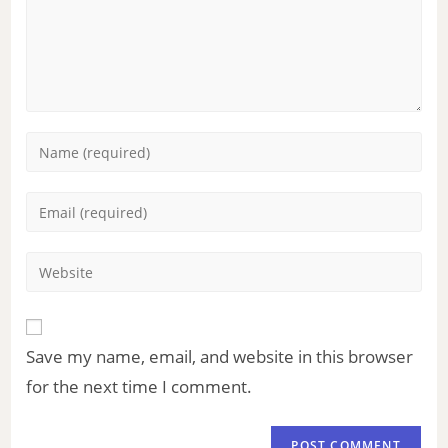
Save my name, email, and website in this browser
for the next time I comment.