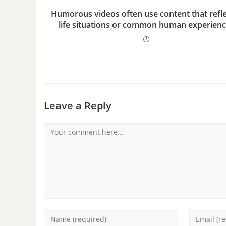
Humorous videos often use content that refle
life situations or common human experienc
Leave a Reply