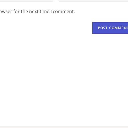
rowser for the next time I comment.