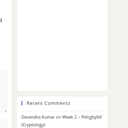
d
Recent Comments
Devendra Kumar
on
Week 2 – Pelcgbybtl
(Cryptology)