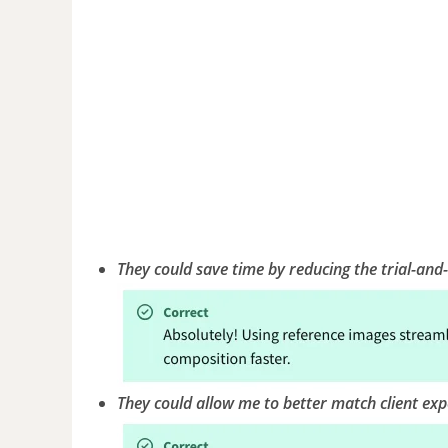
They could save time by reducing the trial-and
They could allow me to better match client expe