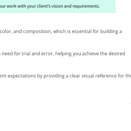
color, and composition, which is essential for building a
 need for trial and error, helping you achieve the desired
ent expectations by providing a clear visual reference for th