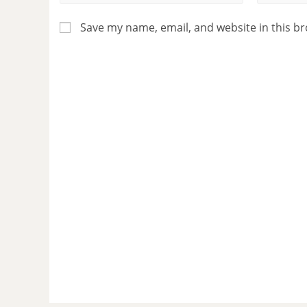
Save my name, email, and website in this b