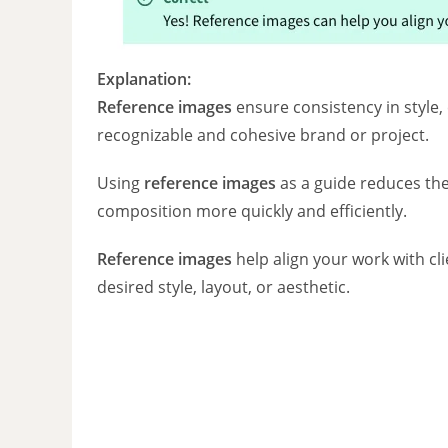
Explanation:
Reference images
ensure consistency in style, 
recognizable and cohesive brand or project.
Using
reference images
as a guide reduces the
composition more quickly and efficiently.
Reference images
help align your work with cli
desired style, layout, or aesthetic.