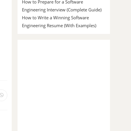
How to Prepare for a Software
Engineering Interview (Complete Guide)
How to Write a Winning Software
Engineering Resume (With Examples)