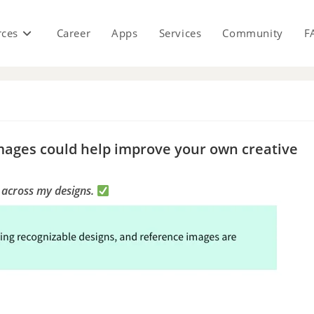
rces
Career
Apps
Services
Community
F
s
mages could help improve your own creative
e across my designs.