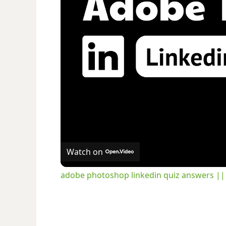
Watch on
adobe photoshop linkedin quiz answers 