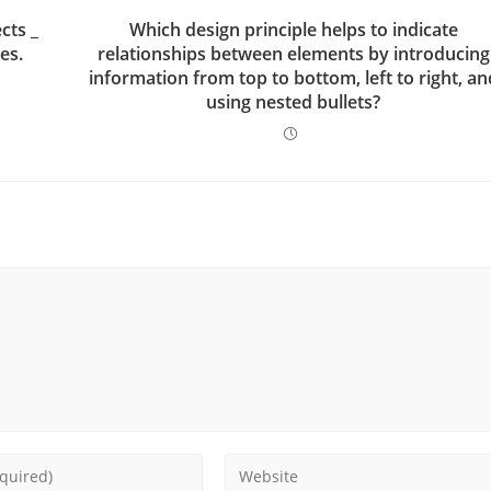
cts _
Which design principle helps to indicate
es.
relationships between elements by introducing
information from top to bottom, left to right, an
using nested bullets?