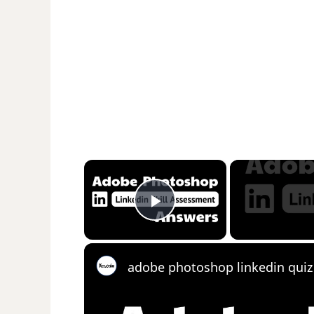
×
Play Video
adobe photoshop linkedin qui