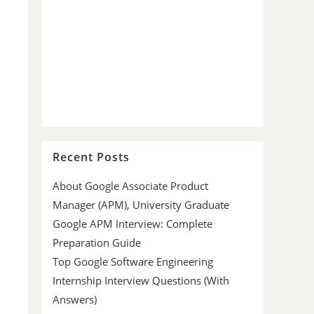
Recent Posts
About Google Associate Product
Manager (APM), University Graduate
Google APM Interview: Complete
Preparation Guide
Top Google Software Engineering
Internship Interview Questions (With
Answers)