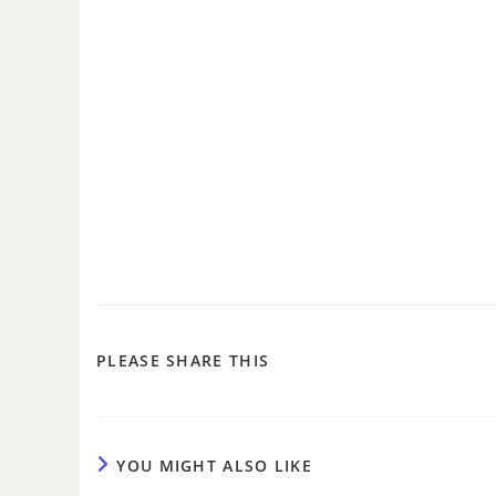
PLEASE SHARE THIS
YOU MIGHT ALSO LIKE