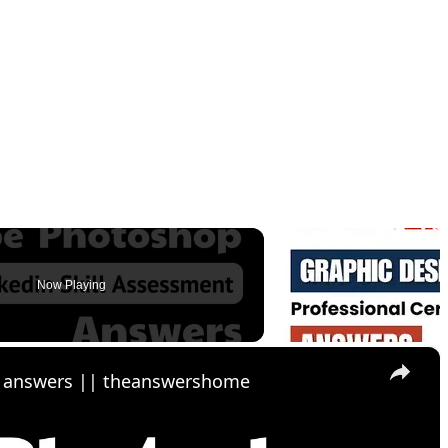
Now Playing
×
z answers || theanswershome