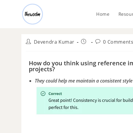
Home
Resou
Devendra Kumar
0 Comment
How do you think using reference i
projects?
They could help me maintain a consistent styl