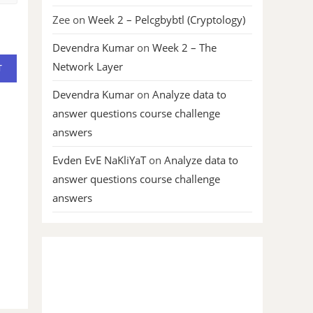
Zee
on
Week 2 – Pelcgbybtl (Cryptology)
Devendra Kumar
on
Week 2 – The
Network Layer
Devendra Kumar
on
Analyze data to
answer questions course challenge
answers
Evden EvE NaKliYaT
on
Analyze data to
answer questions course challenge
answers