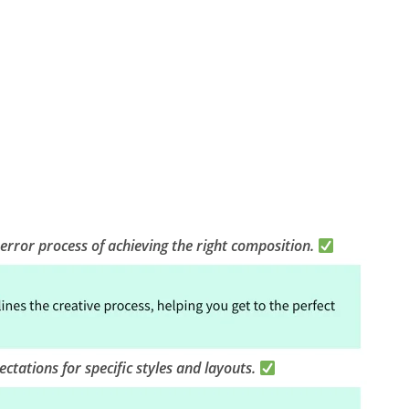
-error process of achieving the right composition.
ctations for specific styles and layouts.