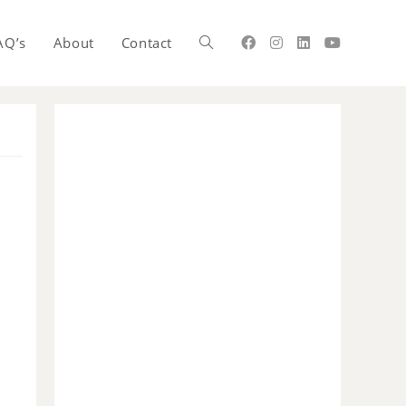
AQ’s
About
Contact