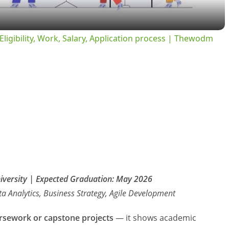
y
ligibility, Work, Salary, Application process | Thewodm
V
i
d
e
o
niversity | Expected Graduation: May 2026
a Analytics, Business Strategy, Agile Development
rsework or capstone projects
— it shows academic