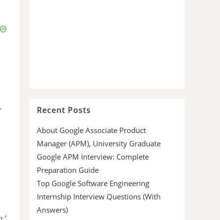
.
Recent Posts
About Google Associate Product
Manager (APM), University Graduate
Google APM Interview: Complete
Preparation Guide
Top Google Software Engineering
Internship Interview Questions (With
Answers)
,’