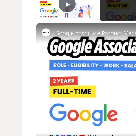
Play Video