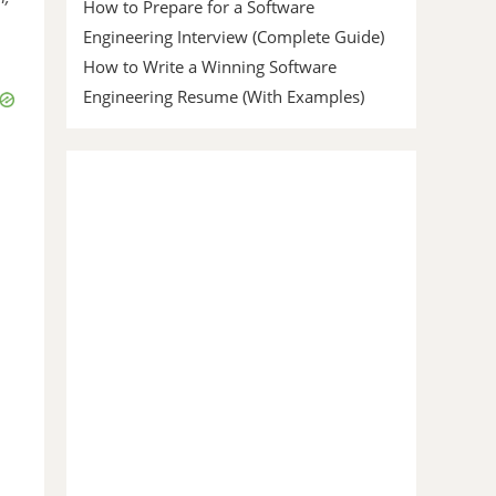
How to Prepare for a Software
Engineering Interview (Complete Guide)
How to Write a Winning Software
Engineering Resume (With Examples)