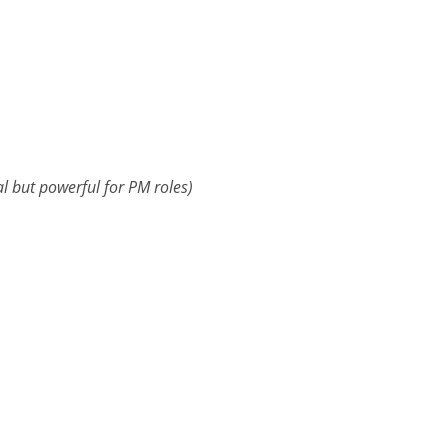
al but powerful for PM roles)