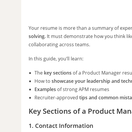
Your resume is more than a summary of exper
solving.
It must demonstrate how you think like 
collaborating across teams.
In this guide, you’ll learn:
The
key sections
of a Product Manager res
How to
showcase your leadership and techni
Examples
of strong APM resumes
Recruiter-approved
tips and common mista
Key Sections of a Product Ma
1. Contact Information