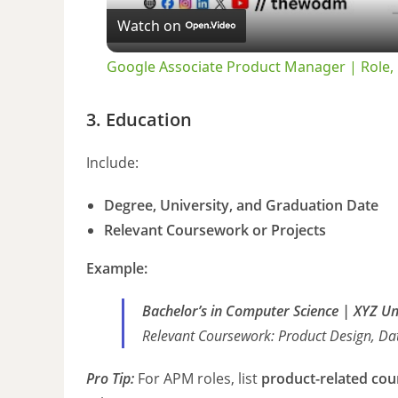
Watch on
Google Associate Product Manager | Role, E
3. Education
Include:
Degree, University, and Graduation Date
Relevant Coursework or Projects
Example:
Bachelor’s in Computer Science | XYZ U
Relevant Coursework:
Product Design, Dat
Pro Tip:
For APM roles, list
product-related cou