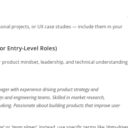
onal projects, or UX case studies — include them in your
or Entry-Level Roles)
product mindset, leadership, and technical understanding
ager with experience driving product strategy and
ign and engineering teams. Skilled in market research,
making. Passionate about building products that improve user
ng’
or
‘team player’
. Instead, use specific terms like
‘data-driven