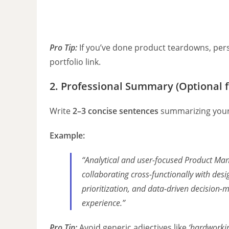
Pro Tip:
If you’ve done product teardowns, pers
portfolio link.
2. Professional Summary (Optional f
Write
2–3 concise sentences
summarizing your 
Example:
“Analytical and user-focused Product Man
collaborating cross-functionally with des
prioritization, and data-driven decision-
experience.”
Pro Tip:
Avoid generic adjectives like
‘hardworki