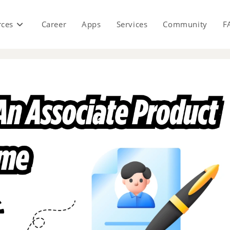
rces
Career
Apps
Services
Community
F