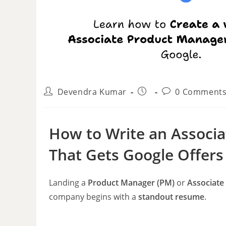
Devendra Kumar
0 Comment
How to Write an Associ
That Gets Google Offers
Landing a
Product Manager (PM)
or
Associate
company begins with a
standout resume
.