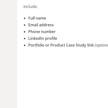
Include:
Full name
Email address
Phone number
LinkedIn profile
Portfolio or Product Case Study link
(option