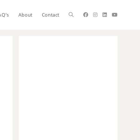
AQ’s
About
Contact