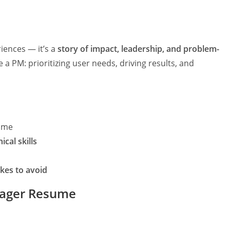
iences — it’s a
story of impact, leadership, and problem-
a PM: prioritizing user needs, driving results, and
ume
cal skills
kes to avoid
nager Resume