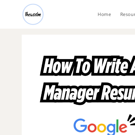
Home
Resou