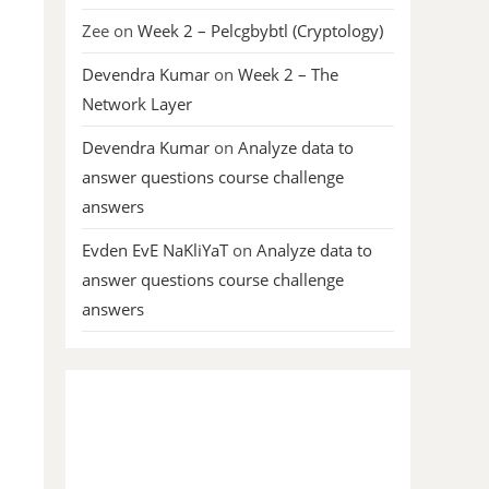
Zee
on
Week 2 – Pelcgbybtl (Cryptology)
Devendra Kumar
on
Week 2 – The
Network Layer
Devendra Kumar
on
Analyze data to
answer questions course challenge
answers
Evden EvE NaKliYaT
on
Analyze data to
answer questions course challenge
answers