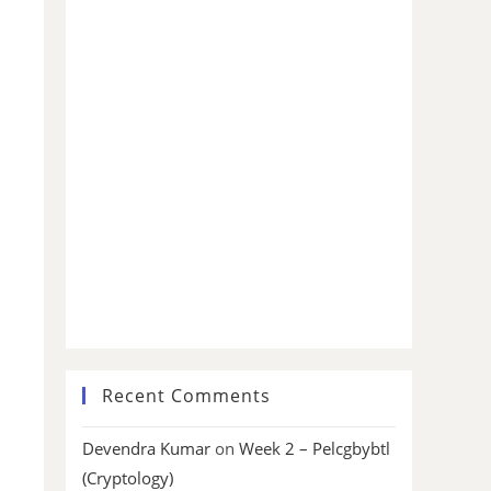
Recent Comments
Devendra Kumar
on
Week 2 – Pelcgbybtl
(Cryptology)