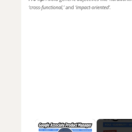
‘cross-functional,’
and
‘impact-oriented’.
×