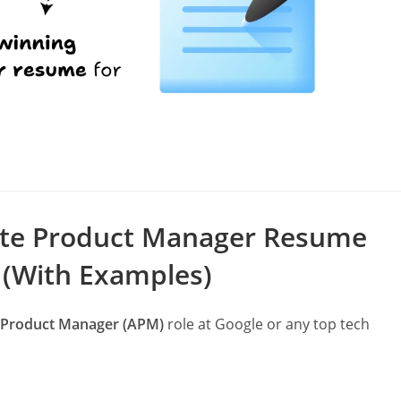
s
ate Product Manager Resume
 (With Examples)
 Product Manager (APM)
role at Google or any top tech