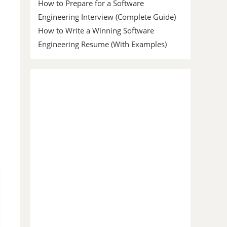
How to Prepare for a Software
Engineering Interview (Complete Guide)
How to Write a Winning Software
Engineering Resume (With Examples)