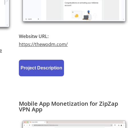
Websitw URL:
https://thewodm.com/
e
Project Description
Mobile App Monetization for ZipZap
VPN App