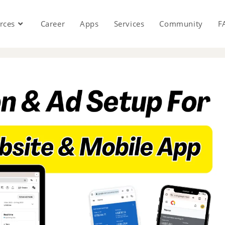
rces
Career
Apps
Services
Community
F