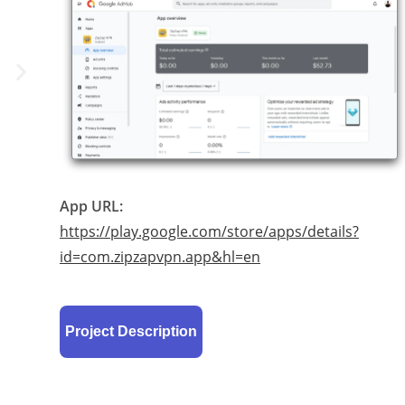
App URL:
https://play.google.com/store/apps/details?
id=com.zipzapvpn.app&hl=en
Project Description