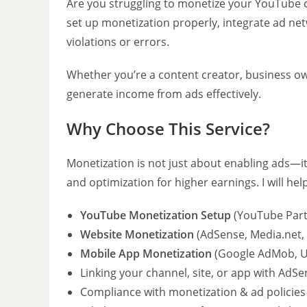
Are you struggling to monetize your YouTube 
set up monetization properly, integrate ad ne
violations or errors.
Whether you’re a content creator, business own
generate income from ads effectively.
Why Choose This Service?
Monetization is not just about enabling ads—it
and optimization for higher earnings. I will hel
YouTube Monetization Setup
(YouTube Part
Website Monetization
(AdSense, Media.net, 
Mobile App Monetization
(Google AdMob, U
Linking your channel, site, or app with AdSe
Compliance with monetization & ad policies 