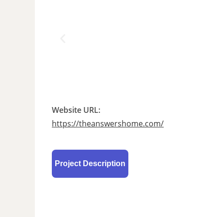
Website URL:
https://theanswershome.com/
Project Description