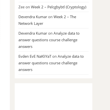
Zee
on
Week 2 – Pelcgbybtl (Cryptology)
Devendra Kumar
on
Week 2 – The
Network Layer
Devendra Kumar
on
Analyze data to
answer questions course challenge
answers
Evden EvE NaKliYaT
on
Analyze data to
answer questions course challenge
answers