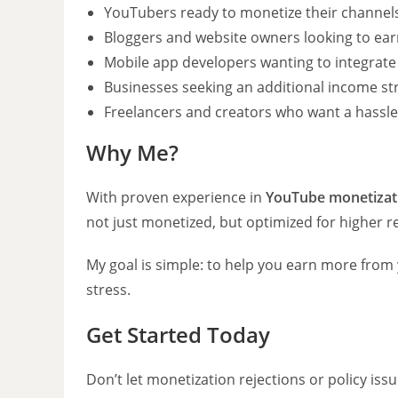
YouTubers ready to monetize their channel
Bloggers and website owners looking to ea
Mobile app developers wanting to integrate
Businesses seeking an additional income st
Freelancers and creators who want a hassle
Why Me?
With proven experience in
YouTube monetizat
not just monetized, but optimized for higher r
My goal is simple: to help you earn more from
stress.
Get Started Today
Don’t let monetization rejections or policy iss