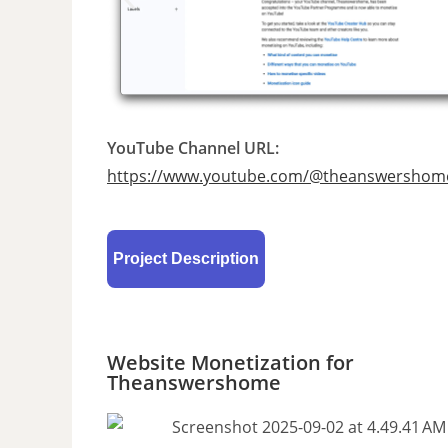
YouTube Channel URL:
https://www.youtube.com/@theanswershom
Project Description
Website Monetization for
Theanswershome