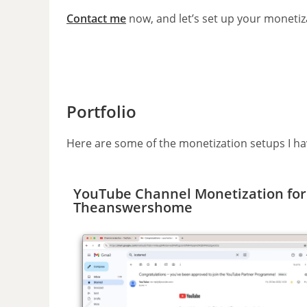
Contact me
now, and let’s set up your monetiza
Portfolio
Here are some of the monetization setups I ha
YouTube Channel Monetization for
Theanswershome