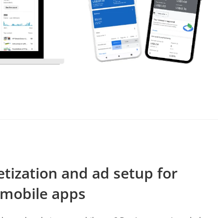
s
etization and ad setup for
 mobile apps