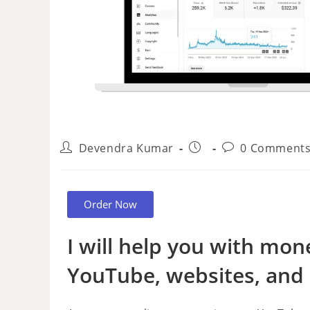
Devendra Kumar
0 Comment
Order Now
I will help you with mon
YouTube, websites, and