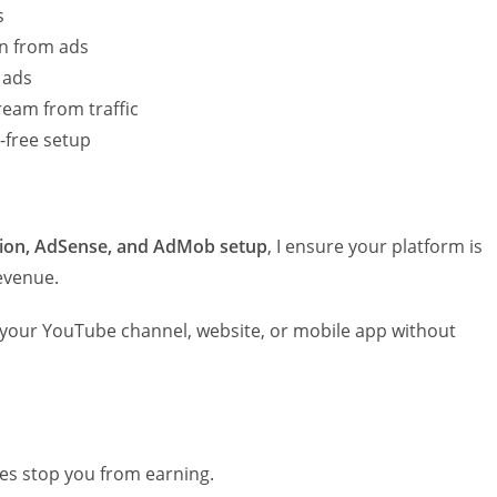
s
rn from ads
 ads
ream from traffic
-free setup
ion, AdSense, and AdMob setup
, I ensure your platform is
evenue.
 your YouTube channel, website, or mobile app without
ues stop you from earning.