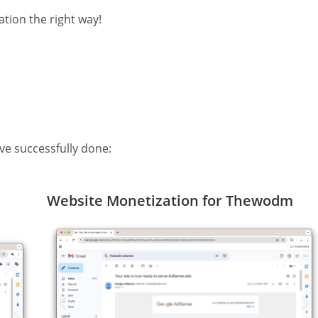
tion the right way!
ve successfully done:
Website Monetization for Thewodm