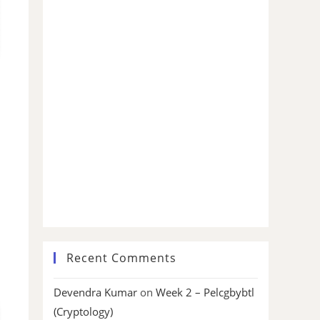
Recent Comments
Devendra Kumar
on
Week 2 – Pelcgbybtl
(Cryptology)