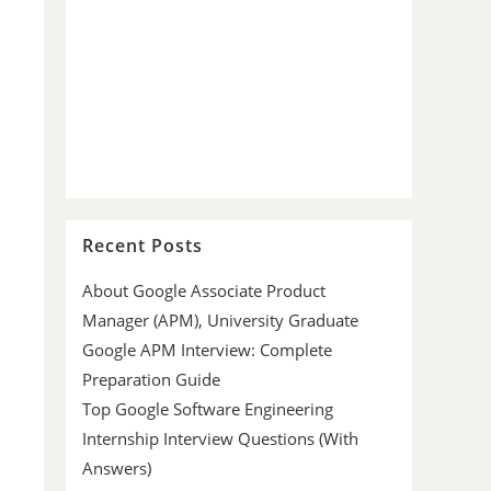
Recent Posts
About Google Associate Product
Manager (APM), University Graduate
Google APM Interview: Complete
Preparation Guide
Top Google Software Engineering
Internship Interview Questions (With
Answers)