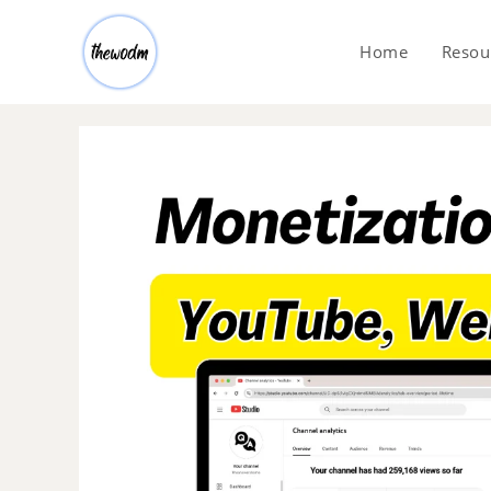
Home
Resou