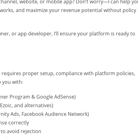
channel, website, or mobile app? Don’t worry—I can help yo
tworks, and maximize your revenue potential without policy
er, or app developer, I’ll ensure your platform is ready to
 requires proper setup, compliance with platform policies,
p you with:
ner Program & Google AdSense)
Ezoic, and alternatives)
nity Ads, Facebook Audience Network)
nse correctly
to avoid rejection