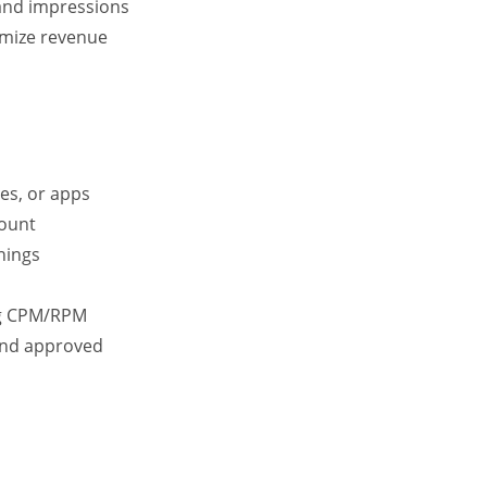
and impressions
imize revenue
es, or apps
ount
nings
ng CPM/RPM
 and approved