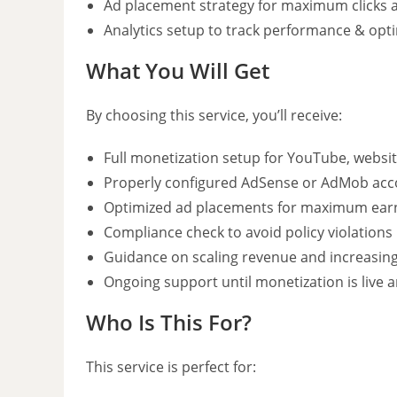
Ad placement strategy for maximum clicks 
Analytics setup to track performance & opt
What You Will Get
By choosing this service, you’ll receive:
Full monetization setup for YouTube, websit
Properly configured AdSense or AdMob acc
Optimized ad placements for maximum ear
Compliance check to avoid policy violations
Guidance on scaling revenue and increasi
Ongoing support until monetization is live
Who Is This For?
This service is perfect for: