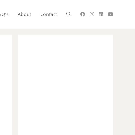
AQ’s
About
Contact