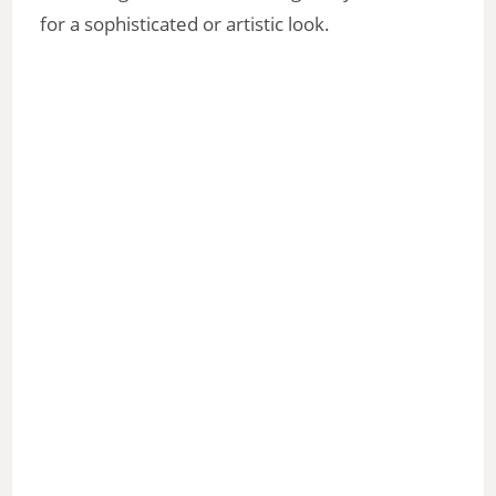
for a sophisticated or artistic look.