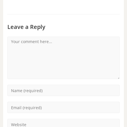
Leave a Reply