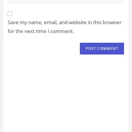
Save my name, email, and website in this browser
for the next time I comment.