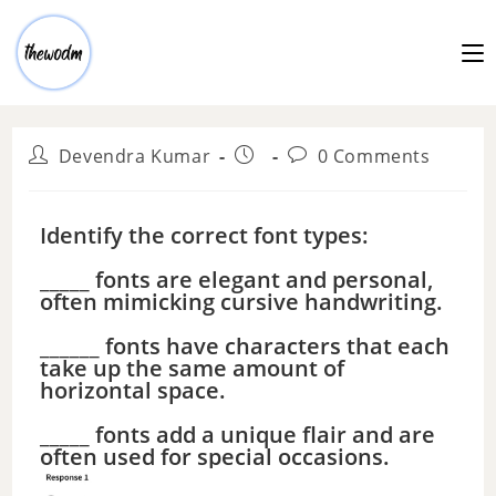
Devendra Kumar
0 Comments
Identify the correct font types:
_____ fonts are elegant and personal,
often mimicking cursive handwriting.
______ fonts have characters that each
take up the same amount of
horizontal space.
_____ fonts add a unique flair and are
often used for special occasions.