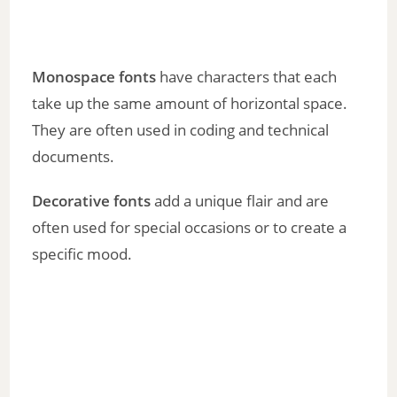
Monospace fonts
have characters that each
take up the same amount of horizontal space.
They are often used in coding and technical
documents.
Decorative fonts
add a unique flair and are
often used for special occasions or to create a
specific mood.