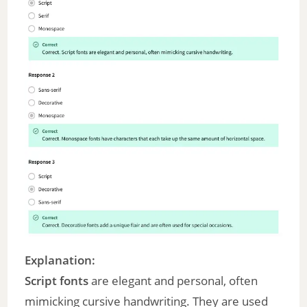
Explanation:
Script fonts
are elegant and personal, often
mimicking cursive handwriting. They are used