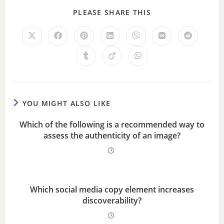
PLEASE SHARE THIS
YOU MIGHT ALSO LIKE
Which of the following is a recommended way to
assess the authenticity of an image?
Which social media copy element increases
discoverability?