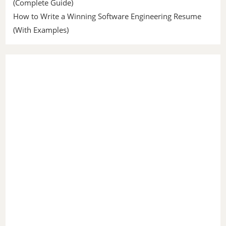
(Complete Guide)
How to Write a Winning Software Engineering Resume
(With Examples)