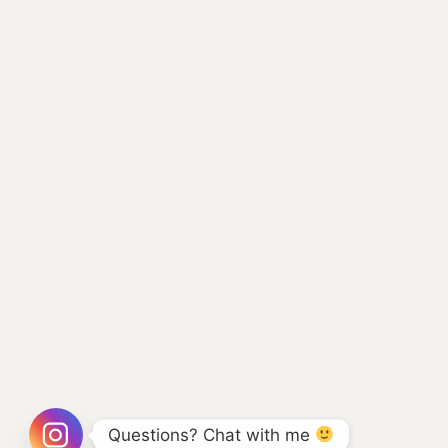
Questions? Chat with me 