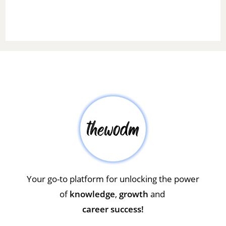
Your go-to platform for unlocking the power
of
knowledge
,
growth
and
career success!