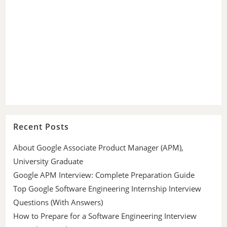
Recent Posts
About Google Associate Product Manager (APM),
University Graduate
Google APM Interview: Complete Preparation Guide
Top Google Software Engineering Internship Interview
Questions (With Answers)
How to Prepare for a Software Engineering Interview