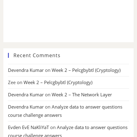
Recent Comments
Devendra Kumar
on
Week 2 – Pelcgbybtl (Cryptology)
Zee
on
Week 2 – Pelcgbybtl (Cryptology)
Devendra Kumar
on
Week 2 – The Network Layer
Devendra Kumar
on
Analyze data to answer questions
course challenge answers
Evden EvE NaKliYaT
on
Analyze data to answer questions
course challenge answers