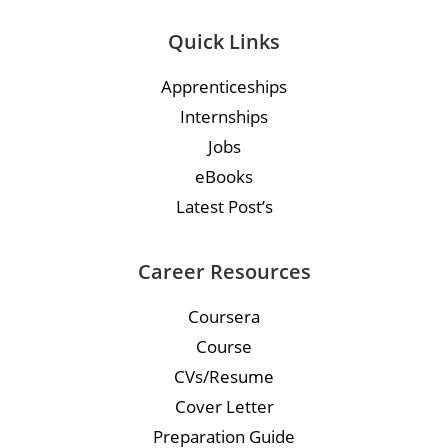
Quick Links
Apprenticeships
Internships
Jobs
eBooks
Latest Post’s
Career Resources
Coursera
Course
CVs/Resume
Cover Letter
Preparation Guide