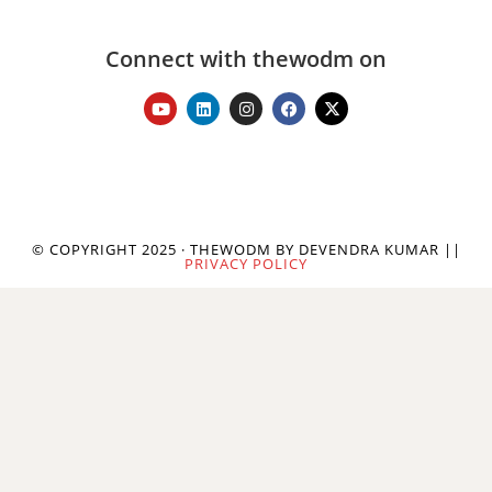
Connect with thewodm on
© COPYRIGHT 2025 · THEWODM BY DEVENDRA KUMAR ||
PRIVACY POLICY