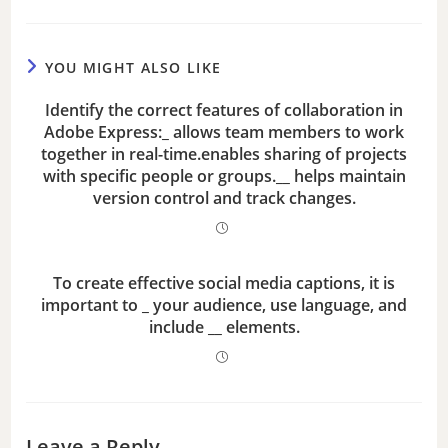
YOU MIGHT ALSO LIKE
Identify the correct features of collaboration in
Adobe Express:_ allows team members to work
together in real-time.enables sharing of projects
with specific people or groups.__ helps maintain
version control and track changes.
To create effective social media captions, it is
important to _ your audience, use language, and
include __ elements.
Leave a Reply