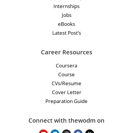
Internships
Jobs
eBooks
Latest Post’s
Career Resources
Coursera
Course
CVs/Resume
Cover Letter
Preparation Guide
Connect with thewodm on