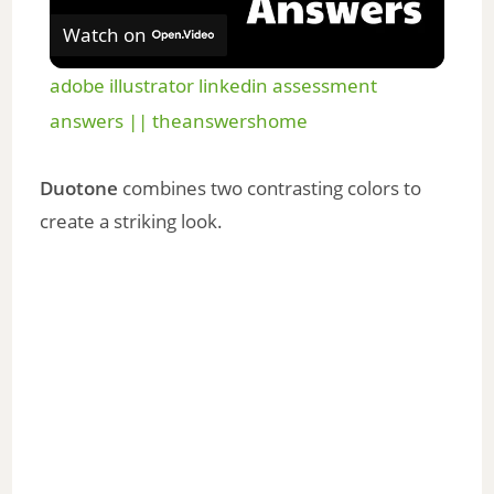
Watch on
l
adobe illustrator linkedin assessment
a
answers || theanswershome
y
Duotone
combines two contrasting colors to
create a striking look.
V
i
d
e