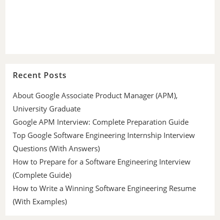
Recent Posts
About Google Associate Product Manager (APM),
University Graduate
Google APM Interview: Complete Preparation Guide
Top Google Software Engineering Internship Interview
Questions (With Answers)
How to Prepare for a Software Engineering Interview
(Complete Guide)
How to Write a Winning Software Engineering Resume
(With Examples)