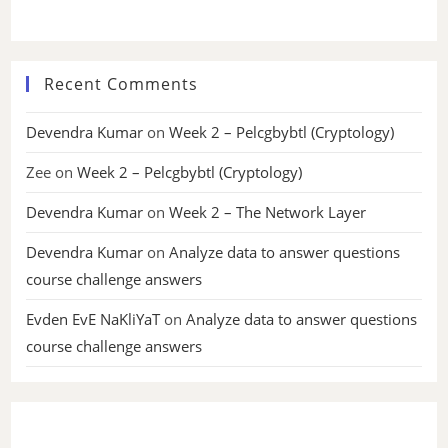
Recent Comments
Devendra Kumar
on
Week 2 – Pelcgbybtl (Cryptology)
Zee
on
Week 2 – Pelcgbybtl (Cryptology)
Devendra Kumar
on
Week 2 – The Network Layer
Devendra Kumar
on
Analyze data to answer questions
course challenge answers
Evden EvE NaKliYaT
on
Analyze data to answer questions
course challenge answers