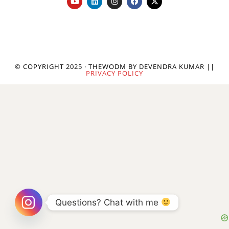
© COPYRIGHT 2025 · THEWODM BY DEVENDRA KUMAR ||
PRIVACY POLICY
Questions? Chat with me 