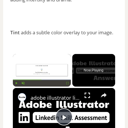
Tint
adds a subtle color overlay to your image.
×
Now Playing
×
Play
Unmute
Fullscreen
adobe illustrator linkedin assessment answers || theanswershome
P