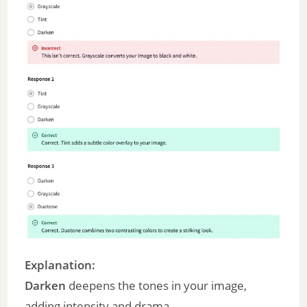
Explanation:
Darken
deepens the tones in your image,
adding intensity and drama.