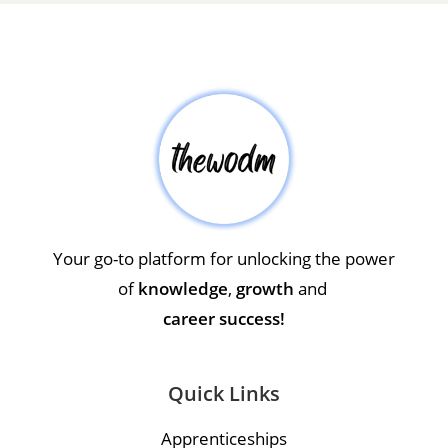
Your go-to platform for unlocking the power
of
knowledge
,
growth
and
career success!
Quick Links
Apprenticeships