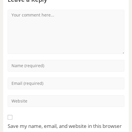
Save my name, email, and website in this browser