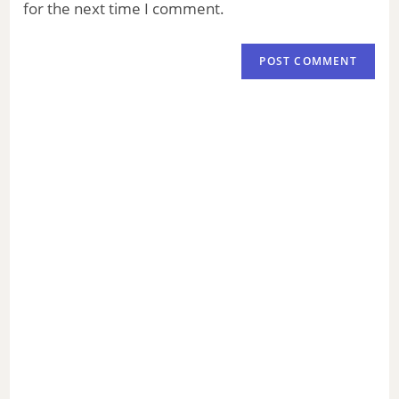
for the next time I comment.