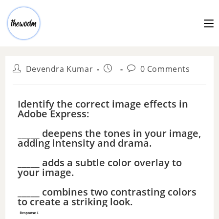
Devendra Kumar
0 Comments
Identify the correct image effects in
Adobe Express:
_____ deepens the tones in your image,
adding intensity and drama.
_____ adds a subtle color overlay to
your image.
_____ combines two contrasting colors
to create a striking look.