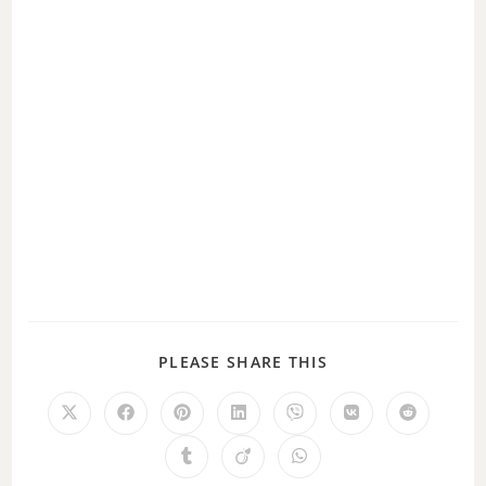
o
PLEASE SHARE THIS