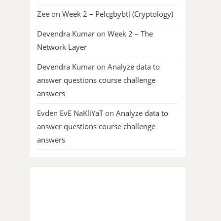
Zee
on
Week 2 – Pelcgbybtl (Cryptology)
Devendra Kumar
on
Week 2 – The
Network Layer
Devendra Kumar
on
Analyze data to
answer questions course challenge
answers
Evden EvE NaKliYaT
on
Analyze data to
answer questions course challenge
answers