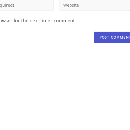
rowser for the next time I comment.