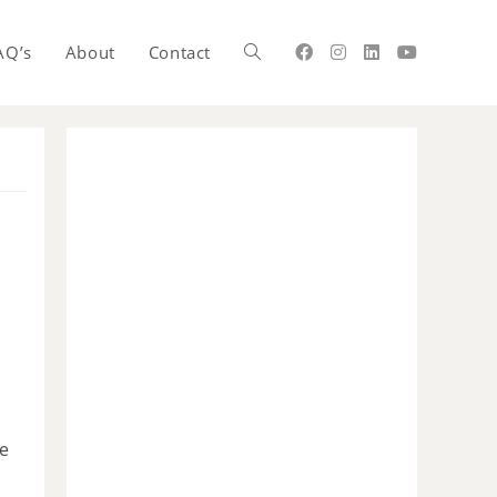
AQ’s
About
Contact
he