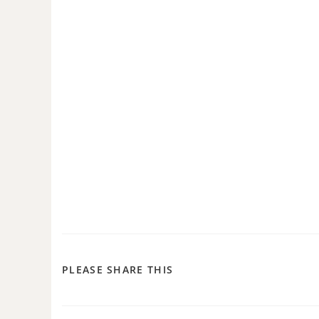
PLEASE SHARE THIS