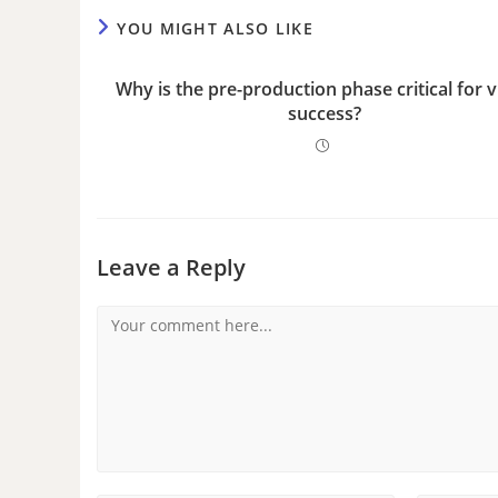
YOU MIGHT ALSO LIKE
Why is the pre-production phase critical for 
success?
Leave a Reply