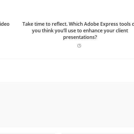
video
Take time to reflect. Which Adobe Express tools 
you think you’ll use to enhance your client
presentations?