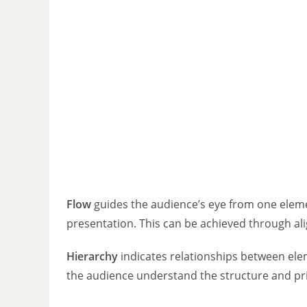
Flow
guides the audience’s eye from one eleme
presentation. This can be achieved through ali
Hierarchy
indicates relationships between ele
the audience understand the structure and pri