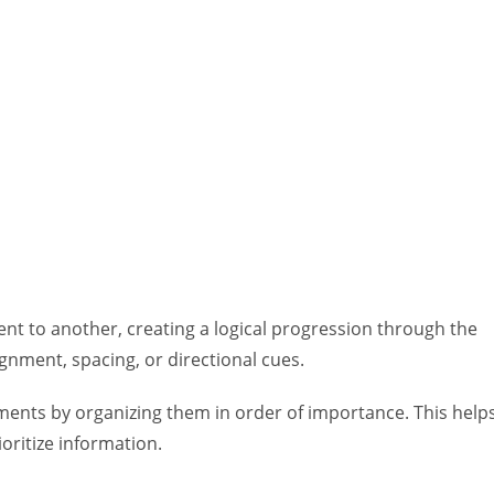
nt to another, creating a logical progression through the
gnment, spacing, or directional cues.
ments by organizing them in order of importance. This help
oritize information.