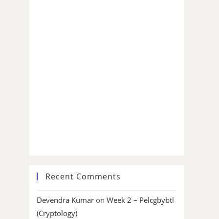
Recent Comments
Devendra Kumar
on
Week 2 – Pelcgbybtl
(Cryptology)