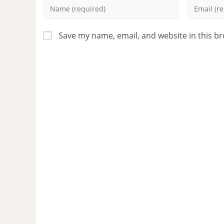
Save my name, email, and website in this b