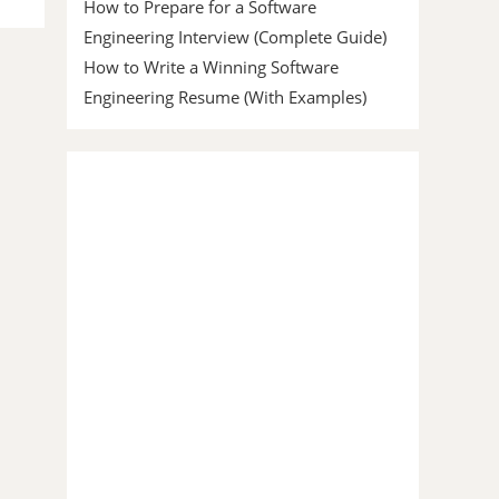
How to Prepare for a Software
Engineering Interview (Complete Guide)
How to Write a Winning Software
Engineering Resume (With Examples)