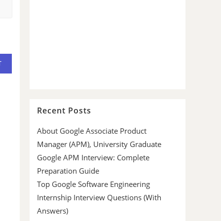
Recent Posts
About Google Associate Product
Manager (APM), University Graduate
Google APM Interview: Complete
Preparation Guide
Top Google Software Engineering
Internship Interview Questions (With
Answers)