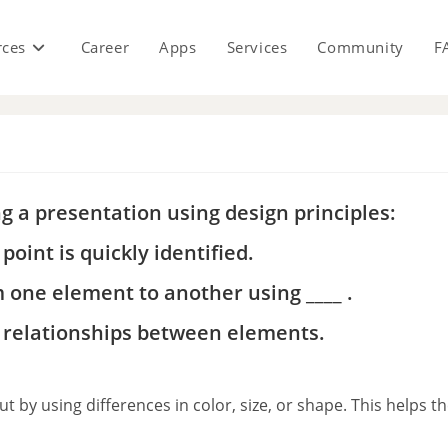
rces
Career
Apps
Services
Community
F
s
ng a presentation using design principles:
point is quickly identified.
m one element to another using ____ .
te relationships between elements.
 by using differences in color, size, or shape. This helps t