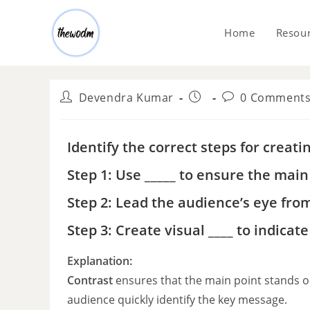
Home
Resou
Devendra Kumar
0 Comment
Identify the correct steps for creati
Step 1: Use _____ to ensure the main 
Step 2: Lead the audience’s eye fro
Step 3: Create visual ____ to indica
Explanation:
Contrast
ensures that the main point stands out
audience quickly identify the key message.