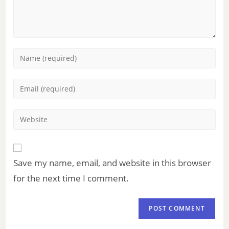
Save my name, email, and website in this browser
for the next time I comment.