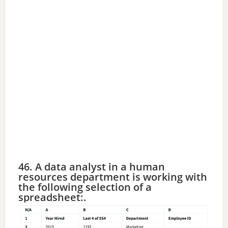
46. A data analyst in a human
resources department is working with
the following selection of a
spreadsheet:.