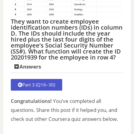
They want to create employee
identification numbers (IDs) in column
D. The IDs should include the year
hired plus the last four digits of the
employee’s Social Security Number
(SS#). What function will create the ID
20201939 for the employee in row 4?
Answers
Part 3 (Q16–30)
Congratulations!
You’ve completed all
questions. Share this post if it helped you, and
check out other Coursera quiz answers below.