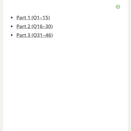
Part 1 (Q1–15)
Part 2 (Q16–30)
Part 3 (Q31–46)