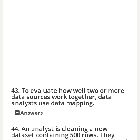
43. To evaluate how well two or more
data sources work together, data
analysts use data mapping.
Answers
44. An analyst is cleaning a new
dataset containing 500 rows. They