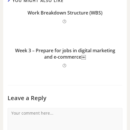
YOU MIGHT ALSO LIKE
Work Breakdown Structure (WBS)
Week 3 – Prepare for jobs in digital marketing
and e-commerce￼
Leave a Reply