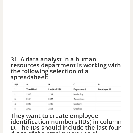
31. A data analyst in a human
resources department is working with
the following selection of a
spreadsheet:
They want to create employee
identification numbers (IDs) in column
D. The IDs should include the last four