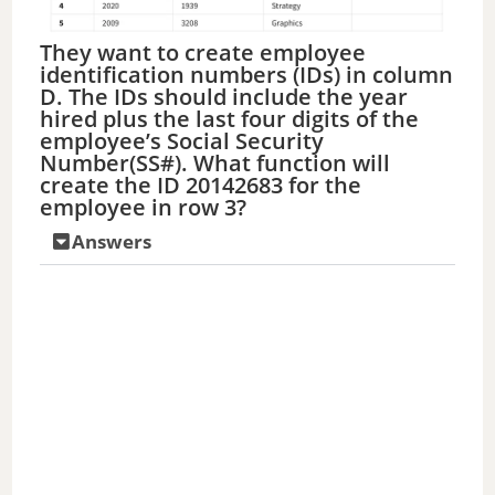
They want to create employee
identification numbers (IDs) in column
D. The IDs should include the year
hired plus the last four digits of the
employee’s Social Security
Number(SS#). What function will
create the ID 20142683 for the
employee in row 3?
Answers