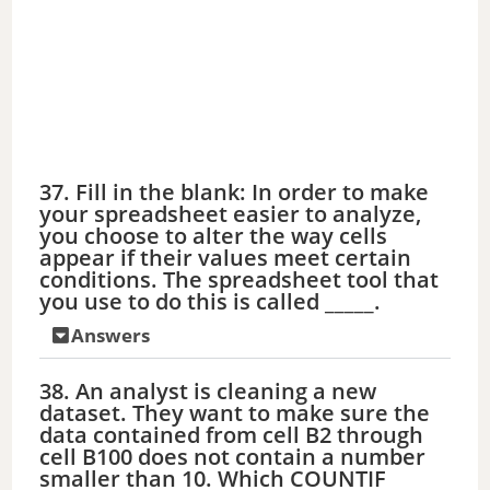
37. Fill in the blank: In order to make
your spreadsheet easier to analyze,
you choose to alter the way cells
appear if their values meet certain
conditions. The spreadsheet tool that
you use to do this is called _____.
Answers
38. An analyst is cleaning a new
dataset. They want to make sure the
data contained from cell B2 through
cell B100 does not contain a number
smaller than 10. Which COUNTIF