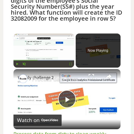
digits of the employee’s Social
Security Number(SS#) plus the year
hired. What function will create the ID
32082009 for the employee in row 5?
×
Now Playing
×
Play
Unmute
Fullscreen
Process data from dirty to clean weekly challenge 2 || Google Data Analytics || theanswershome
P
Watch on
l
Process data from dirty to clean weekly