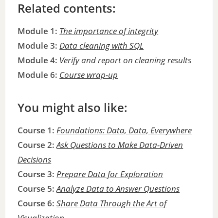
Related contents:
Module 1:
The importance of integrity
Module 3:
Data cleaning with SQL
Module 4:
Verify and report on cleaning results
Module 6:
Course wrap-up
You might also like:
Course 1:
Foundations: Data, Data, Everywhere
Course 2:
Ask Questions to Make Data-Driven
Decisions
Course 3:
Prepare Data for Exploration
Course 5:
Analyze Data to Answer Questions
Course 6:
Share Data Through the Art of
Visualization