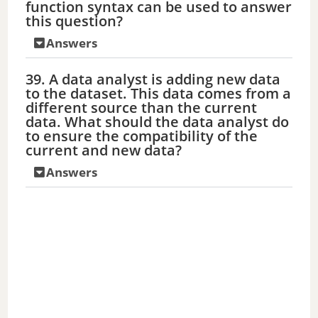
function syntax can be used to answer
this question?
Answers
39. A data analyst is adding new data
to the dataset. This data comes from a
different source than the current
data. What should the data analyst do
to ensure the compatibility of the
current and new data?
Answers