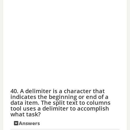
40. A delimiter is a character that
indicates the beginning or end of a
data item. The split text to columns
tool uses a delimiter to accomplish
what task?
Answers