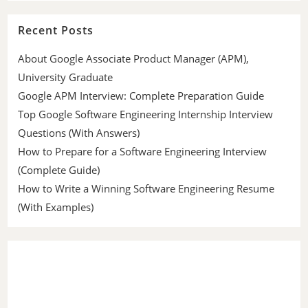
Recent Posts
About Google Associate Product Manager (APM),
University Graduate
Google APM Interview: Complete Preparation Guide
Top Google Software Engineering Internship Interview
Questions (With Answers)
How to Prepare for a Software Engineering Interview
(Complete Guide)
How to Write a Winning Software Engineering Resume
(With Examples)