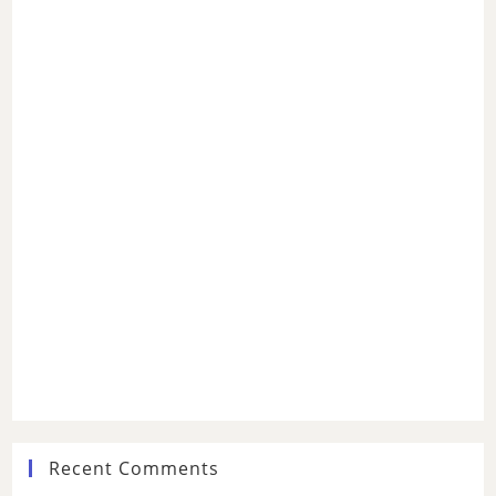
Recent Comments