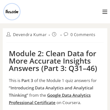
Devendra Kumar
0 Comments
Module 2: Clean Data for
More Accurate Insights
Answers (Part 3: Q31–46)
This is
Part 3
of the Module 1 quiz answers for
“Introducing Data Analytics and Analytical
Thinking”
from the
Google Data Analytics
Professional
Certificate
on Coursera.