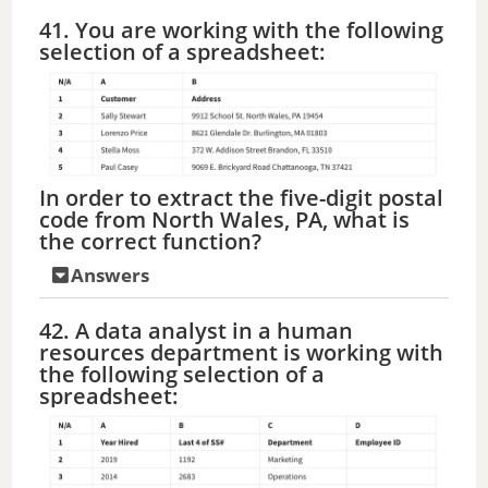
41. You are working with the following
selection of a spreadsheet:
In order to extract the five-digit postal
code from North Wales, PA, what is
the correct function?
Answers
42. A data analyst in a human
resources department is working with
the following selection of a
spreadsheet: