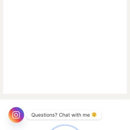
Questions? Chat with me 