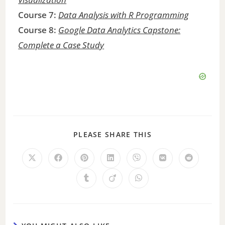
Course 7:
Data Analysis with R Programming
Course 8:
Google Data Analytics Capstone:
Complete a Case Study
PLEASE SHARE THIS