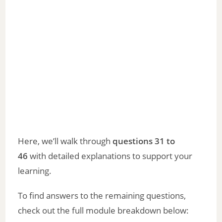
Here, we’ll walk through
questions 31 to
46
with detailed explanations to support your
learning.
To find answers to the remaining questions,
check out the full module breakdown below: