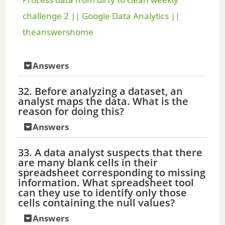
a
challenge 2 || Google Data Analytics ||
theanswershome
y
Answers
V
32. Before analyzing a dataset, an
analyst maps the data. What is the
i
reason for doing this?
Answers
d
33. A data analyst suspects that there
are many blank cells in their
e
spreadsheet corresponding to missing
information. What spreadsheet tool
can they use to identify only those
o
cells containing the null values?
Answers