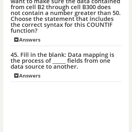
want to make sure the data contained
from cell B2 through cell B300 does
not contain a number greater than 50.
Choose the statement that includes
the correct syntax for this COUNTIF
function?
Answers
45. Fill in the blank: Data mapping is
the process of _____ fields from one
data source to another.
Answers