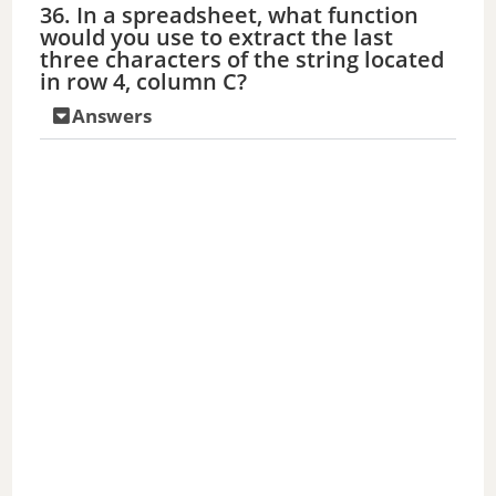
36. In a spreadsheet, what function
would you use to extract the last
three characters of the string located
in row 4, column C?
Answers