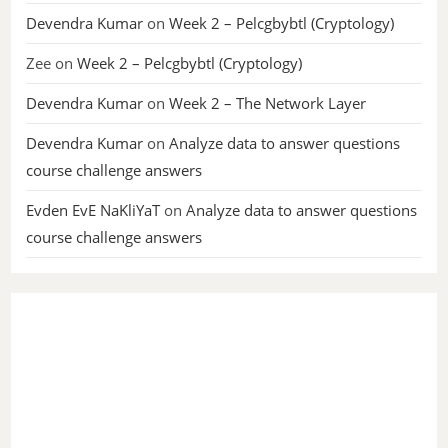
Devendra Kumar
on
Week 2 – Pelcgbybtl (Cryptology)
Zee
on
Week 2 – Pelcgbybtl (Cryptology)
Devendra Kumar
on
Week 2 – The Network Layer
Devendra Kumar
on
Analyze data to answer questions
course challenge answers
Evden EvE NaKliYaT
on
Analyze data to answer questions
course challenge answers