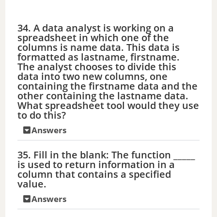
34. A data analyst is working on a
spreadsheet in which one of the
columns is name data. This data is
formatted as lastname, firstname.
The analyst chooses to divide this
data into two new columns, one
containing the firstname data and the
other containing the lastname data.
What spreadsheet tool would they use
to do this?
Answers
35. Fill in the blank: The function _____
is used to return information in a
column that contains a specified
value.
Answers