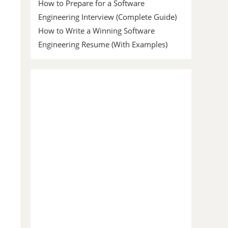
How to Prepare for a Software
Engineering Interview (Complete Guide)
How to Write a Winning Software
Engineering Resume (With Examples)