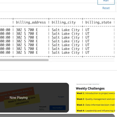
Now Playing
×