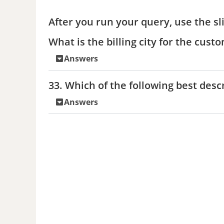
After you run your query, use the sl
What is the billing city for the cus
Answers
33. Which of the following best desc
Answers