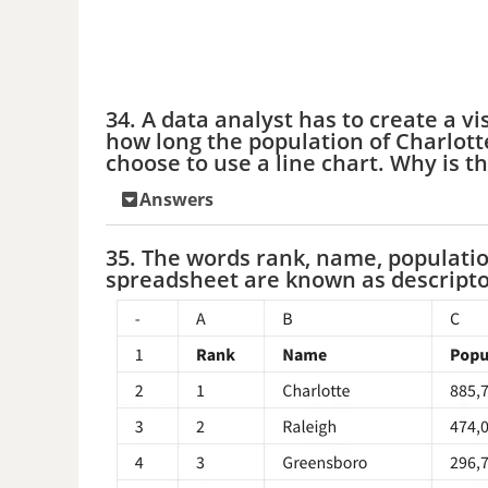
34. A data analyst has to create a v
how long the population of Charlott
choose to use a line chart. Why is th
Answers
35. The words rank, name, populatio
spreadsheet are known as descripto