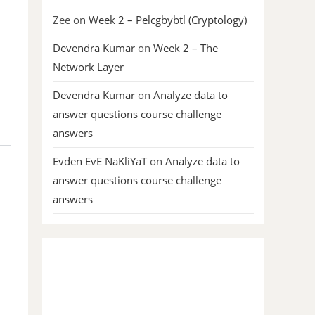
Zee
on
Week 2 – Pelcgbybtl (Cryptology)
Devendra Kumar
on
Week 2 – The
Network Layer
Devendra Kumar
on
Analyze data to
answer questions course challenge
answers
Evden EvE NaKliYaT
on
Analyze data to
answer questions course challenge
answers