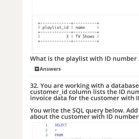
What is the playlist with ID number 
Answers
32. You are working with a database
customer_id column lists the ID num
invoice data for the customer with 
You write the SQL query below. Add 
about the customer with ID number