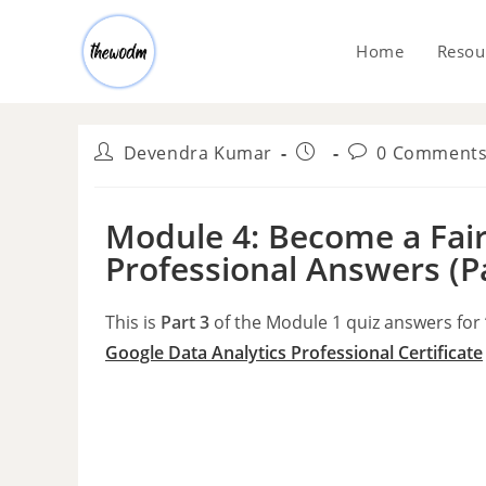
Home
Resou
Devendra Kumar
0 Comment
Module 4: Become a Fair
Professional Answers (P
This is
Part 3
of the Module 1 quiz answers for
Google Data Analytics Professional
Certificate