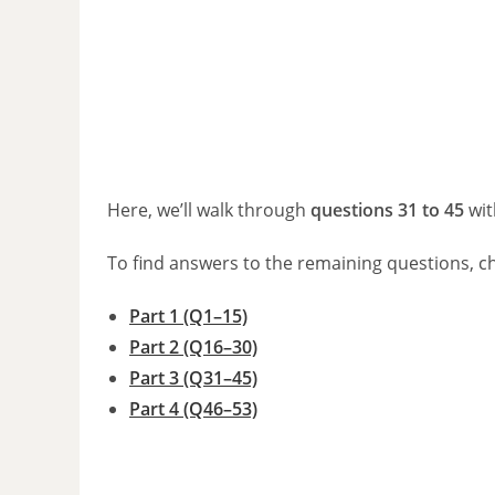
Here, we’ll walk through
questions 31 to 45
wit
To find answers to the remaining questions, c
Part 1 (Q1–15)
Part 2 (Q16–30)
Part 3 (Q31–45)
Part 4 (Q46–53)