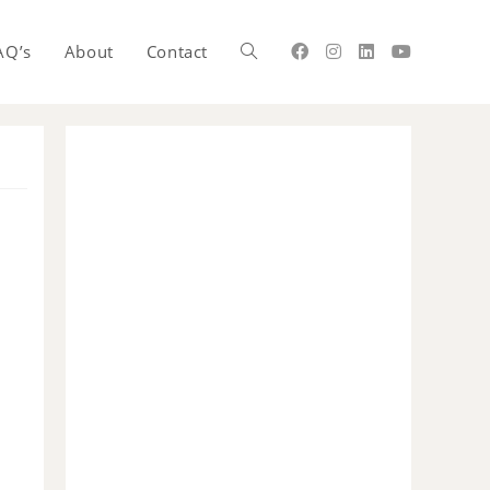
AQ’s
About
Contact