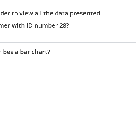
V
ider to view all the data presented.
i
tomer with ID number 28?
d
ribes a bar chart?
e
o