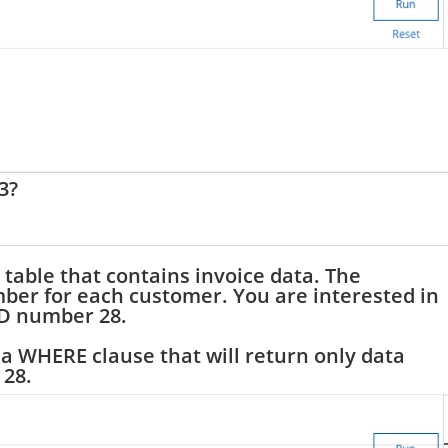
3?
 table that contains invoice data. The
ber for each customer. You are interested in
ID number 28.
a WHERE clause that will return only data
 28.