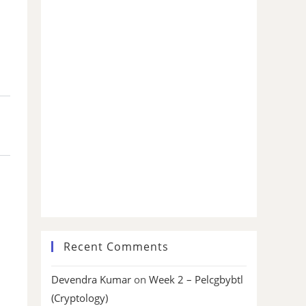
Recent Comments
Devendra Kumar
on
Week 2 – Pelcgbybtl
(Cryptology)