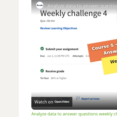
Watch on
Analyze data to answer questions weekly c