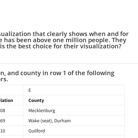
isualization that clearly shows when and for
e has been above one million people. They
is the best choice for their visualization?
n, and county in row 1 of the following
rs.