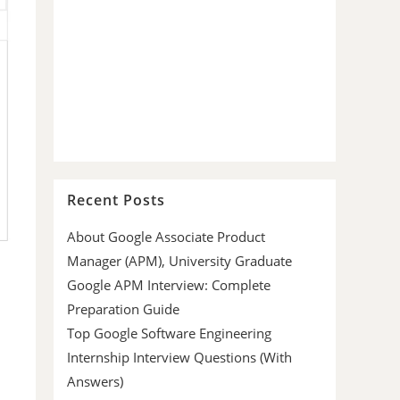
Recent Posts
About Google Associate Product
Manager (APM), University Graduate
Google APM Interview: Complete
Preparation Guide
Top Google Software Engineering
Internship Interview Questions (With
Answers)