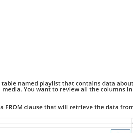
 table named playlist that contains data abou
tal media. You want to review all the columns in
a FROM clause that will retrieve the data fro