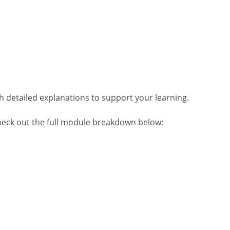
h detailed explanations to support your learning.
heck out the full module breakdown below: