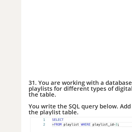
31. You are working with a database
playlists for different types of digi
the table.
You write the SQL query below. Add 
the playlist table.