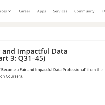
rces
Career
Apps
Services
Community
F
s
 and Impactful Data
art 3: Q31–45)
“Become a Fair and Impactful Data Professional”
from the
on Coursera.