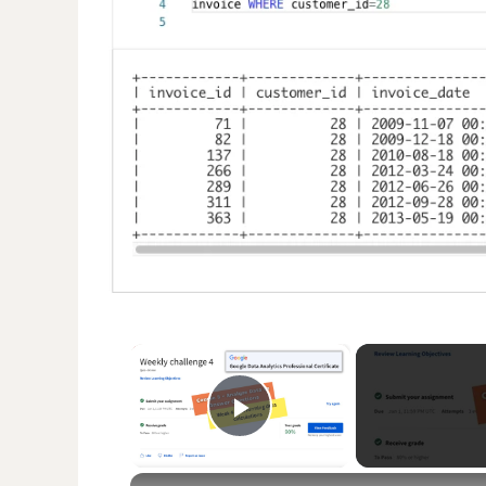
×
Play Video