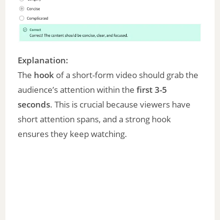
Explanation:
The
hook
of a short-form video should grab the
audience’s attention within the
first 3-5
seconds
. This is crucial because viewers have
short attention spans, and a strong hook
ensures they keep watching.