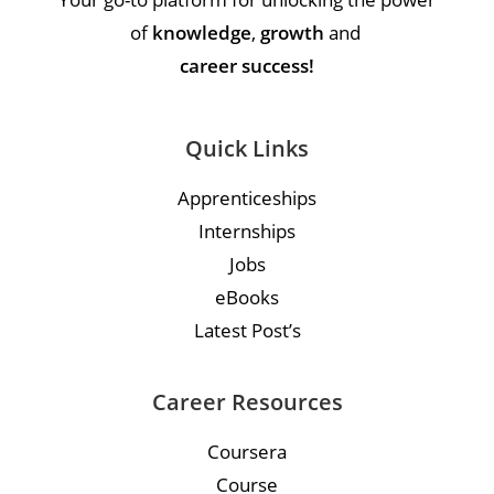
of
knowledge
,
growth
and
career success!
Quick Links
Apprenticeships
Internships
Jobs
eBooks
Latest Post’s
Career Resources
Coursera
Course