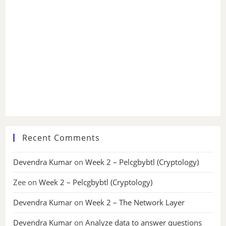
Recent Comments
Devendra Kumar
on
Week 2 – Pelcgbybtl (Cryptology)
Zee
on
Week 2 – Pelcgbybtl (Cryptology)
Devendra Kumar
on
Week 2 – The Network Layer
Devendra Kumar
on
Analyze data to answer questions