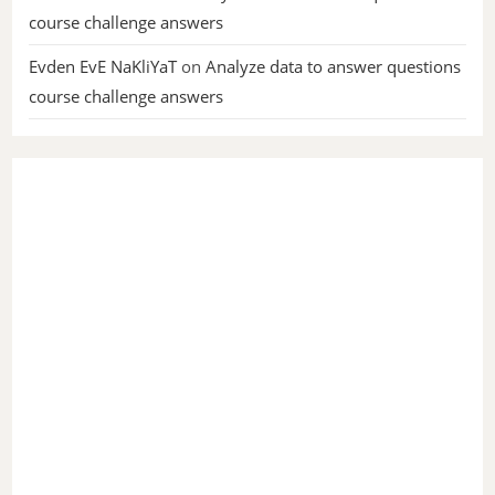
course challenge answers
Evden EvE NaKliYaT
on
Analyze data to answer questions
course challenge answers