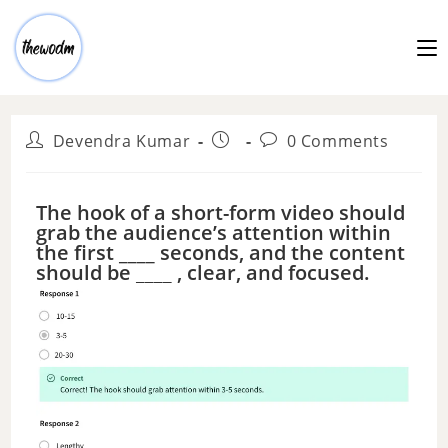
Devendra Kumar
0 Comments
The hook of a short-form video should
grab the audience’s attention within
the first ____ seconds, and the content
should be ____ , clear, and focused.