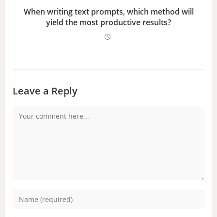
When writing text prompts, which method will
yield the most productive results?
Leave a Reply