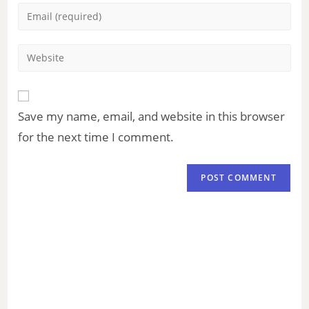
Save my name, email, and website in this browser
for the next time I comment.