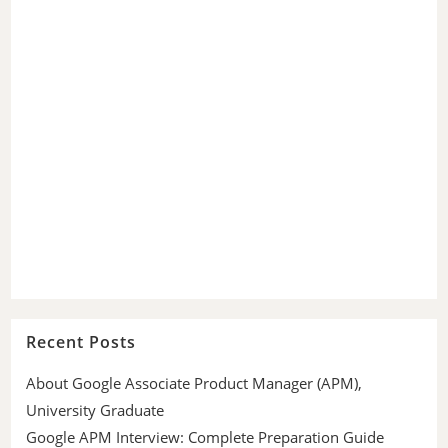
Recent Posts
About Google Associate Product Manager (APM),
University Graduate
Google APM Interview: Complete Preparation Guide