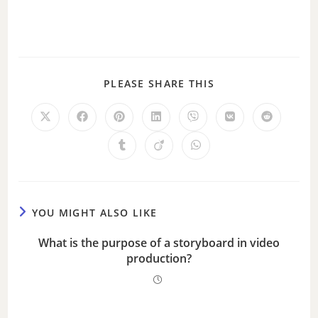
PLEASE SHARE THIS
YOU MIGHT ALSO LIKE
What is the purpose of a storyboard in video
production?