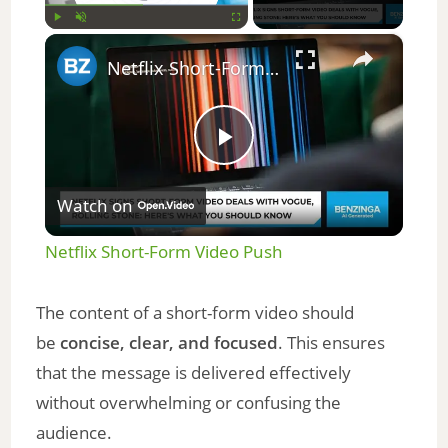
×
Play
Unmute
Fullscreen
Netflix Short-Form Video Push
P
Watch on
l
Netflix Short-Form Video Push
a
The content of a short-form video should
y
be
concise, clear, and focused
. This ensures
that the message is delivered effectively
V
without overwhelming or confusing the
audience.