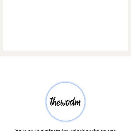
Your go-to platform for unlocking the power