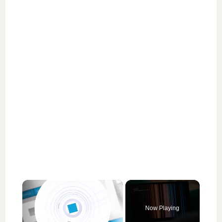
×
Now Playing