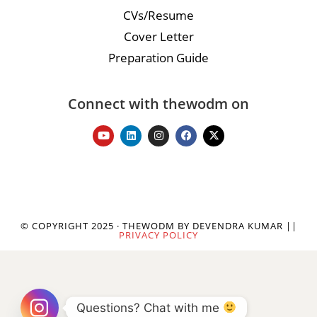
CVs/Resume
Cover Letter
Preparation Guide
Connect with thewodm on
© COPYRIGHT 2025 · THEWODM BY DEVENDRA KUMAR ||
PRIVACY POLICY
Questions? Chat with me 