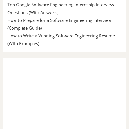
Top Google Software Engineering Internship Interview
Questions (With Answers)
How to Prepare for a Software Engineering Interview
(Complete Guide)
How to Write a Winning Software Engineering Resume
(With Examples)