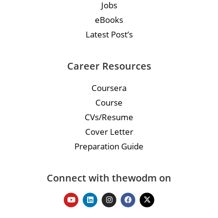
Jobs
eBooks
Latest Post’s
Career Resources
Coursera
Course
CVs/Resume
Cover Letter
Preparation Guide
Connect with thewodm on