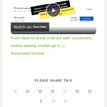
P
Watch on
l
From likes to leads interact with customers
a
online weekly challenge 4 ||
theanswershome
y
V
PLEASE SHARE THIS
i
d