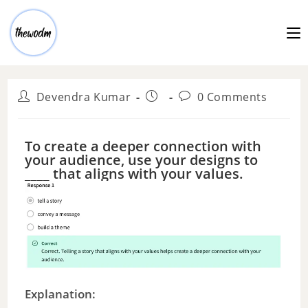
Devendra Kumar
0 Comments
To create a deeper connection with
your audience, use your designs to
____ that aligns with your values.
Explanation: