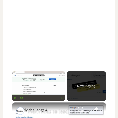
×
Now Playing
×
Play
Unmute
Fullscreen
From likes to leads interact with customers online weekly challenge 4 || theanswershome