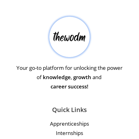
Your go-to platform for unlocking the power
of
knowledge
,
growth
and
career success!
Quick Links
Apprenticeships
Internships