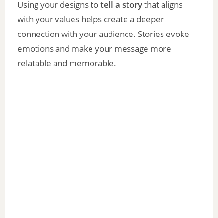
Using your designs to
tell a story
that aligns
with your values helps create a deeper
connection with your audience. Stories evoke
emotions and make your message more
relatable and memorable.