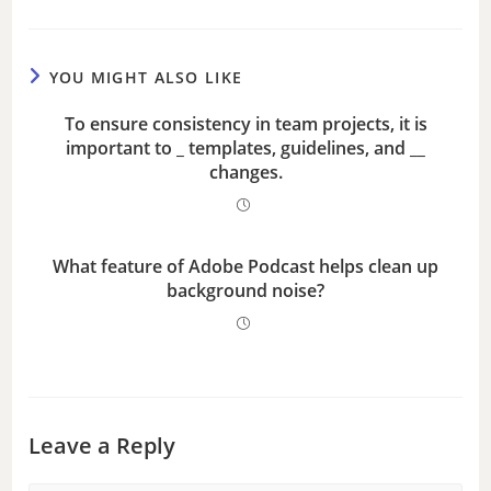
e
YOU MIGHT ALSO LIKE
o
To ensure consistency in team projects, it is
important to _ templates, guidelines, and __
changes.
What feature of Adobe Podcast helps clean up
background noise?
Leave a Reply