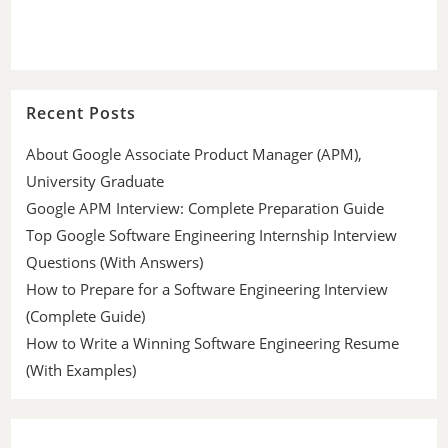
Recent Posts
About Google Associate Product Manager (APM),
University Graduate
Google APM Interview: Complete Preparation Guide
Top Google Software Engineering Internship Interview
Questions (With Answers)
How to Prepare for a Software Engineering Interview
(Complete Guide)
How to Write a Winning Software Engineering Resume
(With Examples)