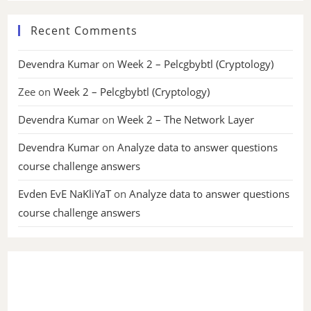
Recent Comments
Devendra Kumar
on
Week 2 – Pelcgbybtl (Cryptology)
Zee
on
Week 2 – Pelcgbybtl (Cryptology)
Devendra Kumar
on
Week 2 – The Network Layer
Devendra Kumar
on
Analyze data to answer questions
course challenge answers
Evden EvE NaKliYaT
on
Analyze data to answer questions
course challenge answers