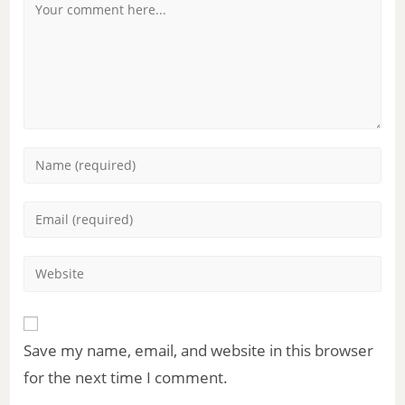
Save my name, email, and website in this browser
for the next time I comment.