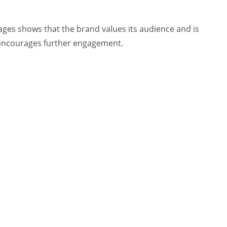
s shows that the brand values its audience and is
d encourages further engagement.