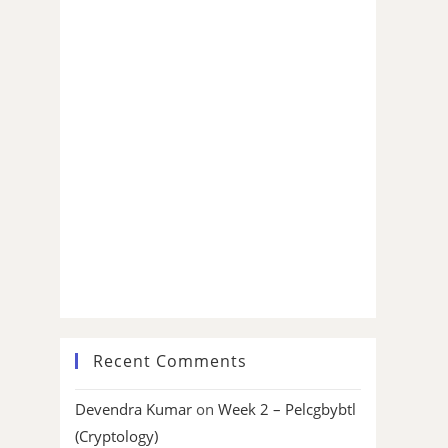
Recent Comments
Devendra Kumar
on
Week 2 – Pelcgbybtl
(Cryptology)