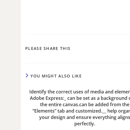
PLEASE SHARE THIS
YOU MIGHT ALSO LIKE
Identify the correct uses of media and elemen
Adobe Express:_ can be set as a background or
the entire canvas.can be added from the
“Elements” tab and customized.__ help orga
your design and ensure everything align
perfectly.