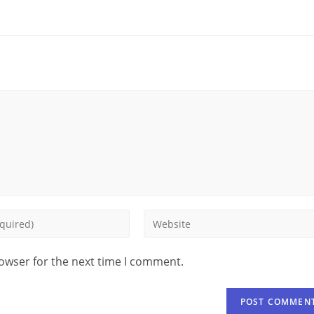
rowser for the next time I comment.