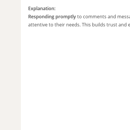
Explanation:
Responding promptly
to comments and message
attentive to their needs. This builds trust an