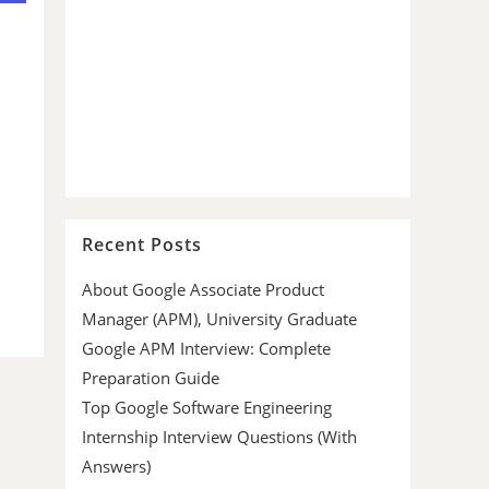
Recent Posts
About Google Associate Product
Manager (APM), University Graduate
Google APM Interview: Complete
Preparation Guide
Top Google Software Engineering
Internship Interview Questions (With
Answers)