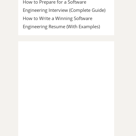
How to Prepare for a Software
Engineering Interview (Complete Guide)
How to Write a Winning Software
Engineering Resume (With Examples)