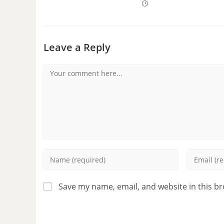
Leave a Reply
Save my name, email, and website in this b