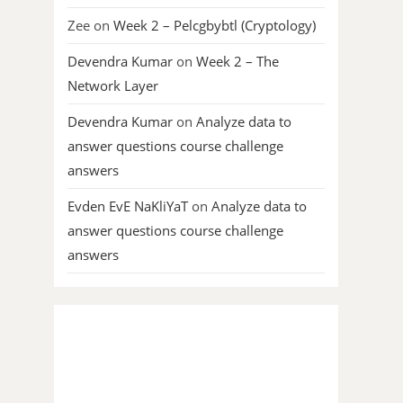
Zee
on
Week 2 – Pelcgbybtl (Cryptology)
Devendra Kumar
on
Week 2 – The
Network Layer
Devendra Kumar
on
Analyze data to
answer questions course challenge
answers
Evden EvE NaKliYaT
on
Analyze data to
answer questions course challenge
answers