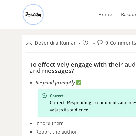
Home
Resou
Devendra Kumar
0 Comment
To effectively engage with their a
and messages?
Respond promptly
Ignore them
Report the author