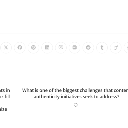
ts in
What is one of the biggest challenges that conte
 fill
authenticity initiatives seek to address?
nize
s