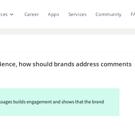
rces
Career
Apps
Services
Community
F
s
udience, how should brands address comments