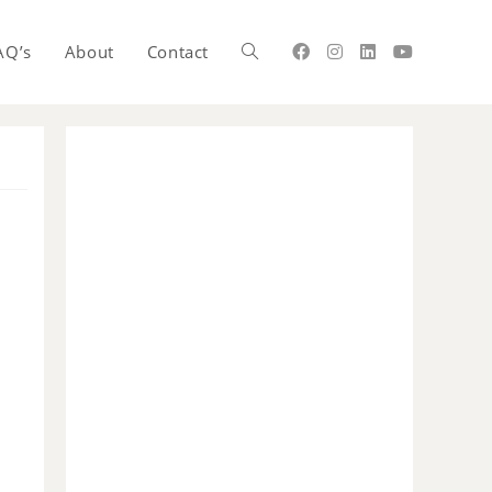
AQ’s
About
Contact