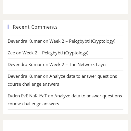
Recent Comments
Devendra Kumar
on
Week 2 – Pelcgbybtl (Cryptology)
Zee
on
Week 2 – Pelcgbybtl (Cryptology)
Devendra Kumar
on
Week 2 – The Network Layer
Devendra Kumar
on
Analyze data to answer questions
course challenge answers
Evden EvE NaKliYaT
on
Analyze data to answer questions
course challenge answers