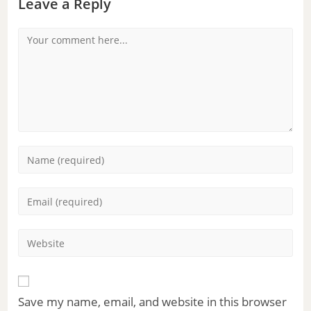
Leave a Reply
Save my name, email, and website in this browser