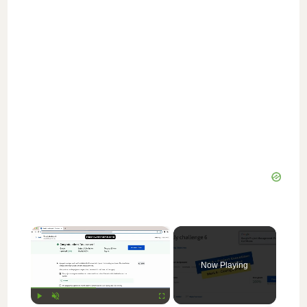
×
Now Playing