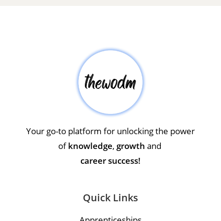
Your go-to platform for unlocking the power
of
knowledge
,
growth
and
career success!
Quick Links
Apprenticeships