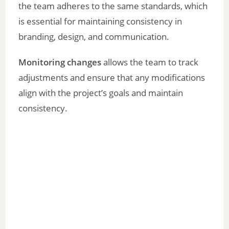
the team adheres to the same standards, which
is essential for maintaining consistency in
branding, design, and communication.
Monitoring changes
allows the team to track
adjustments and ensure that any modifications
align with the project’s goals and maintain
consistency.