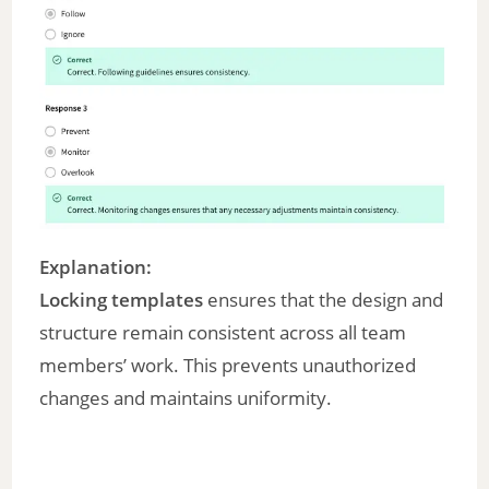
Explanation:
Locking templates
ensures that the design and
structure remain consistent across all team
members’ work. This prevents unauthorized
changes and maintains uniformity.