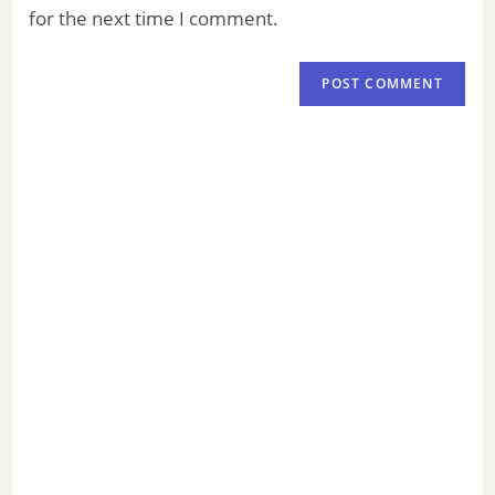
for the next time I comment.