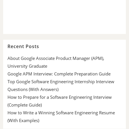
Recent Posts
About Google Associate Product Manager (APM),
University Graduate
Google APM Interview: Complete Preparation Guide
Top Google Software Engineering Internship Interview
Questions (With Answers)
How to Prepare for a Software Engineering Interview
(Complete Guide)
How to Write a Winning Software Engineering Resume
(With Examples)