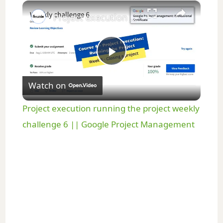
×
Play
Unmute
Fullscreen
Project execution running the project weekly challenge 6 || Google Project Management
P
Watch on
l
Project execution running the project weekly
a
challenge 6 || Google Project Management
y
V
i