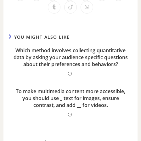
YOU MIGHT ALSO LIKE
Which method involves collecting quantitative
data by asking your audience specific questions
about their preferences and behaviors?
To make multimedia content more accessible,
you should use _ text for images, ensure
contrast, and add __ for videos.