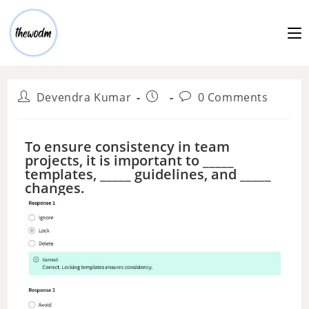
Devendra Kumar
0 Comments
To ensure consistency in team
projects, it is important to _____
templates, _____ guidelines, and _____
changes.