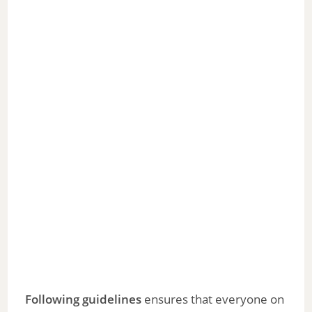
Following guidelines
ensures that everyone on