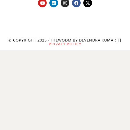
© COPYRIGHT 2025 · THEWODM BY DEVENDRA KUMAR ||
PRIVACY POLICY