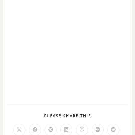
d
e
o
PLEASE SHARE THIS