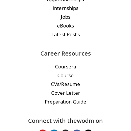
Internships
Jobs
eBooks
Latest Post’s
Career Resources
Coursera
Course
CVs/Resume
Cover Letter
Preparation Guide
Connect with thewodm on