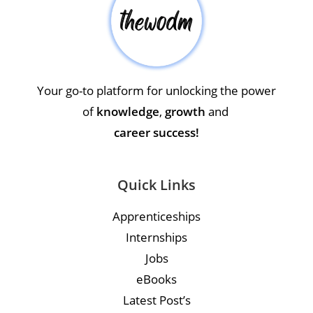
Your go-to platform for unlocking the power
of
knowledge
,
growth
and
career success!
Quick Links
Apprenticeships
Internships
Jobs
eBooks
Latest Post’s