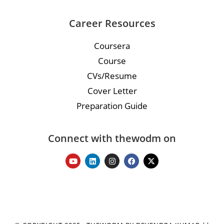
Career Resources
Coursera
Course
CVs/Resume
Cover Letter
Preparation Guide
Connect with thewodm on