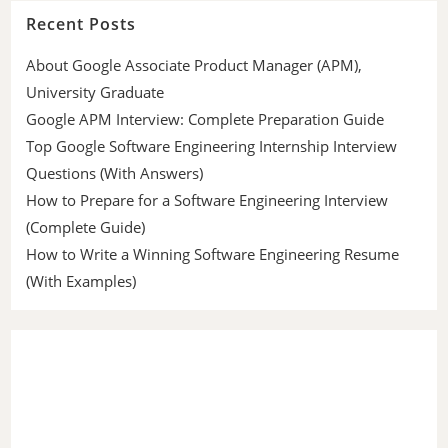
Recent Posts
About Google Associate Product Manager (APM),
University Graduate
Google APM Interview: Complete Preparation Guide
Top Google Software Engineering Internship Interview
Questions (With Answers)
How to Prepare for a Software Engineering Interview
(Complete Guide)
How to Write a Winning Software Engineering Resume
(With Examples)