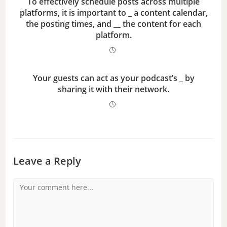
To effectively schedule posts across multiple
platforms, it is important to _ a content calendar,
the posting times, and __ the content for each
platform.
Your guests can act as your podcast’s _ by
sharing it with their network.
Leave a Reply