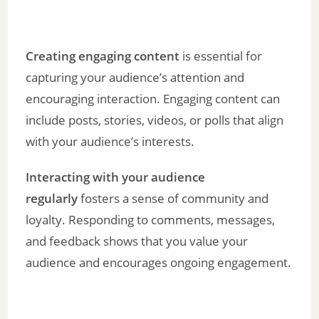
Creating engaging content
is essential for
capturing your audience’s attention and
encouraging interaction. Engaging content can
include posts, stories, videos, or polls that align
with your audience’s interests.
Interacting with your audience
regularly
fosters a sense of community and
loyalty. Responding to comments, messages,
and feedback shows that you value your
audience and encourages ongoing engagement.