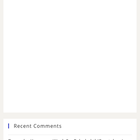
Recent Comments