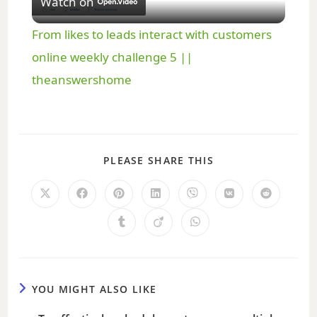
Watch on
l
From likes to leads interact with customers
a
online weekly challenge 5 ||
theanswershome
y
V
PLEASE SHARE THIS
i
d
e
YOU MIGHT ALSO LIKE
o