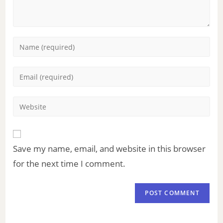
Save my name, email, and website in this browser
for the next time I comment.