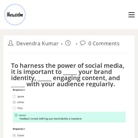
Devendra Kumar
0 Comments
To harness the power of social media,
it is important to _____ your brand
identity, _____ engaging content, and
_____ with your audience regularly.