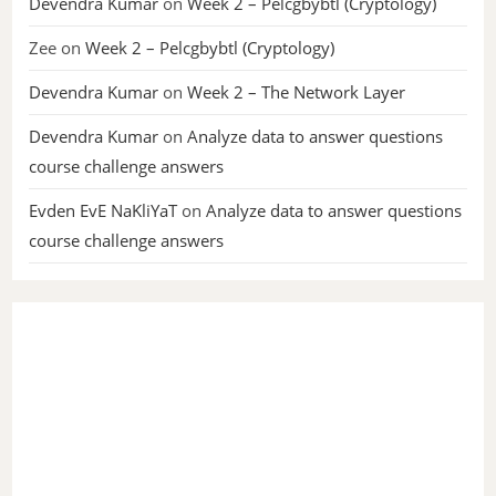
Devendra Kumar
on
Week 2 – Pelcgbybtl (Cryptology)
Zee
on
Week 2 – Pelcgbybtl (Cryptology)
Devendra Kumar
on
Week 2 – The Network Layer
Devendra Kumar
on
Analyze data to answer questions
course challenge answers
Evden EvE NaKliYaT
on
Analyze data to answer questions
course challenge answers