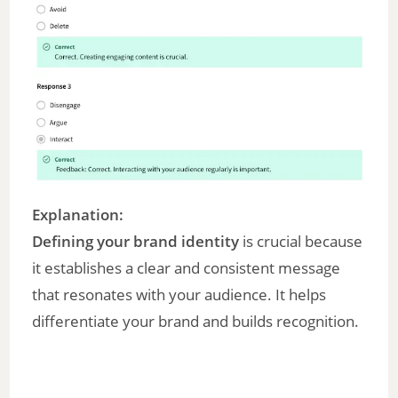
Explanation:
Defining your brand identity
is crucial because
it establishes a clear and consistent message
that resonates with your audience. It helps
differentiate your brand and builds recognition.