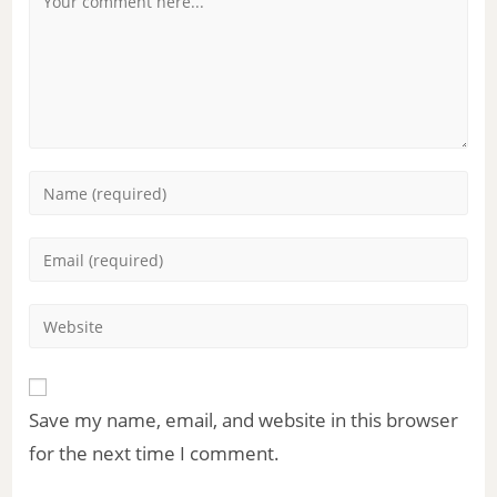
Save my name, email, and website in this browser
for the next time I comment.