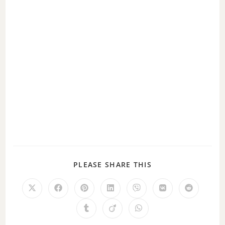
PLEASE SHARE THIS