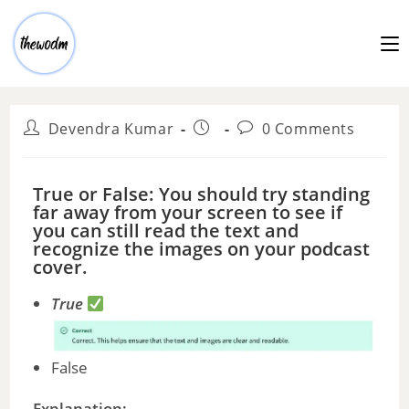
Devendra Kumar
0 Comments
True or False: You should try standing
far away from your screen to see if
you can still read the text and
recognize the images on your podcast
cover.
True
False
Explanation: