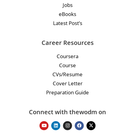
Jobs
eBooks
Latest Post’s
Career Resources
Coursera
Course
CVs/Resume
Cover Letter
Preparation Guide
Connect with thewodm on