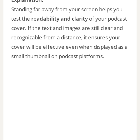
Standing far away from your screen helps you
test the
readability and clarity
of your podcast
cover. If the text and images are still clear and
recognizable from a distance, it ensures your
cover will be effective even when displayed as a
small thumbnail on podcast platforms.