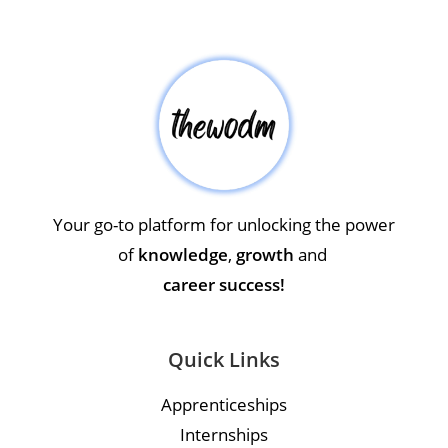
Your go-to platform for unlocking the power
of
knowledge
,
growth
and
career success!
Quick Links
Apprenticeships
Internships