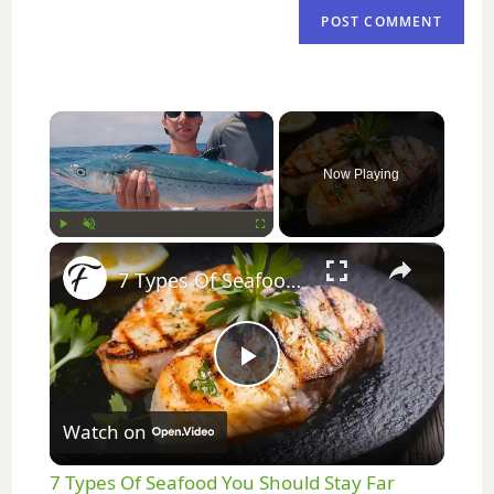
×
Now Playing
×
Play
Unmute
Fullscreen
7 Types Of Seafood You Should Stay Far Away From
P
Watch on
l
7 Types Of Seafood You Should Stay Far