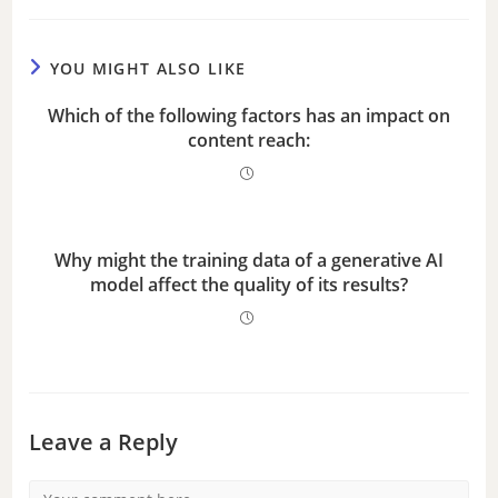
YOU MIGHT ALSO LIKE
Which of the following factors has an impact on
content reach:
Why might the training data of a generative AI
model affect the quality of its results?
Leave a Reply