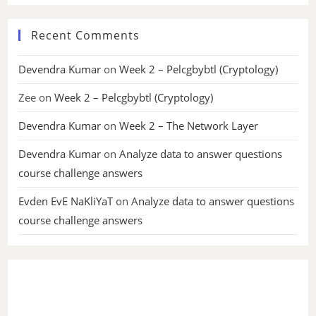
Recent Comments
Devendra Kumar
on
Week 2 – Pelcgbybtl (Cryptology)
Zee
on
Week 2 – Pelcgbybtl (Cryptology)
Devendra Kumar
on
Week 2 – The Network Layer
Devendra Kumar
on
Analyze data to answer questions
course challenge answers
Evden EvE NaKliYaT
on
Analyze data to answer questions
course challenge answers