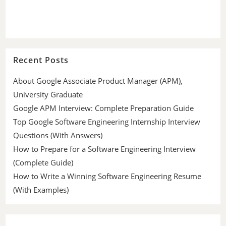
Recent Posts
About Google Associate Product Manager (APM),
University Graduate
Google APM Interview: Complete Preparation Guide
Top Google Software Engineering Internship Interview
Questions (With Answers)
How to Prepare for a Software Engineering Interview
(Complete Guide)
How to Write a Winning Software Engineering Resume
(With Examples)