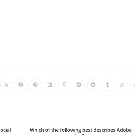
ocial
Which of the following best describes Adobe