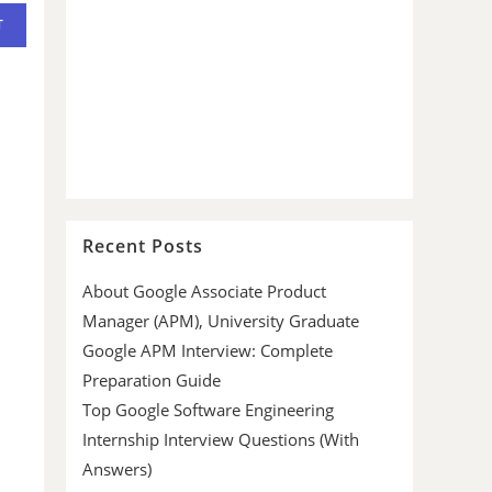
Recent Posts
About Google Associate Product
Manager (APM), University Graduate
Google APM Interview: Complete
Preparation Guide
Top Google Software Engineering
Internship Interview Questions (With
Answers)