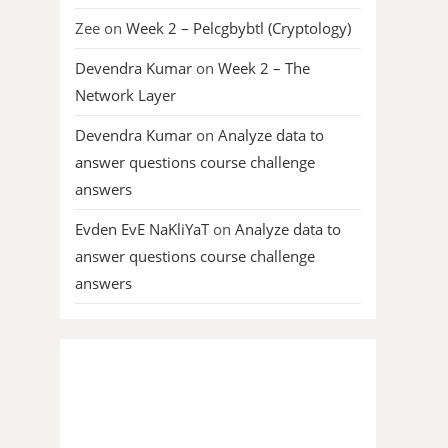
Zee
on
Week 2 – Pelcgbybtl (Cryptology)
Devendra Kumar
on
Week 2 – The
Network Layer
Devendra Kumar
on
Analyze data to
answer questions course challenge
answers
Evden EvE NaKliYaT
on
Analyze data to
answer questions course challenge
answers