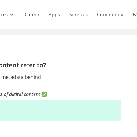
rces
Career
Apps
Services
Community
F
s
ontent refer to?
ng metadata behind
ts of digital content