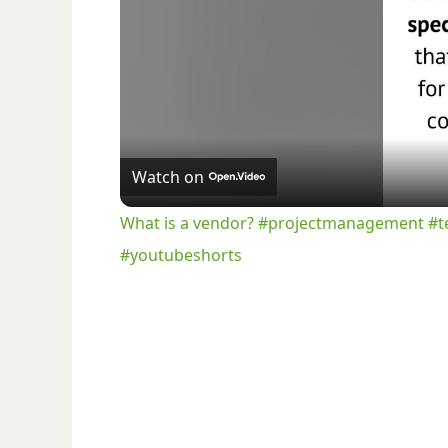
Watch on
What is a vendor? #projectmanagement #t
#youtubeshorts