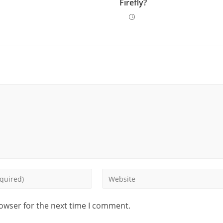
Firefly?
rowser for the next time I comment.