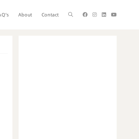
AQ’s
About
Contact