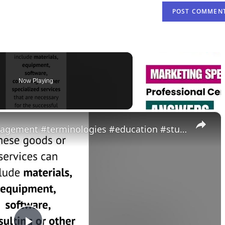
Now Playing
×
What is a vendor? #projectmanagement #terminologies #education #students #study #youtubeshorts