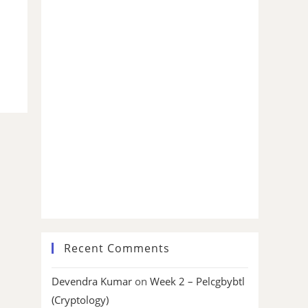
Recent Comments
Devendra Kumar
on
Week 2 – Pelcgbybtl
(Cryptology)