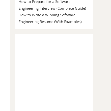
How to Prepare for a Software
Engineering Interview (Complete Guide)
How to Write a Winning Software
Engineering Resume (With Examples)