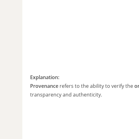
Explanation:
Provenance
refers to the ability to verify the
or
transparency and authenticity.