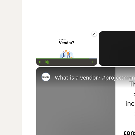
×
Play
Unmute
Fullscreen