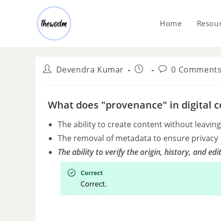
Home
Resou
Devendra Kumar
0 Comment
What does "provenance" in digital c
The ability to create content without leavi
The removal of metadata to ensure privacy
The ability to verify the origin, history, and edi