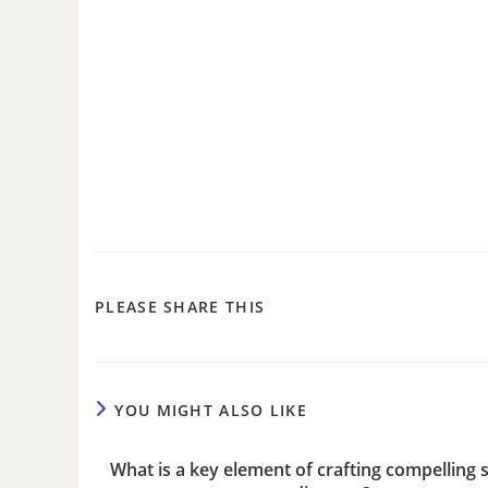
PLEASE SHARE THIS
YOU MIGHT ALSO LIKE
What is a key element of crafting compelling s