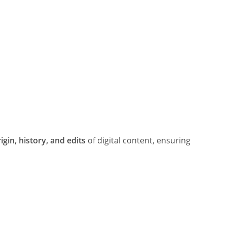
igin, history, and edits
of digital content, ensuring