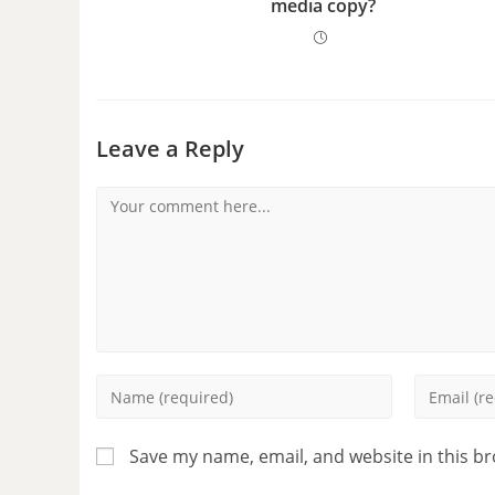
media copy?
Leave a Reply
Save my name, email, and website in this b