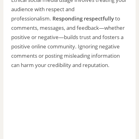
audience with respect and
professionalism.
Responding respectfully
to
comments, messages, and feedback—whether
positive or negative—builds trust and fosters a
positive online community. Ignoring negative
comments or posting misleading information
can harm your credibility and reputation.