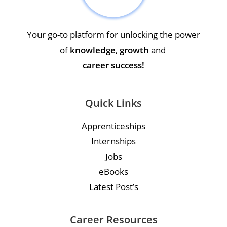
Your go-to platform for unlocking the power
of
knowledge
,
growth
and
career success!
Quick Links
Apprenticeships
Internships
Jobs
eBooks
Latest Post’s
Career Resources