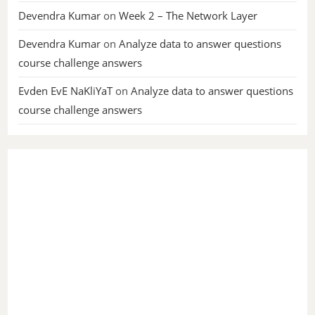
Devendra Kumar
on
Week 2 – The Network Layer
Devendra Kumar
on
Analyze data to answer questions
course challenge answers
Evden EvE NaKliYaT
on
Analyze data to answer questions
course challenge answers