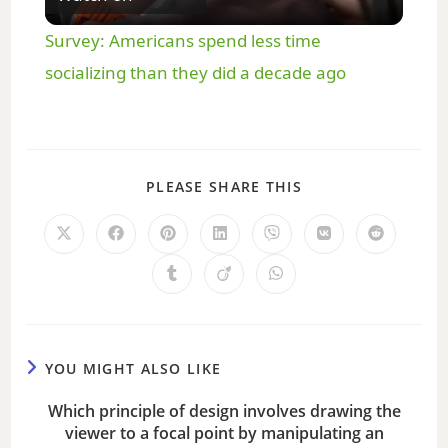
l
Survey: Americans spend less time
a
socializing than they did a decade ago
y
PLEASE SHARE THIS
V
i
d
e
YOU MIGHT ALSO LIKE
Which principle of design involves drawing the
o
viewer to a focal point by manipulating an