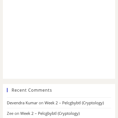
Recent Comments
Devendra Kumar
on
Week 2 – Pelcgbybtl (Cryptology)
Zee
on
Week 2 – Pelcgbybtl (Cryptology)