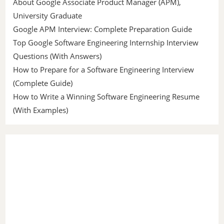
About Google Associate Product Manager (APM),
University Graduate
Google APM Interview: Complete Preparation Guide
Top Google Software Engineering Internship Interview
Questions (With Answers)
How to Prepare for a Software Engineering Interview
(Complete Guide)
How to Write a Winning Software Engineering Resume
(With Examples)