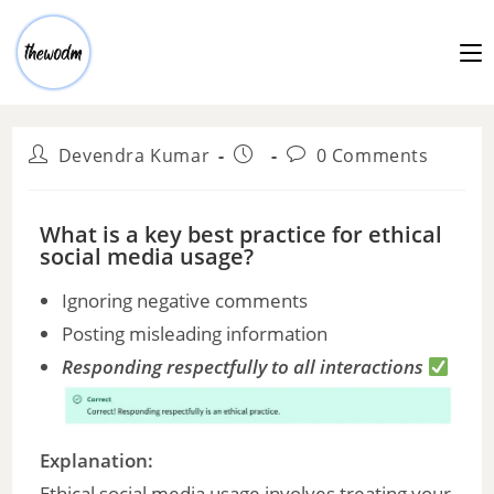
Devendra Kumar
0 Comments
What is a key best practice for ethical
social media usage?
Ignoring negative comments
Posting misleading information
Responding respectfully to all interactions
Explanation:
Ethical social media usage involves treating your