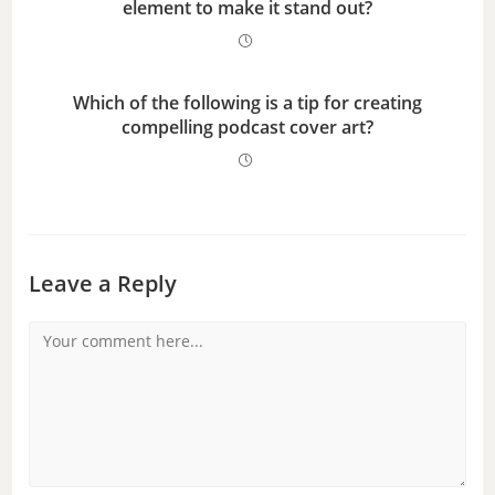
element to make it stand out?
Which of the following is a tip for creating
compelling podcast cover art?
Leave a Reply