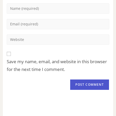
Save my name, email, and website in this browser
for the next time I comment.