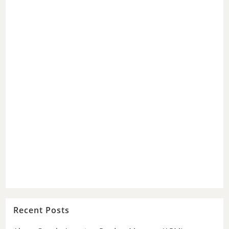
Recent Posts