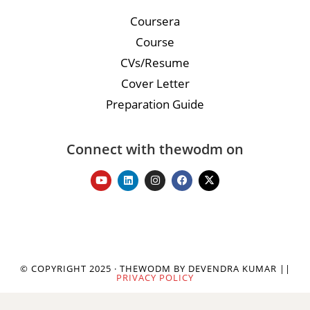
Coursera
Course
CVs/Resume
Cover Letter
Preparation Guide
Connect with thewodm on
© COPYRIGHT 2025 · THEWODM BY DEVENDRA KUMAR ||
PRIVACY POLICY