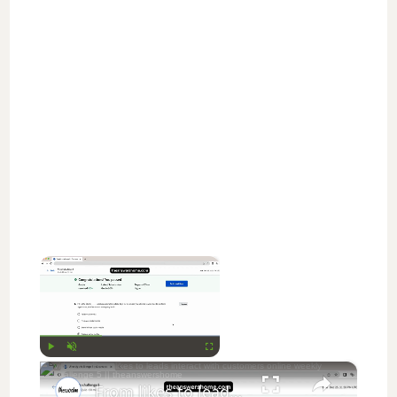
×
Now Playing
×
Play
Unmute
Fullscreen
From likes to leads interact with customers online weekly challenge 5 || theanswershome