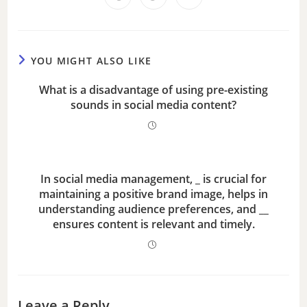
d
e
YOU MIGHT ALSO LIKE
o
What is a disadvantage of using pre-existing
sounds in social media content?
In social media management, _ is crucial for
maintaining a positive brand image, helps in
understanding audience preferences, and __
ensures content is relevant and timely.
Leave a Reply