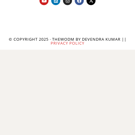
© COPYRIGHT 2025 · THEWODM BY DEVENDRA KUMAR ||
PRIVACY POLICY