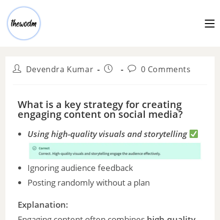
Devendra Kumar
0 Comments
What is a key strategy for creating
engaging content on social media?
Using high-quality visuals and storytelling
Ignoring audience feedback
Posting randomly without a plan
Explanation:
Engaging content often combines
high-quality