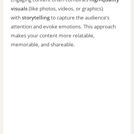
visuals
(like photos, videos, or graphics)
with
storytelling
to capture the audience’s
attention and evoke emotions. This approach
makes your content more relatable,
memorable, and shareable.