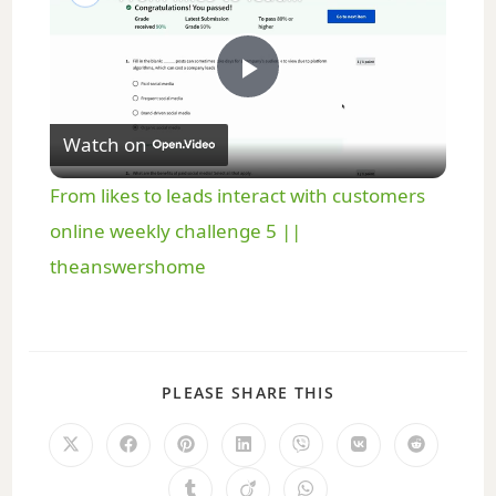
P
Watch on
l
From likes to leads interact with customers
a
online weekly challenge 5 ||
theanswershome
y
V
PLEASE SHARE THIS
i