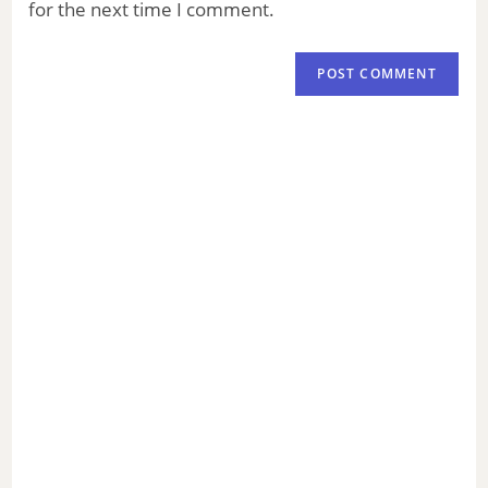
for the next time I comment.