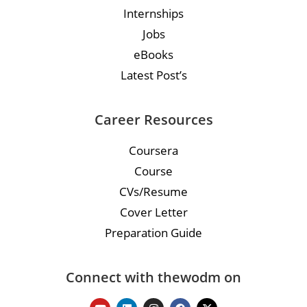
Internships
Jobs
eBooks
Latest Post’s
Career Resources
Coursera
Course
CVs/Resume
Cover Letter
Preparation Guide
Connect with thewodm on