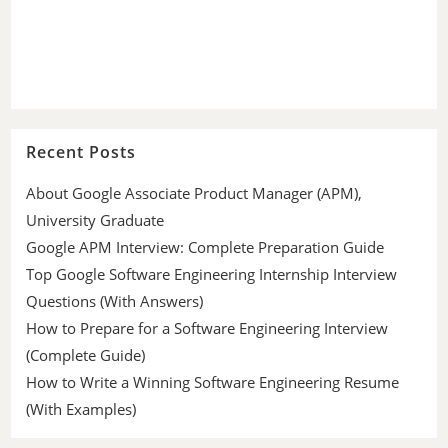
Recent Posts
About Google Associate Product Manager (APM),
University Graduate
Google APM Interview: Complete Preparation Guide
Top Google Software Engineering Internship Interview
Questions (With Answers)
How to Prepare for a Software Engineering Interview
(Complete Guide)
How to Write a Winning Software Engineering Resume
(With Examples)