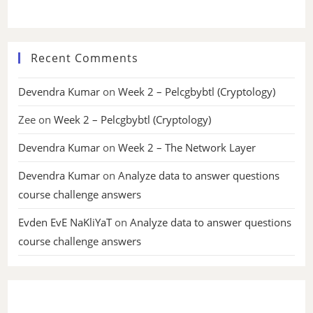
Recent Comments
Devendra Kumar
on
Week 2 – Pelcgbybtl (Cryptology)
Zee
on
Week 2 – Pelcgbybtl (Cryptology)
Devendra Kumar
on
Week 2 – The Network Layer
Devendra Kumar
on
Analyze data to answer questions
course challenge answers
Evden EvE NaKliYaT
on
Analyze data to answer questions
course challenge answers