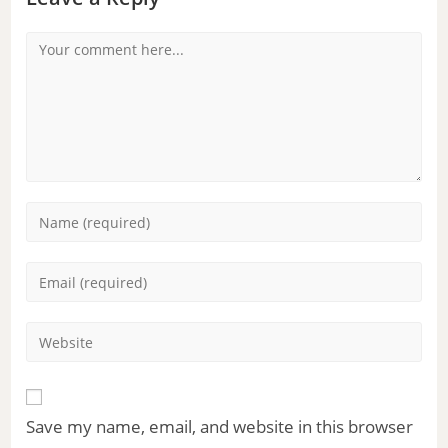
Save my name, email, and website in this browser