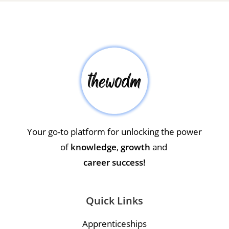
Your go-to platform for unlocking the power
of
knowledge
,
growth
and
career success!
Quick Links
Apprenticeships