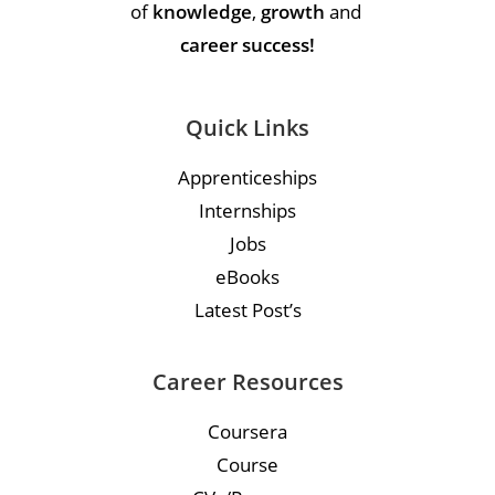
of
knowledge
,
growth
and
career success!
Quick Links
Apprenticeships
Internships
Jobs
eBooks
Latest Post’s
Career Resources
Coursera
Course