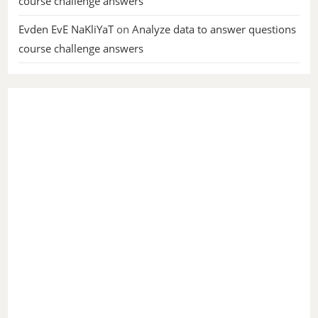
course challenge answers
Evden EvE NaKliYaT
on
Analyze data to answer questions
course challenge answers