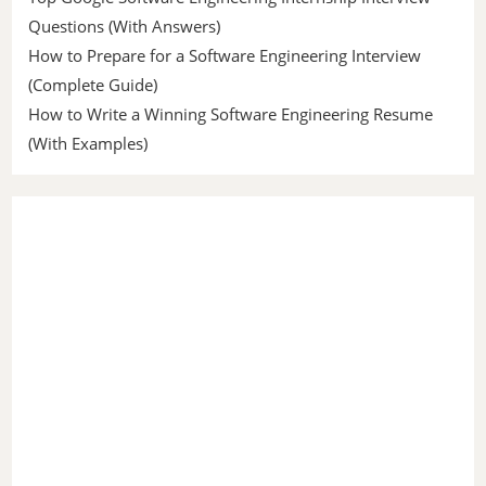
Questions (With Answers)
How to Prepare for a Software Engineering Interview
(Complete Guide)
How to Write a Winning Software Engineering Resume
(With Examples)