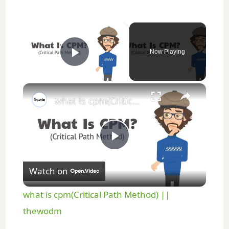
×
Now Playing
Play Video
×
what is cpm(Critical Path Method) || thewodm
P
Watch on
l
what is cpm(Critical Path Method) ||
a
thewodm