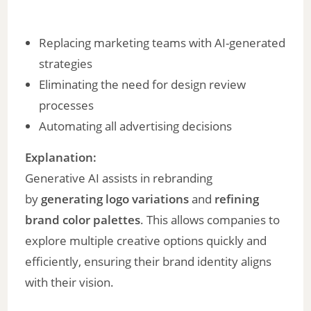
Replacing marketing teams with AI-generated
strategies
Eliminating the need for design review
processes
Automating all advertising decisions
Explanation:
Generative AI assists in rebranding
by
generating logo variations
and
refining
brand color palettes
. This allows companies to
explore multiple creative options quickly and
efficiently, ensuring their brand identity aligns
with their vision.