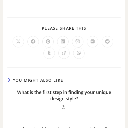
PLEASE SHARE THIS
YOU MIGHT ALSO LIKE
What is the first step in finding your unique
design style?