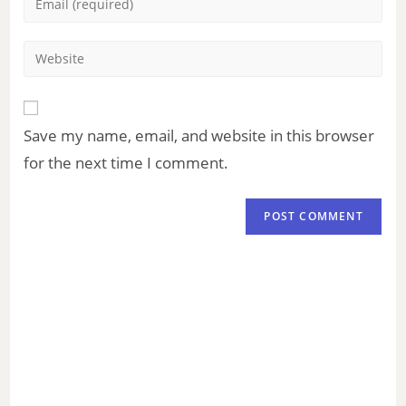
Save my name, email, and website in this browser
for the next time I comment.