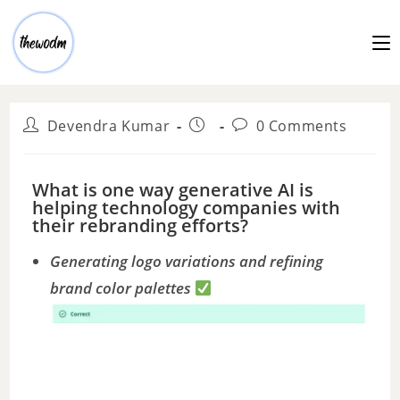
Devendra Kumar
0 Comments
What is one way generative AI is
helping technology companies with
their rebranding efforts?
Generating logo variations and refining
brand color palettes