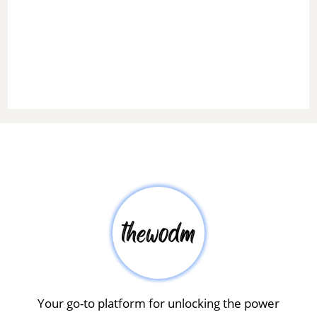
Your go-to platform for unlocking the power