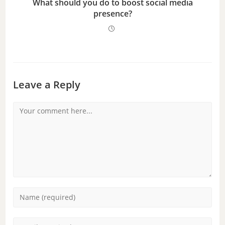
What should you do to boost social media
presence?
Leave a Reply