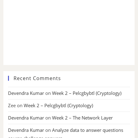
Recent Comments
Devendra Kumar
on
Week 2 – Pelcgbybtl (Cryptology)
Zee
on
Week 2 – Pelcgbybtl (Cryptology)
Devendra Kumar
on
Week 2 – The Network Layer
Devendra Kumar
on
Analyze data to answer questions