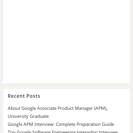
Recent Posts
About Google Associate Product Manager (APM),
University Graduate
Google APM Interview: Complete Preparation Guide
Top Google Software Engineering Internship Interview