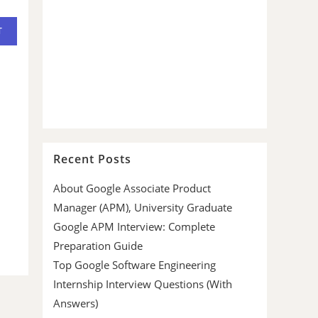
Recent Posts
About Google Associate Product
Manager (APM), University Graduate
Google APM Interview: Complete
Preparation Guide
Top Google Software Engineering
Internship Interview Questions (With
Answers)