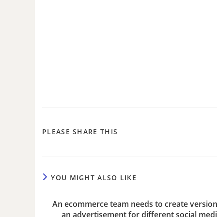
PLEASE SHARE THIS
YOU MIGHT ALSO LIKE
An ecommerce team needs to create version
an advertisement for different social med