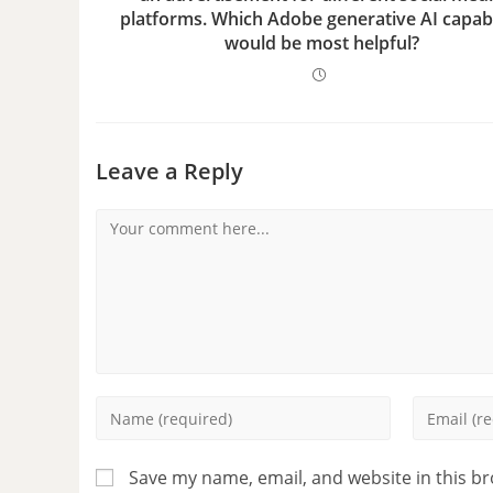
platforms. Which Adobe generative AI capabi
would be most helpful?
Leave a Reply
Save my name, email, and website in this b