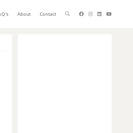
AQ’s
About
Contact