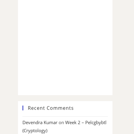
Recent Comments
Devendra Kumar
on
Week 2 – Pelcgbybtl
(Cryptology)