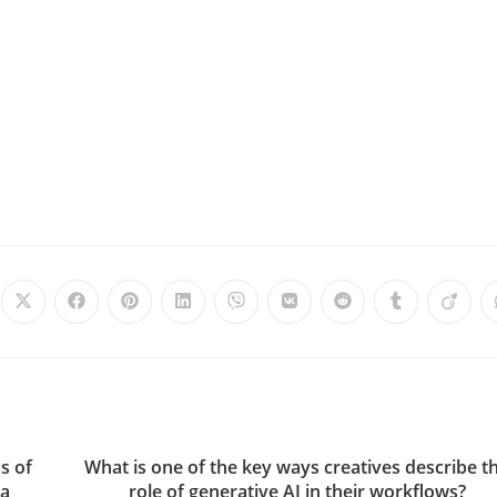
s of
What is one of the key ways creatives describe t
ia
role of generative AI in their workflows?