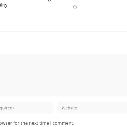
lity
rowser for the next time I comment.