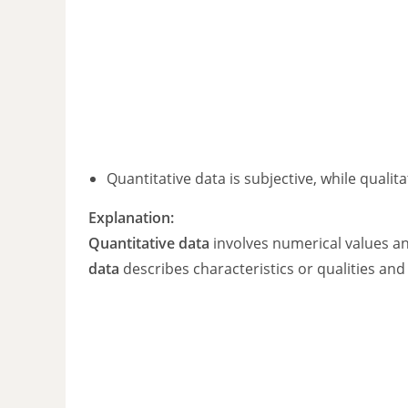
Quantitative data is subjective, while qualita
Explanation:
Quantitative data
involves numerical values an
data
describes characteristics or qualities and 