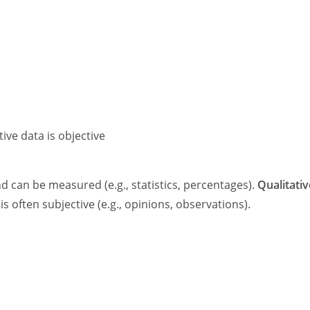
tive data is objective
d can be measured (e.g., statistics, percentages).
Qualitativ
is often subjective (e.g., opinions, observations).