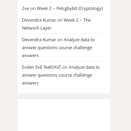
Zee
on
Week 2 – Pelcgbybtl (Cryptology)
Devendra Kumar
on
Week 2 – The
Network Layer
Devendra Kumar
on
Analyze data to
answer questions course challenge
answers
Evden EvE NaKliYaT
on
Analyze data to
answer questions course challenge
answers