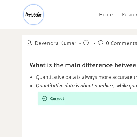
Home
Resou
Devendra Kumar
0 Comment
What is the main difference between
Quantitative data is always more accurate t
Quantitative data is about numbers, while qual