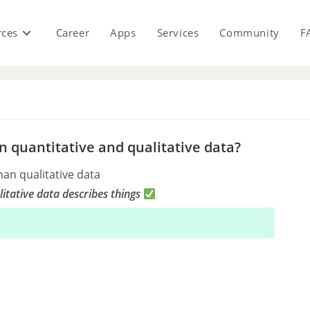
rces
Career
Apps
Services
Community
F
s
 quantitative and qualitative data?
han qualitative data
itative data describes things