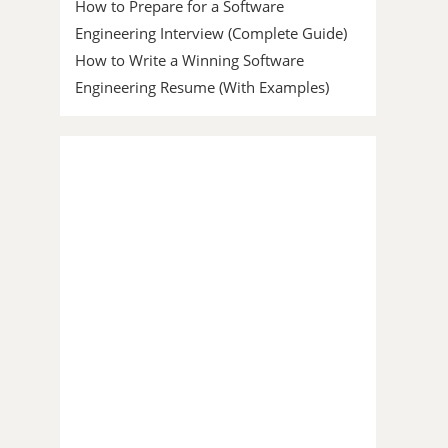
How to Prepare for a Software
Engineering Interview (Complete Guide)
How to Write a Winning Software
Engineering Resume (With Examples)