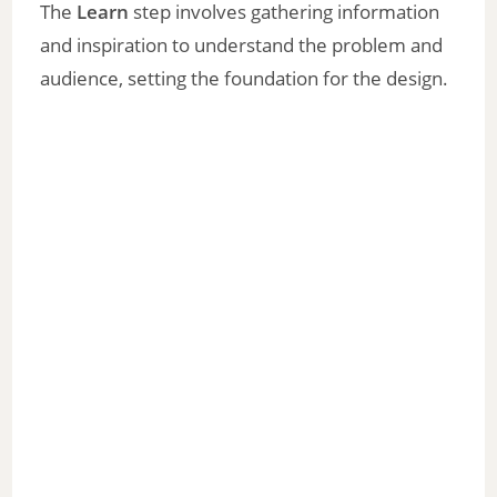
The
Learn
step involves gathering information
and inspiration to understand the problem and
audience, setting the foundation for the design.