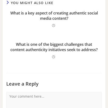
YOU MIGHT ALSO LIKE
o
What is a key aspect of creating authentic social
media content?
What is one of the biggest challenges that
content authenticity initiatives seek to address?
Leave a Reply