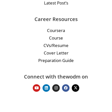
Latest Post’s
Career Resources
Coursera
Course
CVs/Resume
Cover Letter
Preparation Guide
Connect with thewodm on