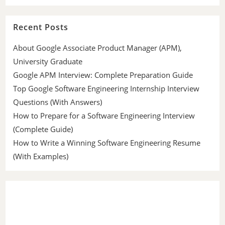
Recent Posts
About Google Associate Product Manager (APM),
University Graduate
Google APM Interview: Complete Preparation Guide
Top Google Software Engineering Internship Interview
Questions (With Answers)
How to Prepare for a Software Engineering Interview
(Complete Guide)
How to Write a Winning Software Engineering Resume
(With Examples)