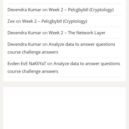
Devendra Kumar
on
Week 2 – Pelcgbybtl (Cryptology)
Zee
on
Week 2 – Pelcgbybtl (Cryptology)
Devendra Kumar
on
Week 2 – The Network Layer
Devendra Kumar
on
Analyze data to answer questions
course challenge answers
Evden EvE NaKliYaT
on
Analyze data to answer questions
course challenge answers