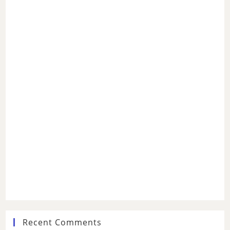
Recent Comments