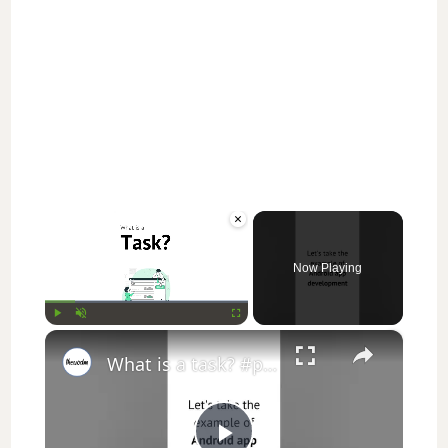
×
Now Playing
×
Play
Unmute
Fullscreen
What is a task? #projectmanagement #education #study #students #shorts #youtubeshorts #jobs