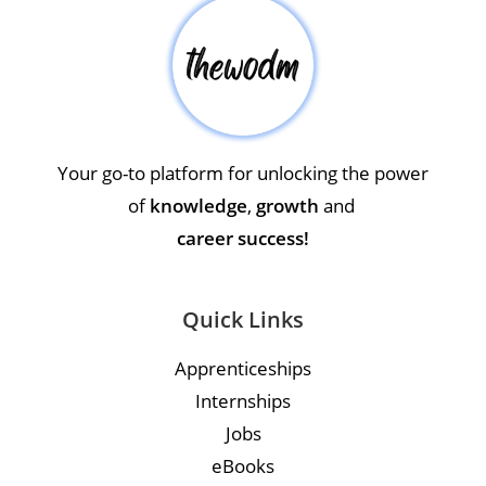
Your go-to platform for unlocking the power
of
knowledge
,
growth
and
career success!
Quick Links
Apprenticeships
Internships
Jobs
eBooks