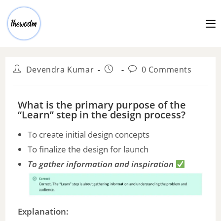
Devendra Kumar
0 Comments
What is the primary purpose of the
“Learn” step in the design process?
To create initial design concepts
To finalize the design for launch
To gather information and inspiration
Explanation: