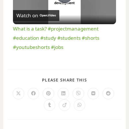
P
Watch on
l
What is a task? #projectmanagement
a
#education #study #students #shorts
#youtubeshorts #jobs
y
V
PLEASE SHARE THIS
i
d
e