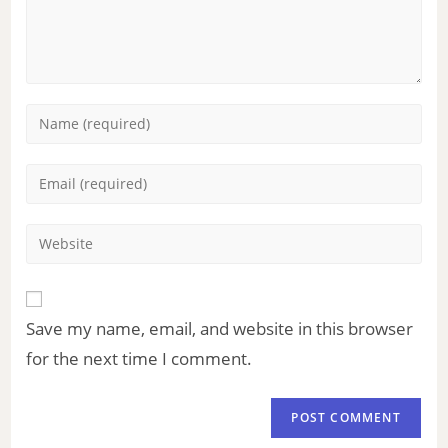
Save my name, email, and website in this browser
for the next time I comment.