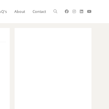
AQ’s
About
Contact