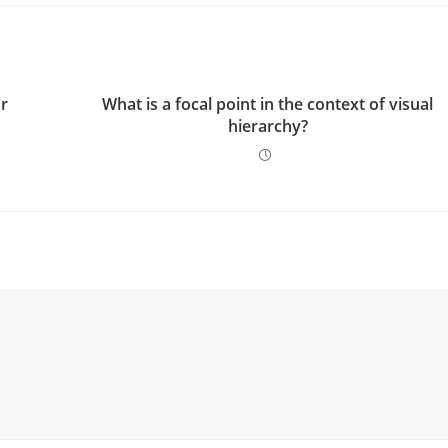
ur
What is a focal point in the context of visual
hierarchy?