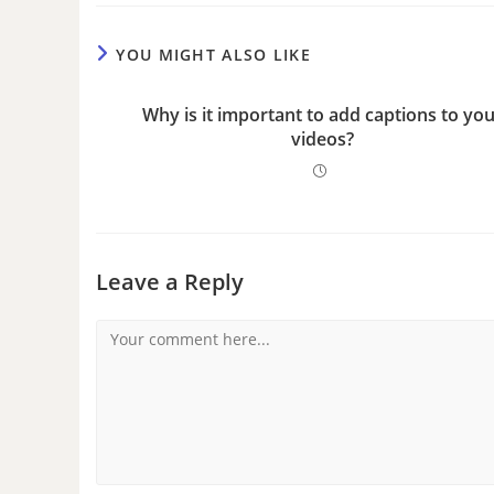
YOU MIGHT ALSO LIKE
Why is it important to add captions to yo
videos?
Leave a Reply