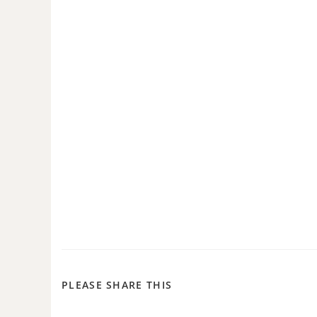
PLEASE SHARE THIS