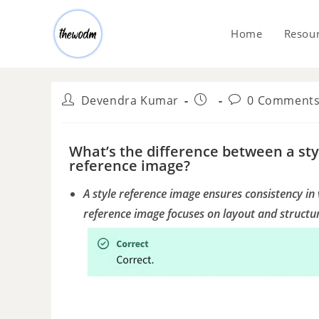
Home
Resou
Devendra Kumar
0 Comment
What’s the difference between a st
reference image?
A style reference image ensures consistency in 
reference image focuses on layout and structu