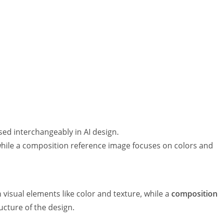
used interchangeably in AI design.
while a composition reference image focuses on colors and
visual elements like color and texture, while a
composition
ucture of the design.