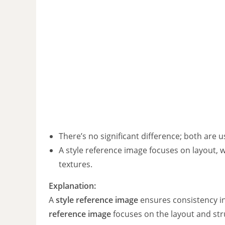
There’s no significant difference; both are 
A style reference image focuses on layout, 
textures.
Explanation:
A
style reference image
ensures consistency in 
reference image
focuses on the layout and str