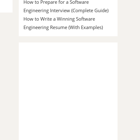
How to Prepare for a Software
Engineering Interview (Complete Guide)
How to Write a Winning Software
Engineering Resume (With Examples)