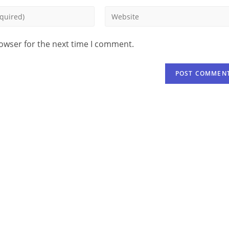
rowser for the next time I comment.