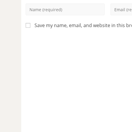
Save my name, email, and website in this b