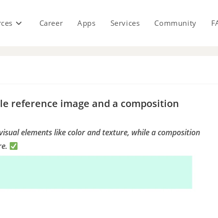
rces
Career
Apps
Services
Community
F
s
yle reference image and a composition
visual elements like color and texture, while a composition
re.