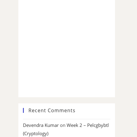
Recent Comments
Devendra Kumar
on
Week 2 – Pelcgbybtl
(Cryptology)