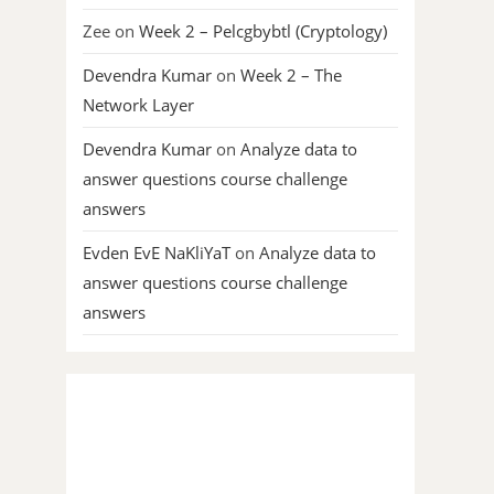
Zee
on
Week 2 – Pelcgbybtl (Cryptology)
Devendra Kumar
on
Week 2 – The
Network Layer
Devendra Kumar
on
Analyze data to
answer questions course challenge
answers
Evden EvE NaKliYaT
on
Analyze data to
answer questions course challenge
answers