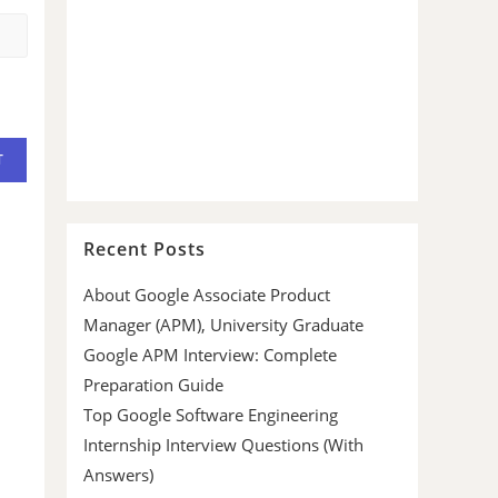
Recent Posts
About Google Associate Product
Manager (APM), University Graduate
Google APM Interview: Complete
Preparation Guide
Top Google Software Engineering
Internship Interview Questions (With
Answers)