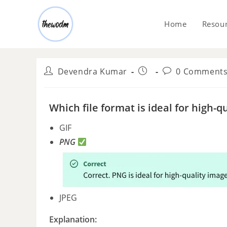
Home
Resou
Devendra Kumar
0 Comment
Which file format is ideal for high
GIF
PNG
JPEG
Explanation: