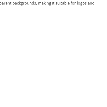
sparent backgrounds, making it suitable for logos and