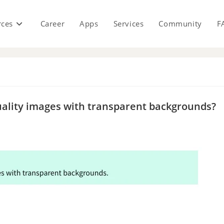
rces
Career
Apps
Services
Community
F
s
-quality images with transparent backgrounds?