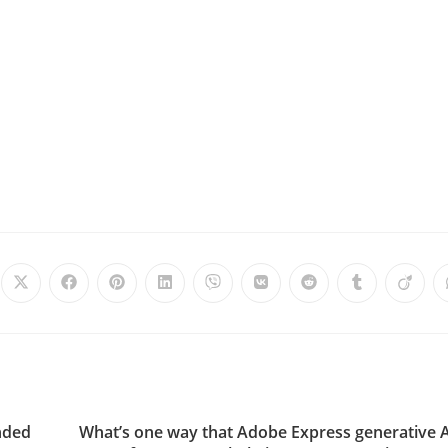
nded
What’s one way that Adobe Express generative 