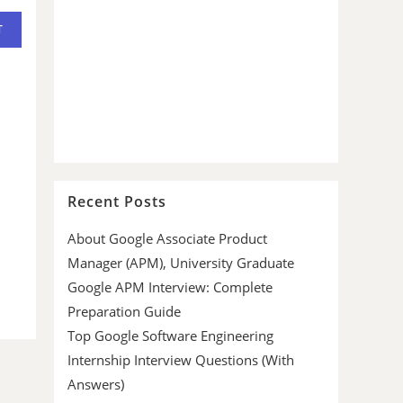
Recent Posts
About Google Associate Product
Manager (APM), University Graduate
Google APM Interview: Complete
Preparation Guide
Top Google Software Engineering
Internship Interview Questions (With
Answers)