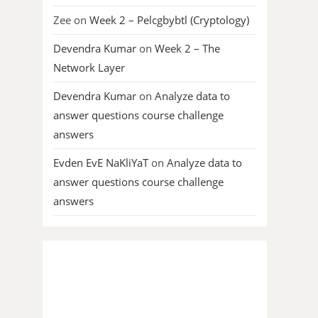
Zee
on
Week 2 – Pelcgbybtl (Cryptology)
Devendra Kumar
on
Week 2 – The
Network Layer
Devendra Kumar
on
Analyze data to
answer questions course challenge
answers
Evden EvE NaKliYaT
on
Analyze data to
answer questions course challenge
answers