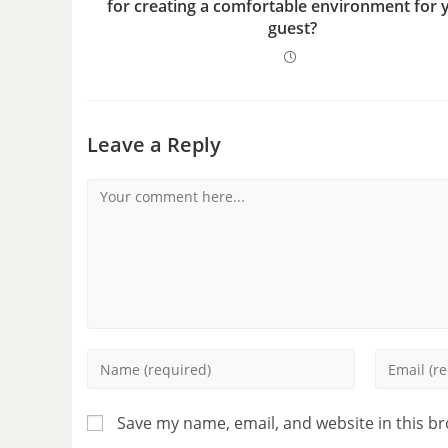
for creating a comfortable environment for 
guest?
Leave a Reply
Save my name, email, and website in this b