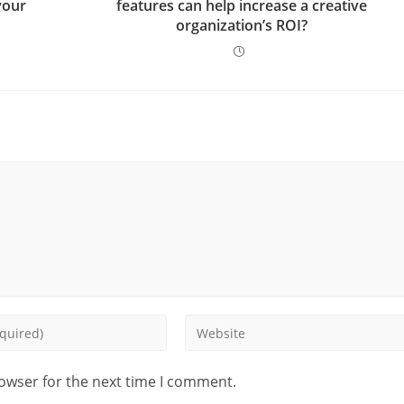
your
features can help increase a creative
organization’s ROI?
rowser for the next time I comment.