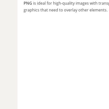
PNG
is ideal for high-quality images with tran
graphics that need to overlay other elements.