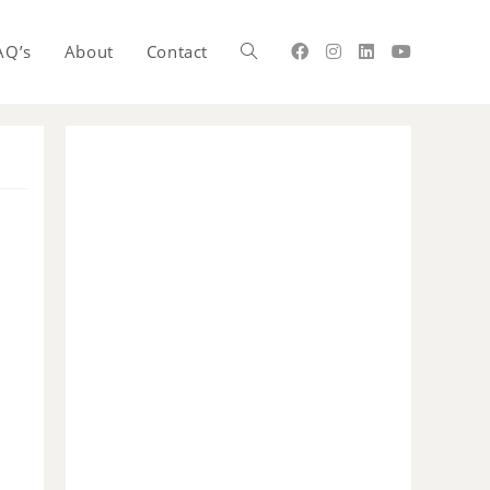
AQ’s
About
Contact