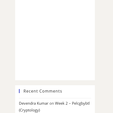
Recent Comments
Devendra Kumar
on
Week 2 – Pelcgbybtl
(Cryptology)