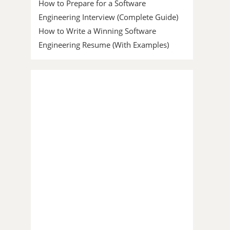
How to Prepare for a Software
Engineering Interview (Complete Guide)
How to Write a Winning Software
Engineering Resume (With Examples)