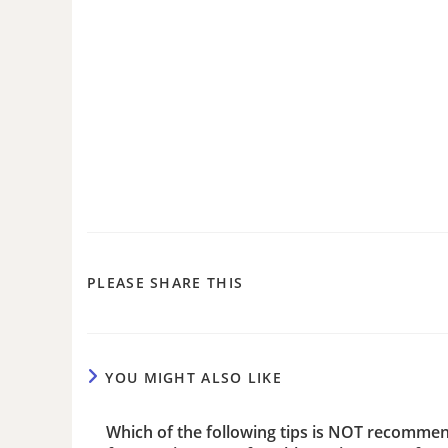
PLEASE SHARE THIS
YOU MIGHT ALSO LIKE
Which of the following tips is NOT recomme