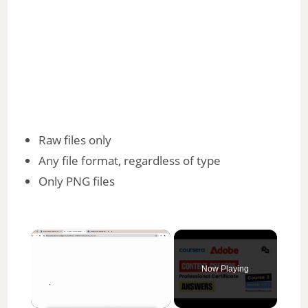
Raw files only
Any file format, regardless of type
Only PNG files
×
Now Playing