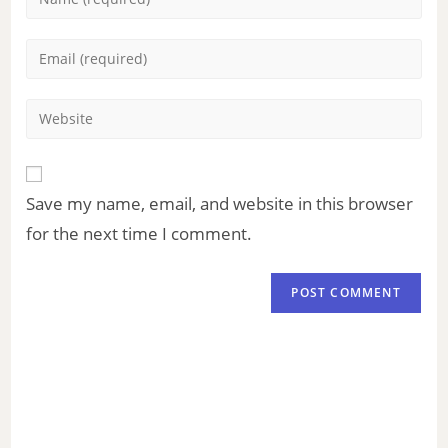
Save my name, email, and website in this browser
for the next time I comment.