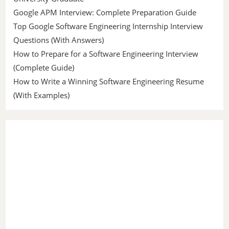
Google APM Interview: Complete Preparation Guide
Top Google Software Engineering Internship Interview
Questions (With Answers)
How to Prepare for a Software Engineering Interview
(Complete Guide)
How to Write a Winning Software Engineering Resume
(With Examples)