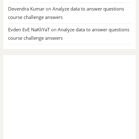
Devendra Kumar
on
Analyze data to answer questions
course challenge answers
Evden EvE NaKliYaT
on
Analyze data to answer questions
course challenge answers