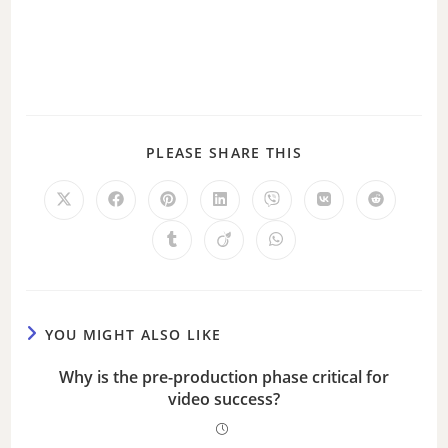
PLEASE SHARE THIS
YOU MIGHT ALSO LIKE
Why is the pre-production phase critical for
video success?