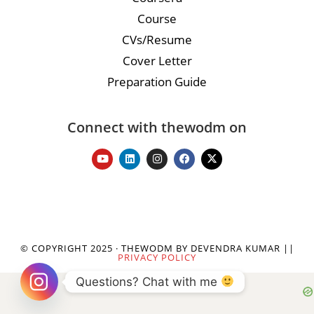
Course
CVs/Resume
Cover Letter
Preparation Guide
Connect with thewodm on
© COPYRIGHT 2025 · THEWODM BY DEVENDRA KUMAR ||
PRIVACY POLICY
Questions? Chat with me 