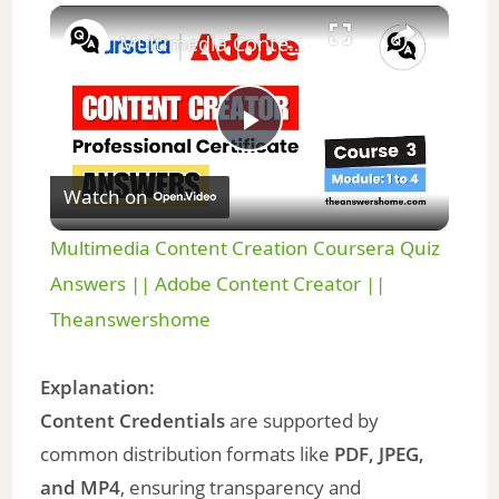
×
Unmute
Multimedia Content Creation Coursera Quiz Answers || Adobe Content Creator || Theanswershome
P
Watch on
l
Multimedia Content Creation Coursera Quiz
a
Answers || Adobe Content Creator ||
Theanswershome
y
Explanation:
V
Content Credentials
are supported by
common distribution formats like
PDF, JPEG,
i
and MP4
, ensuring transparency and