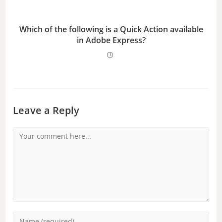
Which of the following is a Quick Action available
in Adobe Express?
Leave a Reply