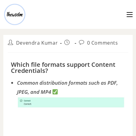
Devendra Kumar
0 Comments
Which file formats support Content
Credentials?
Common distribution formats such as PDF,
JPEG, and MP4