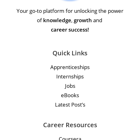
Your go-to platform for unlocking the power
of
knowledge
,
growth
and
career success!
Quick Links
Apprenticeships
Internships
Jobs
eBooks
Latest Post’s
Career Resources
Coursera