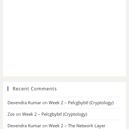
Recent Comments
Devendra Kumar
on
Week 2 – Pelcgbybtl (Cryptology)
Zee
on
Week 2 – Pelcgbybtl (Cryptology)
Devendra Kumar
on
Week 2 – The Network Layer