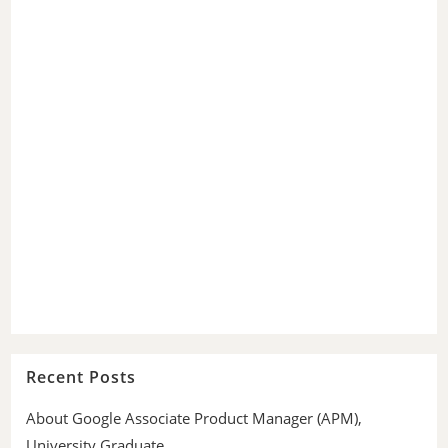
Recent Posts
About Google Associate Product Manager (APM),
University Graduate