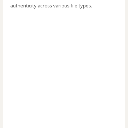
authenticity across various file types.
d
e
o