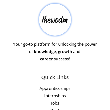
Your go-to platform for unlocking the power
of
knowledge
,
growth
and
career success!
Quick Links
Apprenticeships
Internships
Jobs