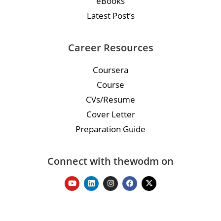
eBooks
Latest Post’s
Career Resources
Coursera
Course
CVs/Resume
Cover Letter
Preparation Guide
Connect with thewodm on