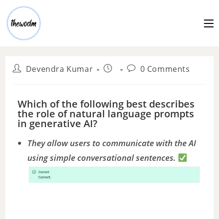
Devendra Kumar
0 Comments
Which of the following best describes
the role of natural language prompts
in generative AI?
They allow users to communicate with the AI
using simple conversational sentences.