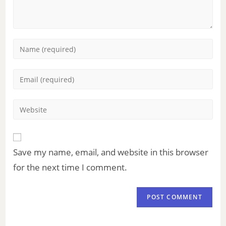
Save my name, email, and website in this browser
for the next time I comment.