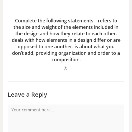
Complete the following statements:_ refers to
the size and weight of the elements included in
the design and how they relate to each other.
deals with how elements in a design differ or are
opposed to one another. is about what you
don’t add, providing organization and order to a
composition.
Leave a Reply