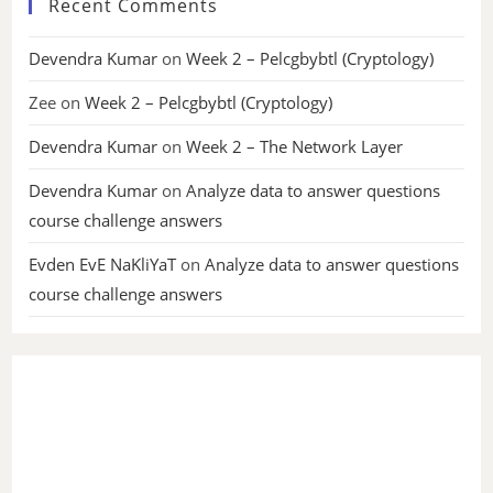
Recent Comments
Devendra Kumar
on
Week 2 – Pelcgbybtl (Cryptology)
Zee
on
Week 2 – Pelcgbybtl (Cryptology)
Devendra Kumar
on
Week 2 – The Network Layer
Devendra Kumar
on
Analyze data to answer questions
course challenge answers
Evden EvE NaKliYaT
on
Analyze data to answer questions
course challenge answers