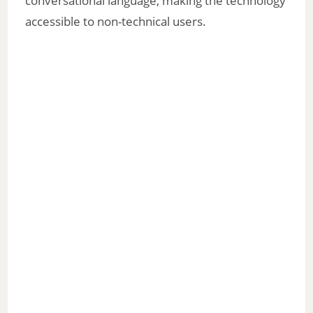
conversational language, making the technology
accessible to non-technical users.