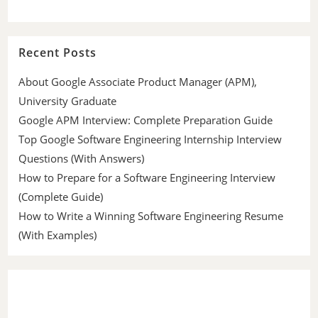
Recent Posts
About Google Associate Product Manager (APM),
University Graduate
Google APM Interview: Complete Preparation Guide
Top Google Software Engineering Internship Interview
Questions (With Answers)
How to Prepare for a Software Engineering Interview
(Complete Guide)
How to Write a Winning Software Engineering Resume
(With Examples)