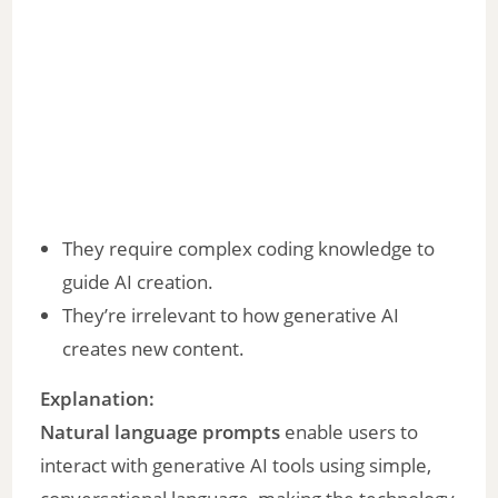
They require complex coding knowledge to
guide AI creation.
They’re irrelevant to how generative AI
creates new content.
Explanation:
Natural language prompts
enable users to
interact with generative AI tools using simple,