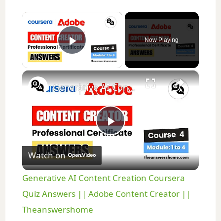
×
Now Playing
Play Video
×
Generative AI Content Creation Coursera Quiz Answers || Adobe Content Creator || Theanswershome
P
Watch on
l
Generative AI Content Creation Coursera
a
Quiz Answers || Adobe Content Creator ||
Theanswershome