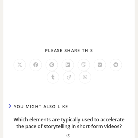
PLEASE SHARE THIS
YOU MIGHT ALSO LIKE
Which elements are typically used to accelerate
the pace of storytelling in short-form videos?