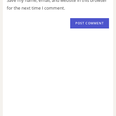
Save my name, email, and website in this browser
for the next time I comment.