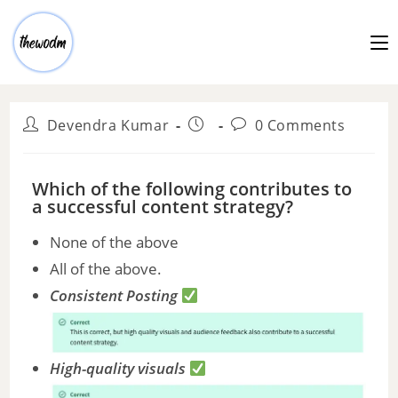
Devendra Kumar
0 Comments
Which of the following contributes to
a successful content strategy?
None of the above
All of the above.
Consistent Posting
High-quality visuals