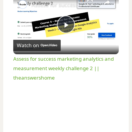
Assess for success marketing analytics and measurement weekly challenge 2 || theanswershome
P
Watch on
l
Assess for success marketing analytics and
a
measurement weekly challenge 2 ||
theanswershome
y
V
i