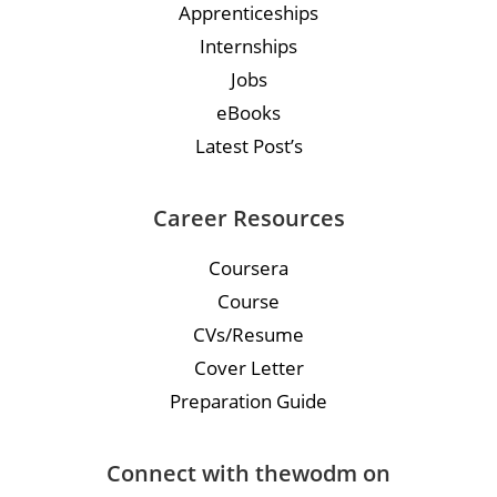
Apprenticeships
Internships
Jobs
eBooks
Latest Post’s
Career Resources
Coursera
Course
CVs/Resume
Cover Letter
Preparation Guide
Connect with thewodm on