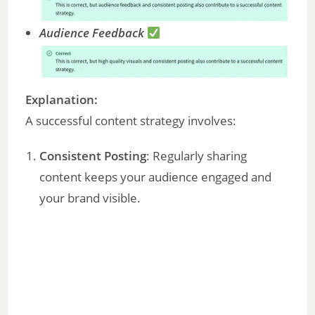
Audience Feedback
Explanation:
A successful content strategy involves:
Consistent Posting
: Regularly sharing
content keeps your audience engaged and
your brand visible.