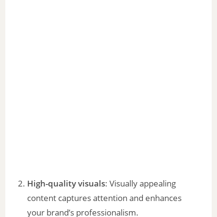
High-quality visuals
: Visually appealing
content captures attention and enhances
your brand’s professionalism.