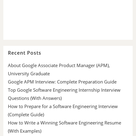
Recent Posts
About Google Associate Product Manager (APM),
University Graduate
Google APM Interview: Complete Preparation Guide
Top Google Software Engineering Internship Interview
Questions (With Answers)
How to Prepare for a Software Engineering Interview
(Complete Guide)
How to Write a Winning Software Engineering Resume
(With Examples)