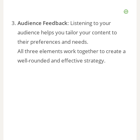
Audience Feedback
: Listening to your
audience helps you tailor your content to
their preferences and needs.
All three elements work together to create a
well-rounded and effective strategy.