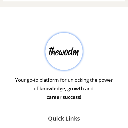
Your go-to platform for unlocking the power
of
knowledge
,
growth
and
career success!
Quick Links