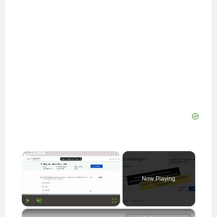
×
Now Playing
×
Play
Unmute
Fullscreen