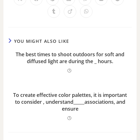
YOU MIGHT ALSO LIKE
The best times to shoot outdoors for soft and
diffused light are during the _ hours.
To create effective color palettes, it is important
to consider , understand_____associations, and
ensure