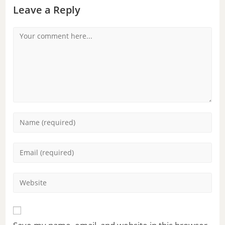
Leave a Reply