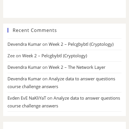
Recent Comments
Devendra Kumar
on
Week 2 – Pelcgbybtl (Cryptology)
Zee
on
Week 2 – Pelcgbybtl (Cryptology)
Devendra Kumar
on
Week 2 – The Network Layer
Devendra Kumar
on
Analyze data to answer questions
course challenge answers
Evden EvE NaKliYaT
on
Analyze data to answer questions
course challenge answers