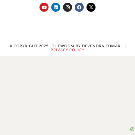
© COPYRIGHT 2025 · THEWODM BY DEVENDRA KUMAR ||
PRIVACY POLICY