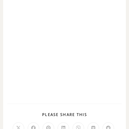
d
e
o
PLEASE SHARE THIS