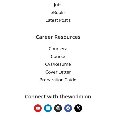
Jobs
eBooks
Latest Post’s
Career Resources
Coursera
Course
CVs/Resume
Cover Letter
Preparation Guide
Connect with thewodm on