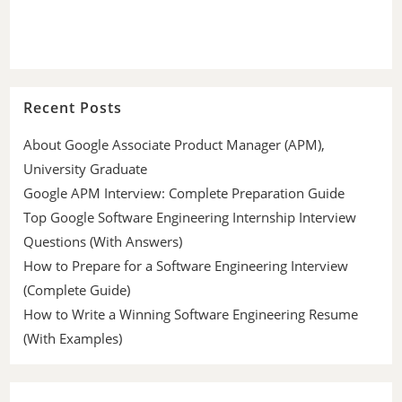
Recent Posts
About Google Associate Product Manager (APM),
University Graduate
Google APM Interview: Complete Preparation Guide
Top Google Software Engineering Internship Interview
Questions (With Answers)
How to Prepare for a Software Engineering Interview
(Complete Guide)
How to Write a Winning Software Engineering Resume
(With Examples)