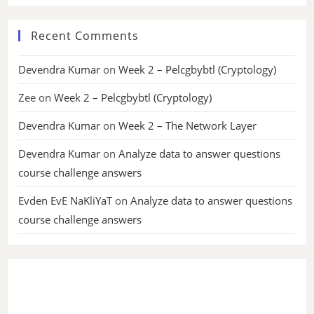
Recent Comments
Devendra Kumar
on
Week 2 – Pelcgbybtl (Cryptology)
Zee
on
Week 2 – Pelcgbybtl (Cryptology)
Devendra Kumar
on
Week 2 – The Network Layer
Devendra Kumar
on
Analyze data to answer questions
course challenge answers
Evden EvE NaKliYaT
on
Analyze data to answer questions
course challenge answers