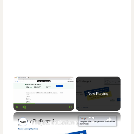
×
Now Playing
×
Play
Unmute
Fullscreen
Project initiation starting a successful project weekly challenge 2 || Google Project Management