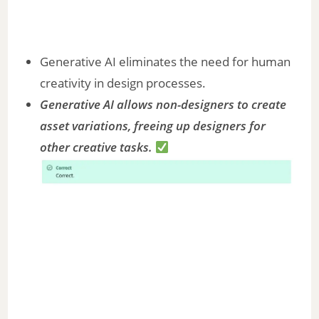
Generative AI eliminates the need for human
creativity in design processes.
Generative AI allows non-designers to create
asset variations, freeing up designers for
other creative tasks.