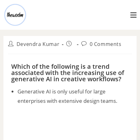
Devendra Kumar
0 Comments
Which of the following is a trend
associated with the increasing use of
generative AI in creative workflows?
Generative AI is only useful for large
enterprises with extensive design teams.