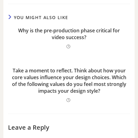
e
YOU MIGHT ALSO LIKE
o
Why is the pre-production phase critical for
video success?
Take a moment to reflect. Think about how your
core values influence your design choices. Which
of the following values do you feel most strongly
impacts your design style?
Leave a Reply