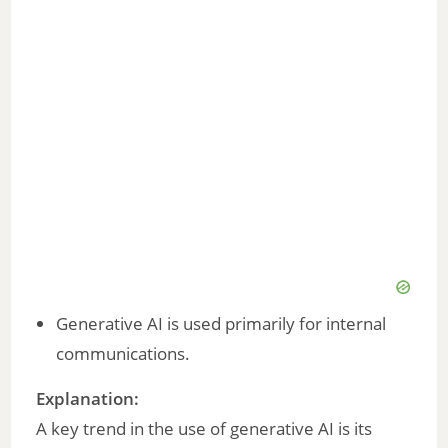
Generative AI is used primarily for internal
communications.
Explanation:
A key trend in the use of generative AI is its