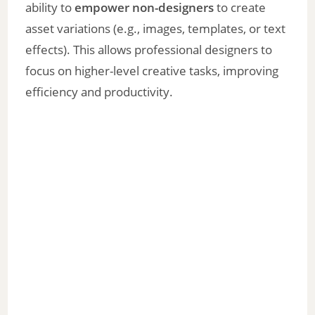
ability to
empower non-designers
to create
asset variations (e.g., images, templates, or text
effects). This allows professional designers to
focus on higher-level creative tasks, improving
efficiency and productivity.