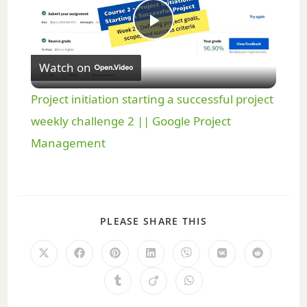
P
Watch on
l
Project initiation starting a successful project
a
weekly challenge 2 || Google Project
Management
y
V
PLEASE SHARE THIS
i
d