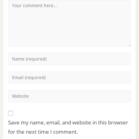
Save my name, email, and website in this browser
for the next time I comment.