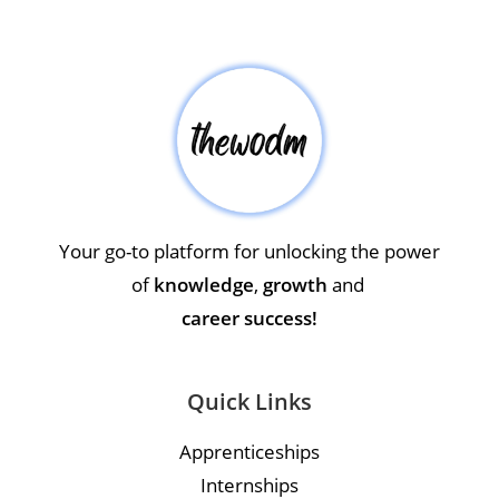
Your go-to platform for unlocking the power
of
knowledge
,
growth
and
career success!
Quick Links
Apprenticeships
Internships