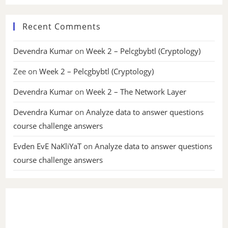
Recent Comments
Devendra Kumar
on
Week 2 – Pelcgbybtl (Cryptology)
Zee
on
Week 2 – Pelcgbybtl (Cryptology)
Devendra Kumar
on
Week 2 – The Network Layer
Devendra Kumar
on
Analyze data to answer questions
course challenge answers
Evden EvE NaKliYaT
on
Analyze data to answer questions
course challenge answers