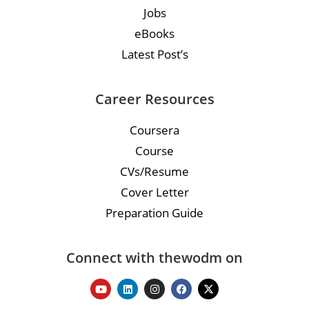
Jobs
eBooks
Latest Post’s
Career Resources
Coursera
Course
CVs/Resume
Cover Letter
Preparation Guide
Connect with thewodm on