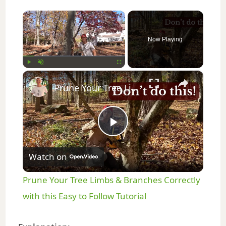
×
Now Playing
×
Play
Unmute
Fullscreen
Prune Your Tree Limbs & Branches Correctly with this Easy to Follow Tutorial
P
Watch on
l
Prune Your Tree Limbs & Branches Correctly
a
with this Easy to Follow Tutorial