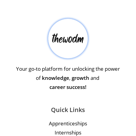
Your go-to platform for unlocking the power
of
knowledge
,
growth
and
career success!
Quick Links
Apprenticeships
Internships