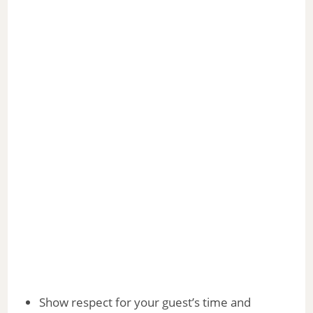
Show respect for your guest’s time and