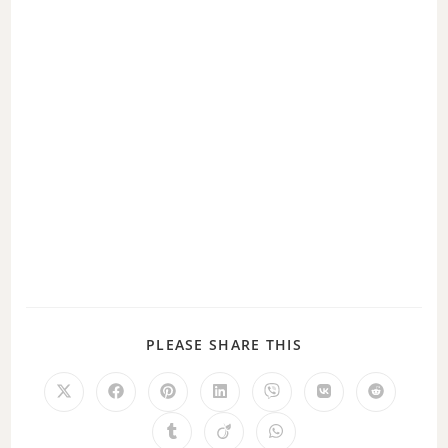
PLEASE SHARE THIS