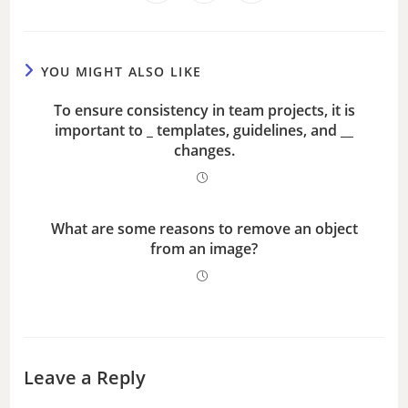
YOU MIGHT ALSO LIKE
To ensure consistency in team projects, it is
important to _ templates, guidelines, and __
changes.
What are some reasons to remove an object
from an image?
Leave a Reply