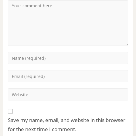
Save my name, email, and website in this browser
for the next time I comment.