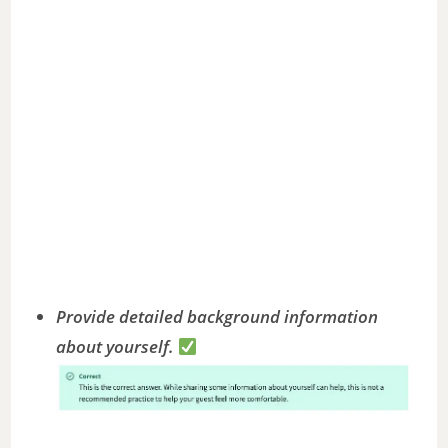
Provide detailed background information
about yourself.