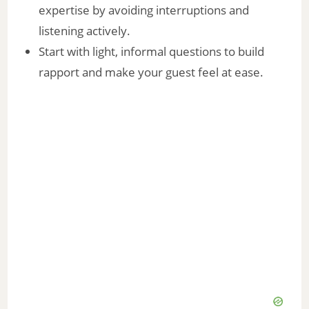
expertise by avoiding interruptions and
listening actively.
Start with light, informal questions to build
rapport and make your guest feel at ease.