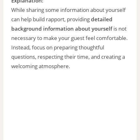
y
Explanation:
While sharing some information about yourself
V
can help build rapport, providing
detailed
background information about yourself
is not
i
necessary to make your guest feel comfortable.
Instead, focus on preparing thoughtful
d
questions, respecting their time, and creating a
welcoming atmosphere.
e
o