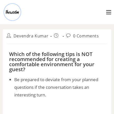
Devendra Kumar
0 Comments
Which of the following tips is NOT
recommended for creating a
comfortable environment for your
guest?
Be prepared to deviate from your planned
questions if the conversation takes an
interesting turn.