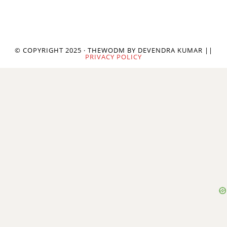
© COPYRIGHT 2025 · THEWODM BY DEVENDRA KUMAR ||
PRIVACY POLICY