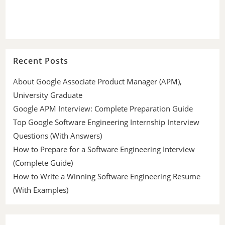
Recent Posts
About Google Associate Product Manager (APM),
University Graduate
Google APM Interview: Complete Preparation Guide
Top Google Software Engineering Internship Interview
Questions (With Answers)
How to Prepare for a Software Engineering Interview
(Complete Guide)
How to Write a Winning Software Engineering Resume
(With Examples)