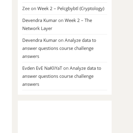
Zee
on
Week 2 – Pelcgbybtl (Cryptology)
Devendra Kumar
on
Week 2 – The
Network Layer
Devendra Kumar
on
Analyze data to
answer questions course challenge
answers
Evden EvE NaKliYaT
on
Analyze data to
answer questions course challenge
answers