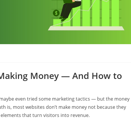
s
t Making Money — And How to
d maybe even tried some marketing tactics — but the money
The truth is, most websites don’t make money not because they
 elements that turn visitors into revenue.