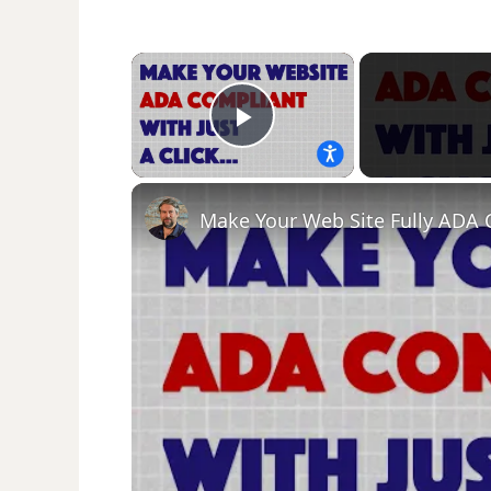
×
Play Video
Make Your Web Site Fully ADA 