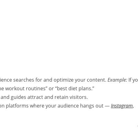
ence searches for and optimize your content.
Example:
If y
me workout routines” or “best diet plans.”
 and guides attract and retain visitors.
on platforms where your audience hangs out —
Instagram
,