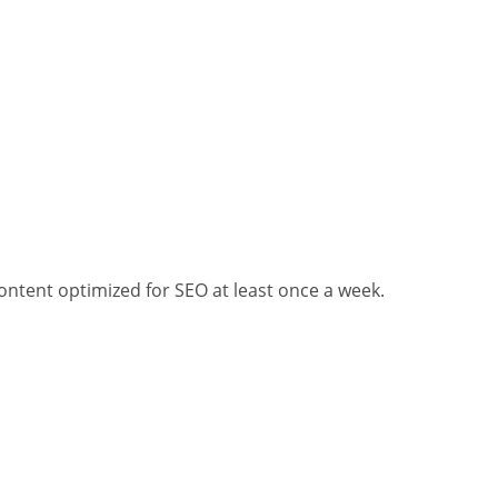
ontent optimized for SEO at least once a week.