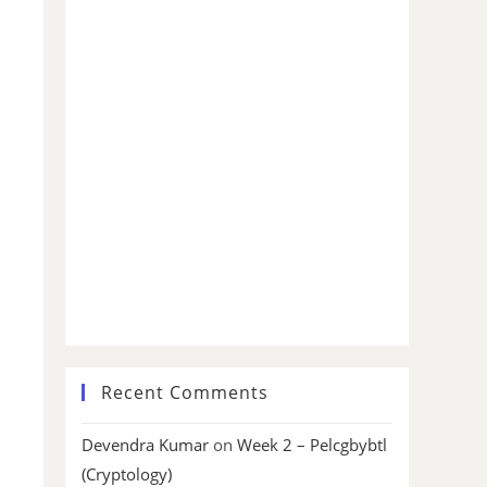
Recent Comments
Devendra Kumar
on
Week 2 – Pelcgbybtl
(Cryptology)