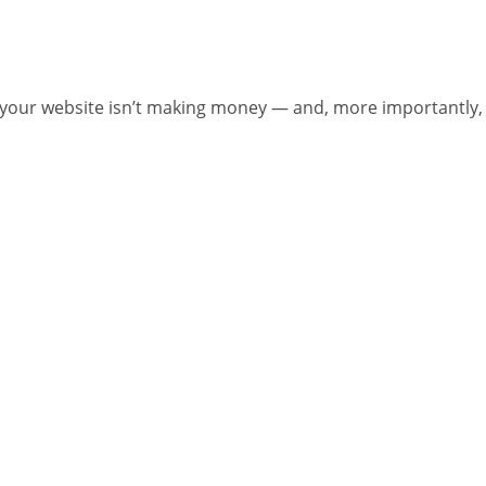
your website isn’t making money — and, more importantly,