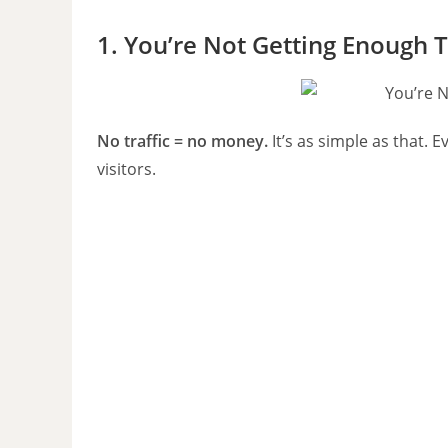
1. You’re Not Getting Enough T
No traffic = no money.
It’s as simple as that.
visitors.