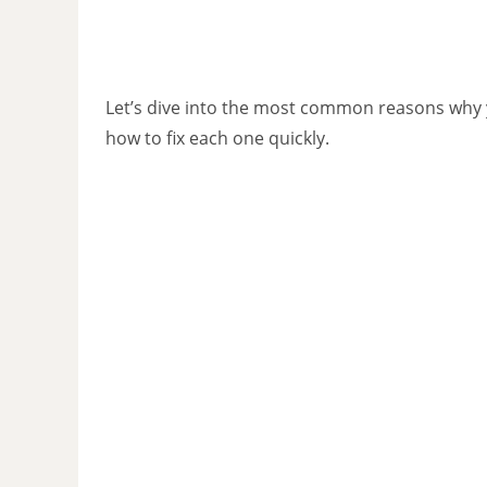
Let’s dive into the most common reasons why 
how to fix each one quickly.