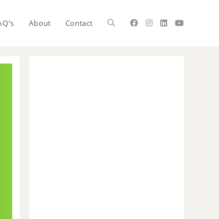
AQ’s
About
Contact