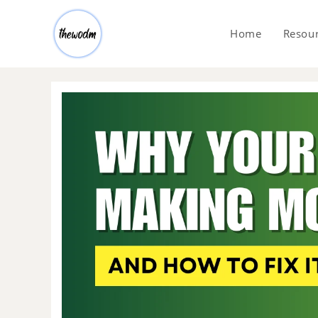
Home
Resou