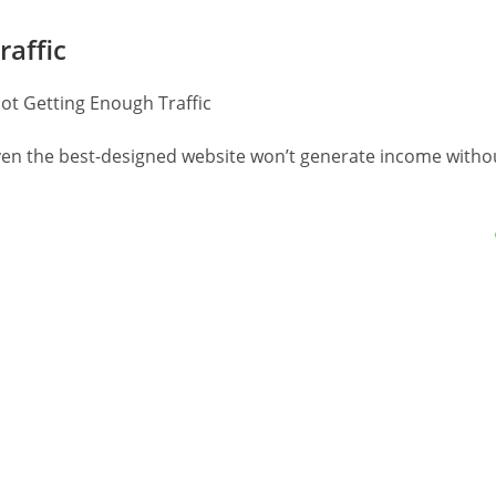
raffic
 Even the best-designed website won’t generate income witho