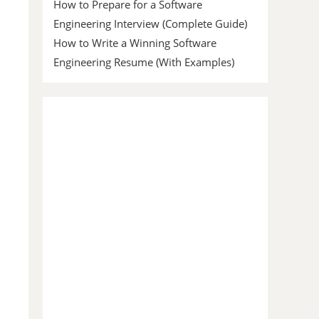
How to Prepare for a Software
Engineering Interview (Complete Guide)
How to Write a Winning Software
Engineering Resume (With Examples)