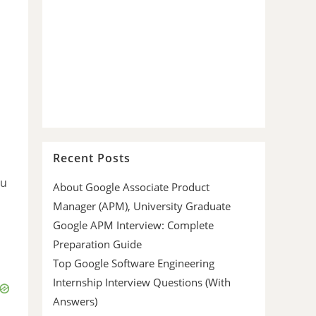
Recent Posts
ou
About Google Associate Product
Manager (APM), University Graduate
Google APM Interview: Complete
Preparation Guide
Top Google Software Engineering
Internship Interview Questions (With
Answers)