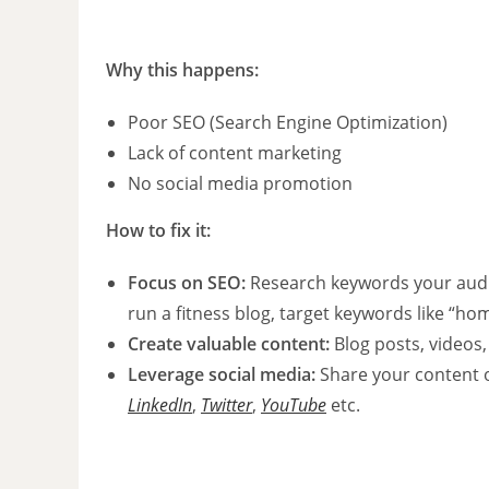
Why this happens:
Poor SEO (Search Engine Optimization)
Lack of content marketing
No social media promotion
How to fix it:
Focus on SEO:
Research keywords your audi
run a fitness blog, target keywords like “ho
Create valuable content:
Blog posts, videos,
Leverage social media:
Share your content 
LinkedIn
,
Twitter
,
YouTube
etc.