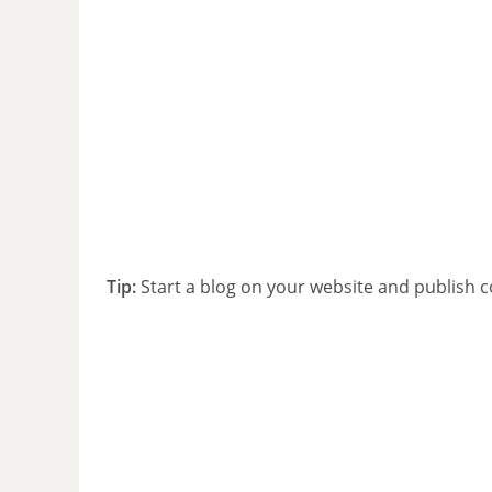
Tip:
Start a blog on your website and publish c