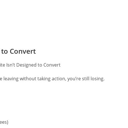
 to Convert
re leaving without taking action, you’re still losing.
tees)