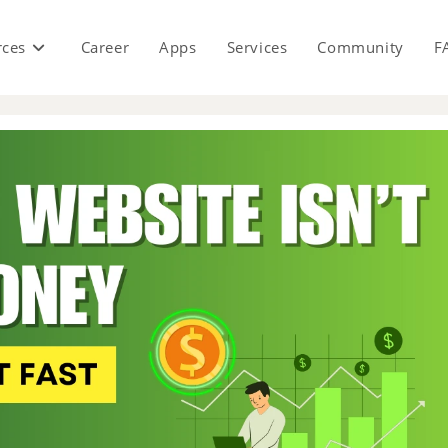
rces
Career
Apps
Services
Community
F