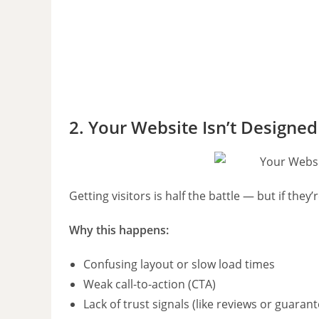
2. Your Website Isn’t Designed
Getting visitors is half the battle — but if they’
Why this happens:
Confusing layout or slow load times
Weak call-to-action (CTA)
Lack of trust signals (like reviews or guaran