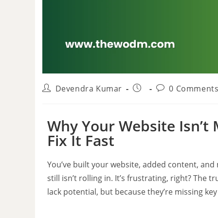
Devendra Kumar
0 Comment
Why Your Website Isn’
Fix It Fast
You’ve built your website, added content, an
still isn’t rolling in. It’s frustrating, right? 
lack potential, but because they’re missing key