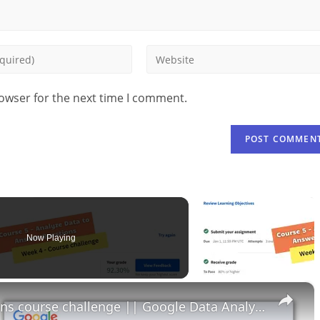
rowser for the next time I comment.
Now Playing
×
Analyze data to answer questions course challenge || Google Data Analytics || theanswershome