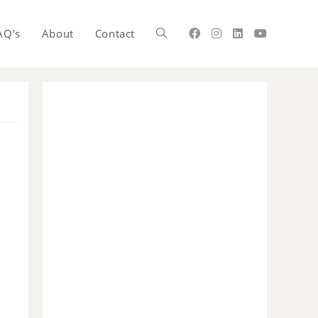
AQ’s
About
Contact