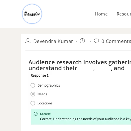
Home
Resou
Devendra Kumar
0 Comment
Audience research involves gatheri
understand their _____ , _____ , and __