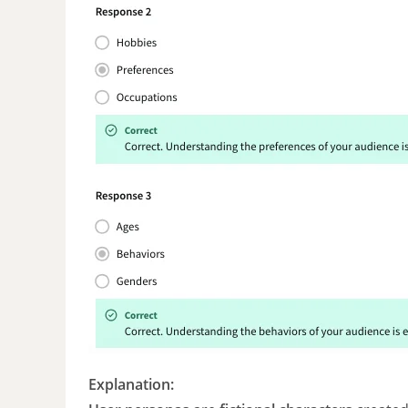
Explanation: