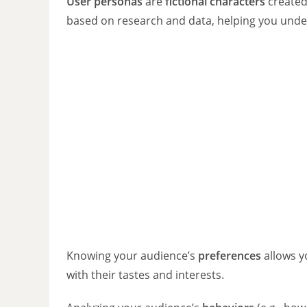
User personas
are
fictional characters
created
based on research and data, helping you unde
Knowing your audience’s
preferences
allows y
with their tastes and interests.