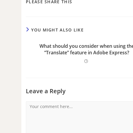
PLEASE SHARE THIS
YOU MIGHT ALSO LIKE
What should you consider when using th
“Translate” feature in Adobe Express?
Leave a Reply