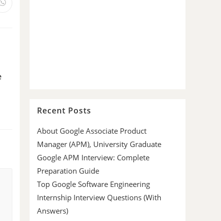
e
Recent Posts
About Google Associate Product
Manager (APM), University Graduate
Google APM Interview: Complete
Preparation Guide
Top Google Software Engineering
Internship Interview Questions (With
Answers)