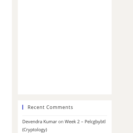
Recent Comments
Devendra Kumar
on
Week 2 – Pelcgbybtl
(Cryptology)