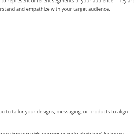
 to represent different segments of your audience. They ar
rstand and empathize with your target audience.
ou to tailor your designs, messaging, or products to align