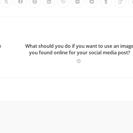
e
What should you do if you want to use an imag
you found online for your social media post?