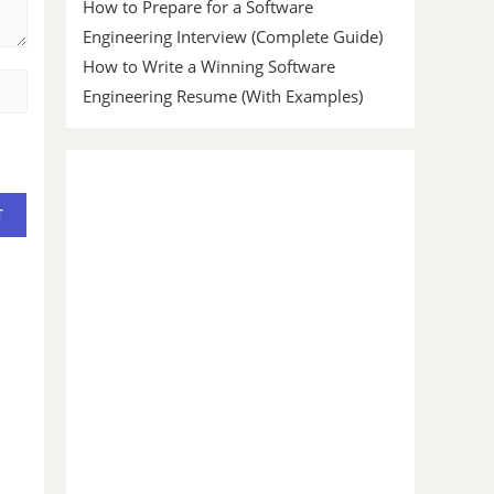
How to Prepare for a Software
Engineering Interview (Complete Guide)
How to Write a Winning Software
Engineering Resume (With Examples)