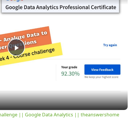
P
l
a
y
challenge || Google Data Analytics || theanswershome
V