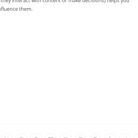
 they interact with content or make decisions) helps you
influence them.