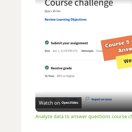
Watch on
Analyze data to answer questions course 