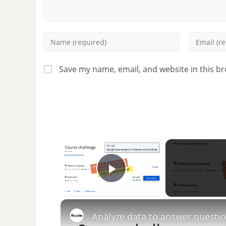
Save my name, email, and website in this b
×
Play Video