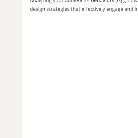
Analyzing your audience’s
behaviors
(e.g., how
design strategies that effectively engage and 