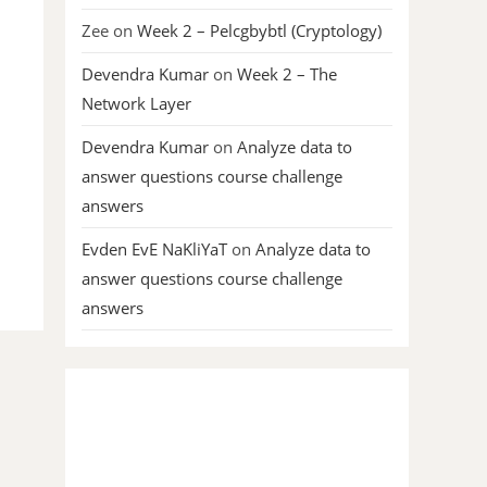
Zee
on
Week 2 – Pelcgbybtl (Cryptology)
Devendra Kumar
on
Week 2 – The
Network Layer
Devendra Kumar
on
Analyze data to
answer questions course challenge
answers
Evden EvE NaKliYaT
on
Analyze data to
answer questions course challenge
answers