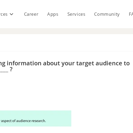
rces
Career
Apps
Services
Community
F
s
ng information about your target audience to
___ ?