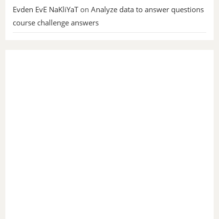
Evden EvE NaKliYaT
on
Analyze data to answer questions
course challenge answers