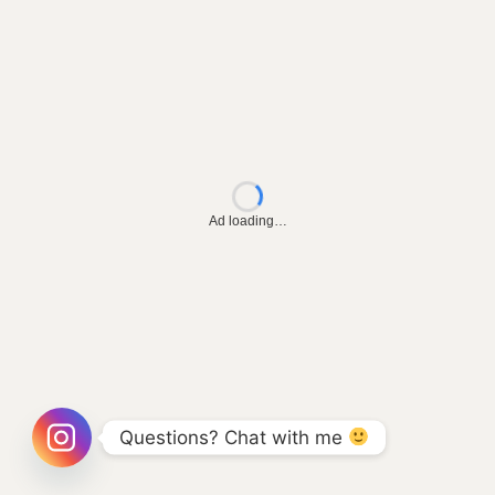
Ad loading…
Questions? Chat with me 