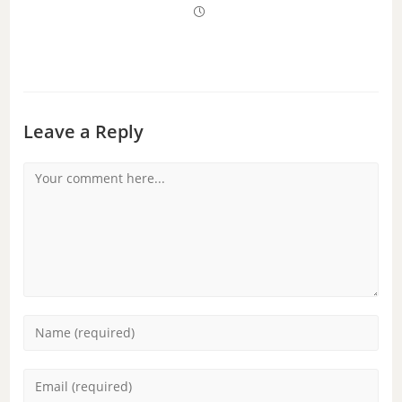
Leave a Reply