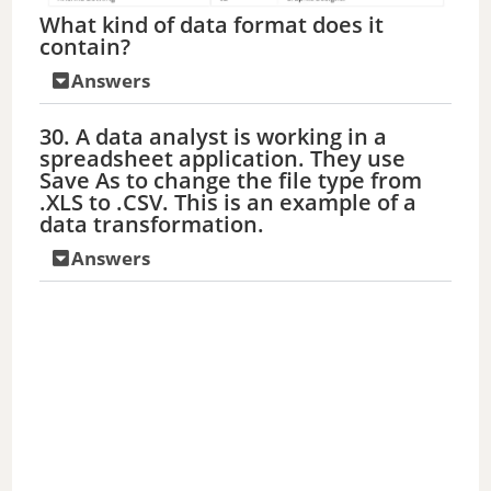
What kind of data format does it
contain?
Answers
30. A data analyst is working in a
spreadsheet application. They use
Save As to change the file type from
.XLS to .CSV. This is an example of a
data transformation.
Answers