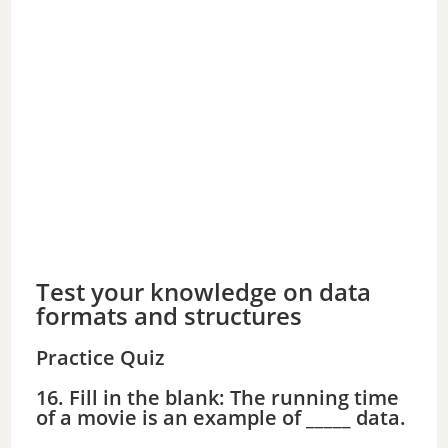
Test your knowledge on data
formats and structures
Practice Quiz
16. Fill in the blank: The running time
of a movie is an example of _____ data.