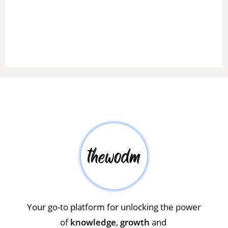
Your go-to platform for unlocking the power
of
knowledge
,
growth
and