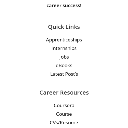
career success!
Quick Links
Apprenticeships
Internships
Jobs
eBooks
Latest Post’s
Career Resources
Coursera
Course
CVs/Resume