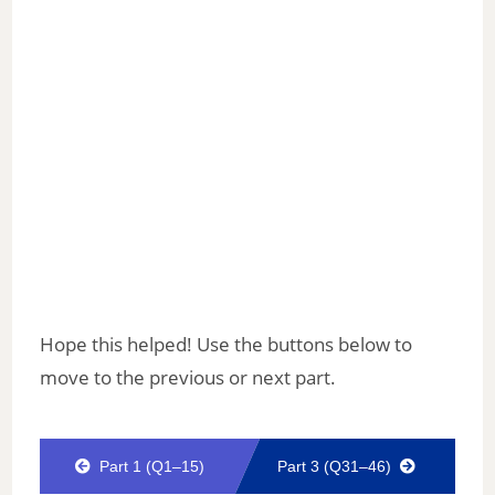
Hope this helped! Use the buttons below to
move to the previous or next part.
Part 1 (Q1–15)
Part 3 (Q31–46)