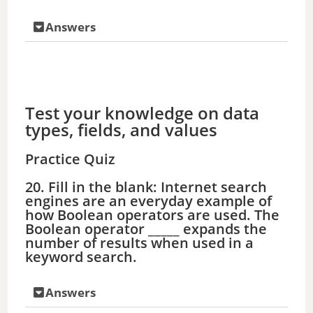
Answers
Test your knowledge on data
types, fields, and values
Practice Quiz
20. Fill in the blank: Internet search
engines are an everyday example of
how Boolean operators are used. The
Boolean operator _____ expands the
number of results when used in a
keyword search.
Answers