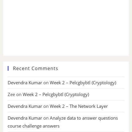
Recent Comments
Devendra Kumar
on
Week 2 – Pelcgbybtl (Cryptology)
Zee
on
Week 2 – Pelcgbybtl (Cryptology)
Devendra Kumar
on
Week 2 – The Network Layer
Devendra Kumar
on
Analyze data to answer questions
course challenge answers