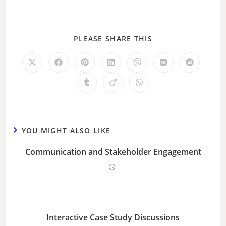
PLEASE SHARE THIS
YOU MIGHT ALSO LIKE
Communication and Stakeholder Engagement
Interactive Case Study Discussions