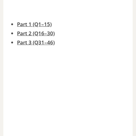
o
Part 1 (Q1–15)
Part 2 (Q16–30)
Part 3 (Q31–46)