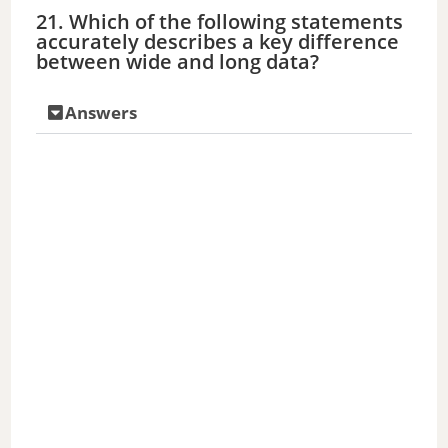
21. Which of the following statements
accurately describes a key difference
between wide and long data?
Answers