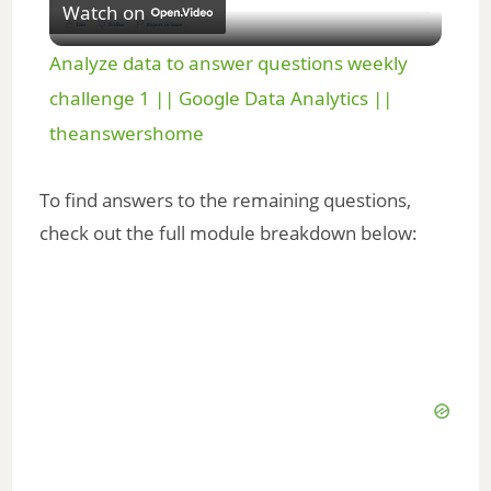
Watch on
l
Analyze data to answer questions weekly
a
challenge 1 || Google Data Analytics ||
theanswershome
y
To find answers to the remaining questions,
V
check out the full module breakdown below:
i
d
e