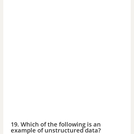
19. Which of the following is an
example of unstructured data?