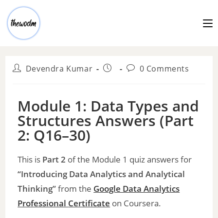
Devendra Kumar
0 Comments
Module 1: Data Types and
Structures Answers (Part
2: Q16–30)
This is
Part 2
of the Module 1 quiz answers for
“Introducing Data Analytics and Analytical
Thinking”
from the
Google Data Analytics
Professional
Certificate
on Coursera.