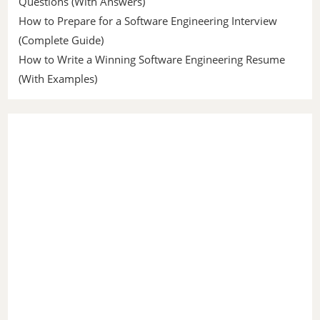
Questions (With Answers)
How to Prepare for a Software Engineering Interview
(Complete Guide)
How to Write a Winning Software Engineering Resume
(With Examples)