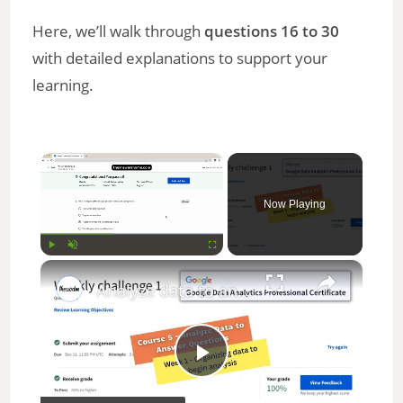
Here, we’ll walk through
questions 16 to 30
with detailed explanations to support your
learning.
×
Now Playing
×
Play
Unmute
Fullscreen
Analyze data to answer questions weekly challenge 1 || Google Data Analytics || theanswershome
P