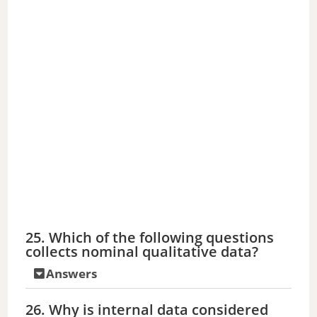
25. Which of the following questions
collects nominal qualitative data?
Answers
26. Why is internal data considered