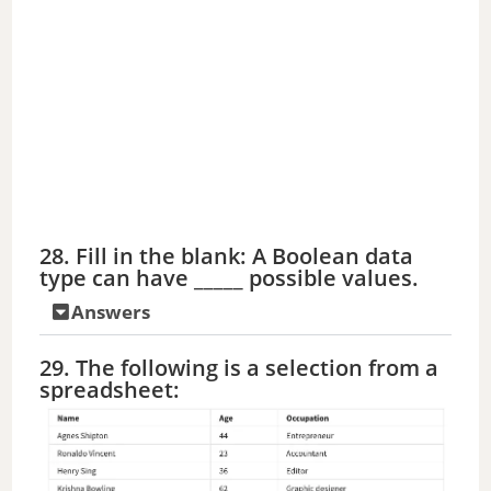
28. Fill in the blank: A Boolean data
type can have _____ possible values.
Answers
29. The following is a selection from a
spreadsheet: