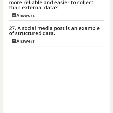
more reliable and easier to collect
than external data?
Answers
27. A social media post is an example
of structured data.
Answers