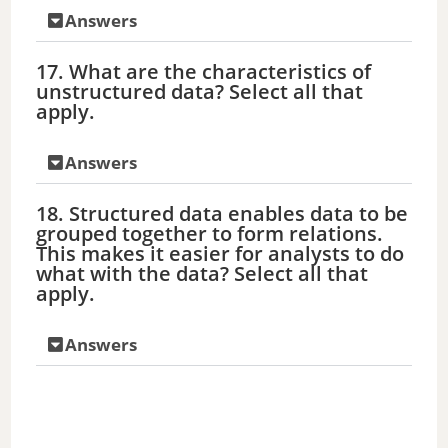
Answers
17. What are the characteristics of
unstructured data? Select all that
apply.
Answers
18. Structured data enables data to be
grouped together to form relations.
This makes it easier for analysts to do
what with the data? Select all that
apply.
Answers