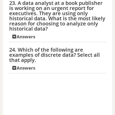
23. A data analyst at a book publisher
is working on an urgent report for
executives. They are using only
historical data. What is the most likely
reason for choosing to analyze only
historical data?
Answers
24. Which of the following are
examples of discrete data? Select all
that apply.
Answers