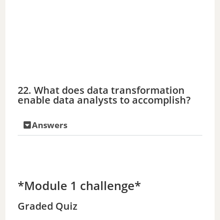
22. What does data transformation
enable data analysts to accomplish?
Answers
*Module 1 challenge*
Graded Quiz