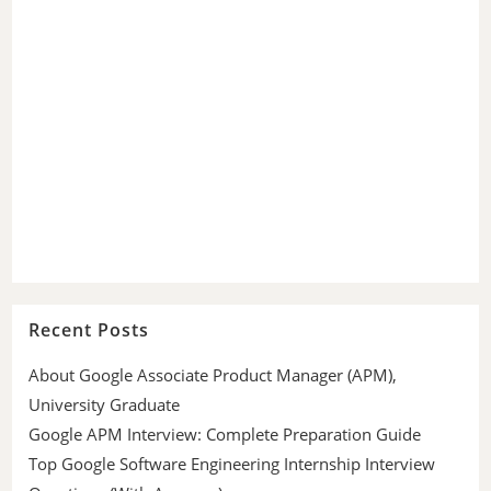
Recent Posts
About Google Associate Product Manager (APM),
University Graduate
Google APM Interview: Complete Preparation Guide
Top Google Software Engineering Internship Interview