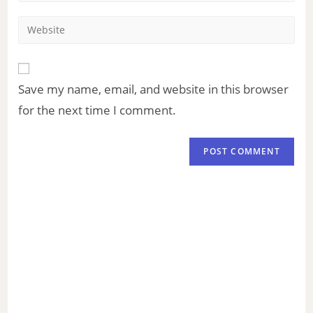
Save my name, email, and website in this browser
for the next time I comment.