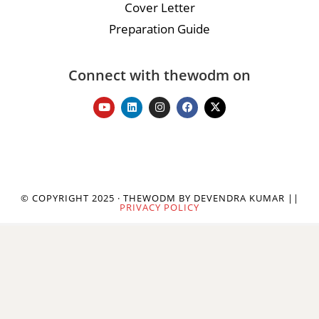
Cover Letter
Preparation Guide
Connect with thewodm on
© COPYRIGHT 2025 · THEWODM BY DEVENDRA KUMAR ||
PRIVACY POLICY