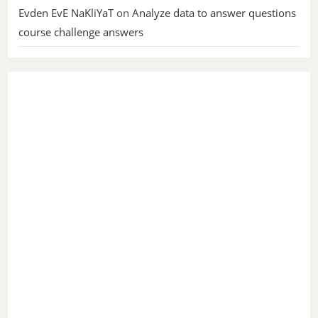
Evden EvE NaKliYaT
on
Analyze data to answer questions
course challenge answers