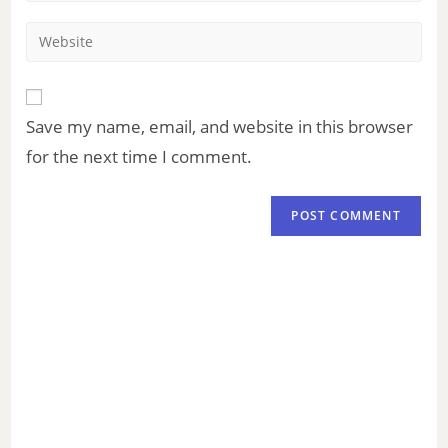
Save my name, email, and website in this browser
for the next time I comment.