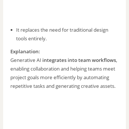
It replaces the need for traditional design
tools entirely.
Explanation:
Generative AI
integrates into team workflows
,
enabling collaboration and helping teams meet
project goals more efficiently by automating
repetitive tasks and generating creative assets.