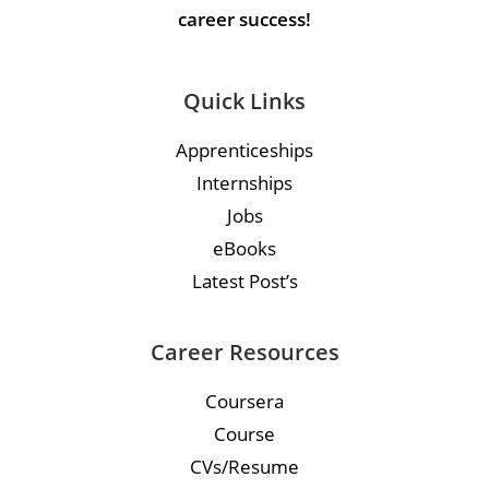
career success!
Quick Links
Apprenticeships
Internships
Jobs
eBooks
Latest Post’s
Career Resources
Coursera
Course
CVs/Resume