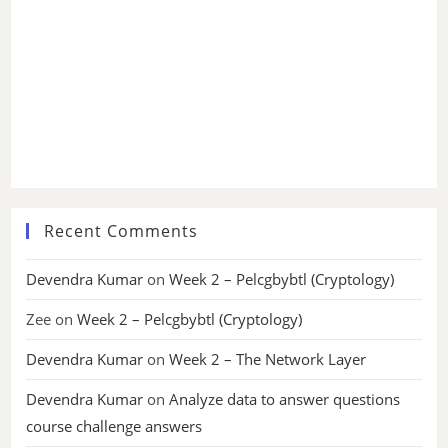
Recent Comments
Devendra Kumar
on
Week 2 – Pelcgbybtl (Cryptology)
Zee
on
Week 2 – Pelcgbybtl (Cryptology)
Devendra Kumar
on
Week 2 – The Network Layer
Devendra Kumar
on
Analyze data to answer questions
course challenge answers