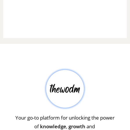
Your go-to platform for unlocking the power
of
knowledge
,
growth
and