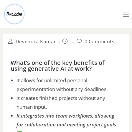
Devendra Kumar
0 Comments
What’s one of the key benefits of
using generative AI at work?
It allows for unlimited personal
experimentation without any deadlines.
It creates finished projects without any
human input.
It integrates into team workflows, allowing
for collaboration and meeting project goals.