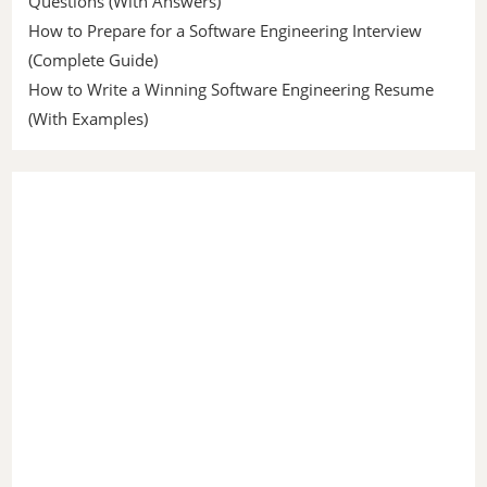
Questions (With Answers)
How to Prepare for a Software Engineering Interview
(Complete Guide)
How to Write a Winning Software Engineering Resume
(With Examples)