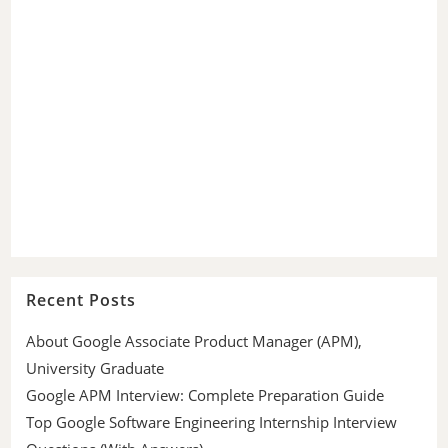
Recent Posts
About Google Associate Product Manager (APM),
University Graduate
Google APM Interview: Complete Preparation Guide
Top Google Software Engineering Internship Interview