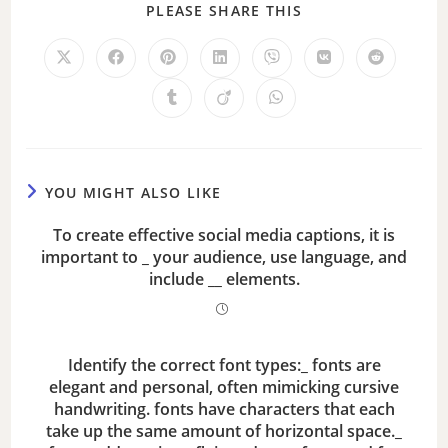
PLEASE SHARE THIS
V
i
d
e
YOU MIGHT ALSO LIKE
To create effective social media captions, it is
o
important to _ your audience, use language, and
include __ elements.
Identify the correct font types:_ fonts are
elegant and personal, often mimicking cursive
handwriting. fonts have characters that each
take up the same amount of horizontal space._