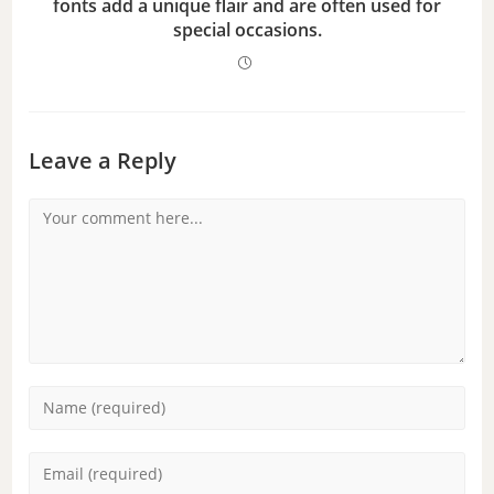
fonts add a unique flair and are often used for
special occasions.
Leave a Reply