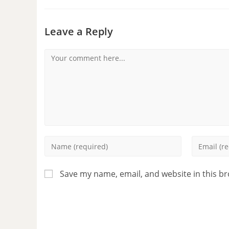
Leave a Reply
Save my name, email, and website in this b