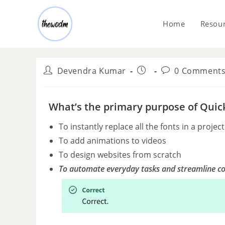
Home
Resou
Devendra Kumar
0 Comment
What’s the primary purpose of Quic
To instantly replace all the fonts in a project
To add animations to videos
To design websites from scratch
To automate everyday tasks and streamline c