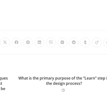
iques
What is the primary purpose of the “Learn” step 
st
the design process?
 be