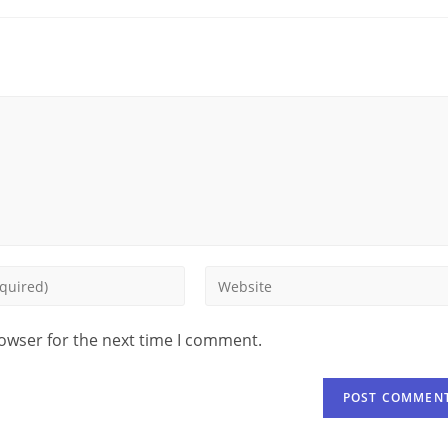
rowser for the next time I comment.