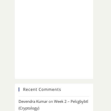
Recent Comments
Devendra Kumar
on
Week 2 – Pelcgbybtl
(Cryptology)