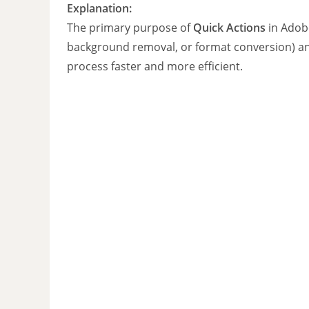
Explanation:
The primary purpose of
Quick Actions
in Adob
background removal, or format conversion) 
process faster and more efficient.