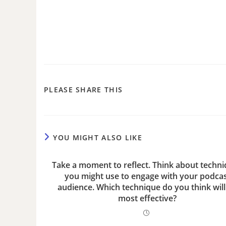
PLEASE SHARE THIS
YOU MIGHT ALSO LIKE
Take a moment to reflect. Think about techn
you might use to engage with your podca
audience. Which technique do you think will
most effective?