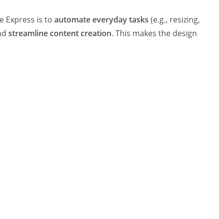
e Express is to
automate everyday tasks
(e.g., resizing,
and
streamline content creation
. This makes the design