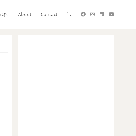
AQ’s
About
Contact