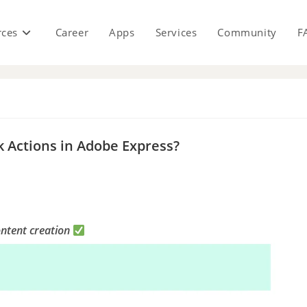
rces
Career
Apps
Services
Community
F
s
k Actions in Adobe Express?
ontent creation