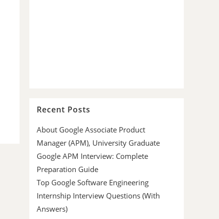
Recent Posts
About Google Associate Product
Manager (APM), University Graduate
Google APM Interview: Complete
Preparation Guide
Top Google Software Engineering
Internship Interview Questions (With
Answers)