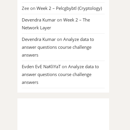
Zee
on
Week 2 – Pelcgbybtl (Cryptology)
Devendra Kumar
on
Week 2 – The
Network Layer
Devendra Kumar
on
Analyze data to
answer questions course challenge
answers
Evden EvE NaKliYaT
on
Analyze data to
answer questions course challenge
answers