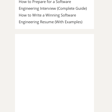
How to Prepare for a Software
Engineering Interview (Complete Guide)
How to Write a Winning Software
Engineering Resume (With Examples)