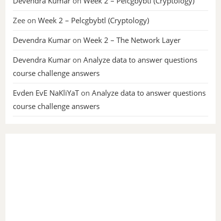
Devendra Kumar
on
Week 2 – Pelcgbybtl (Cryptology)
Zee
on
Week 2 – Pelcgbybtl (Cryptology)
Devendra Kumar
on
Week 2 – The Network Layer
Devendra Kumar
on
Analyze data to answer questions
course challenge answers
Evden EvE NaKliYaT
on
Analyze data to answer questions
course challenge answers