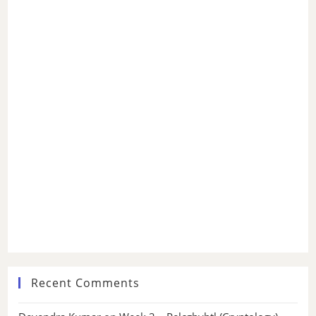
Recent Comments