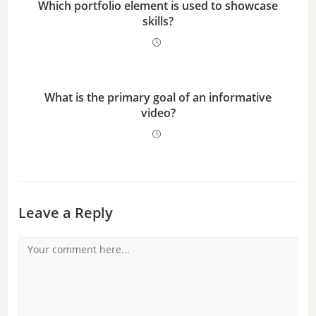
Which portfolio element is used to showcase
skills?
What is the primary goal of an informative
video?
Leave a Reply