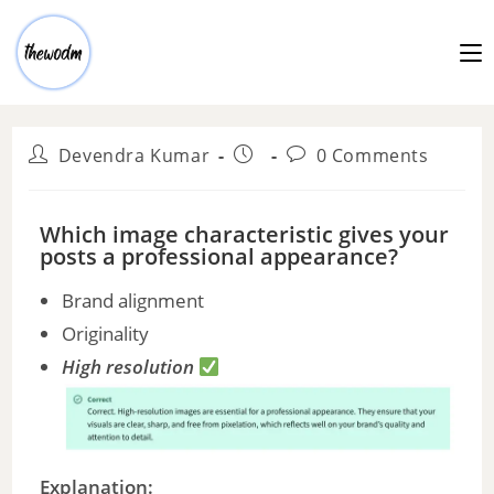
Devendra Kumar
0 Comments
Which image characteristic gives your
posts a professional appearance?
Brand alignment
Originality
High resolution
Explanation: