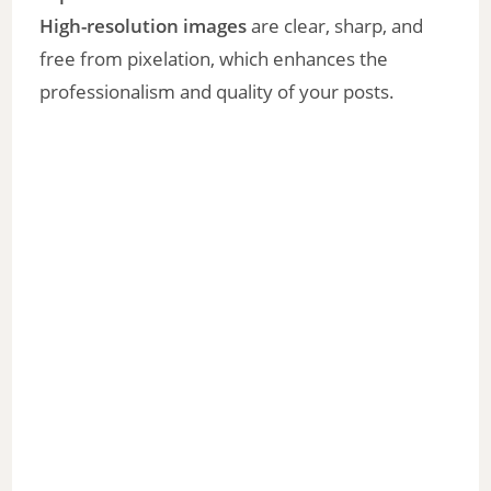
High-resolution images
are clear, sharp, and
free from pixelation, which enhances the
professionalism and quality of your posts.