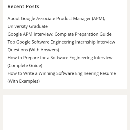
Recent Posts
About Google Associate Product Manager (APM),
University Graduate
Google APM Interview: Complete Preparation Guide
Top Google Software Engineering Internship Interview
Questions (With Answers)
How to Prepare for a Software Engineering Interview
(Complete Guide)
How to Write a Winning Software Engineering Resume
(With Examples)