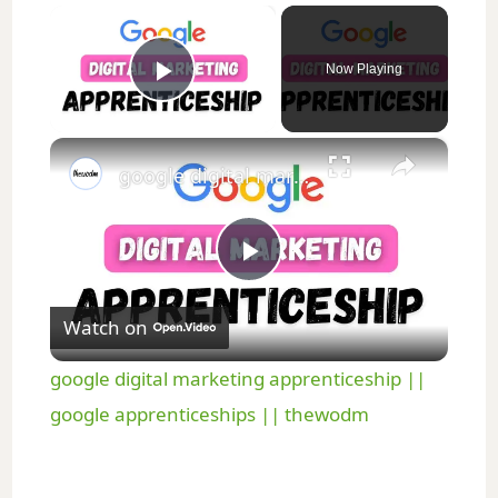
×
Now Playing
Play Video
×
google digital marketing apprenticeship || google apprenticeships || thewodm
P
Watch on
l
google digital marketing apprenticeship ||
a
google apprenticeships || thewodm
y