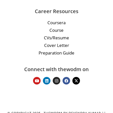
Career Resources
Coursera
Course
CVs/Resume
Cover Letter
Preparation Guide
Connect with thewodm on
© COPYRIGHT 2025 · THEWODM BY DEVENDRA KUMAR ||