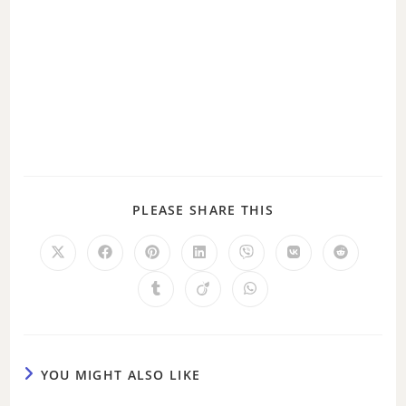
PLEASE SHARE THIS
YOU MIGHT ALSO LIKE