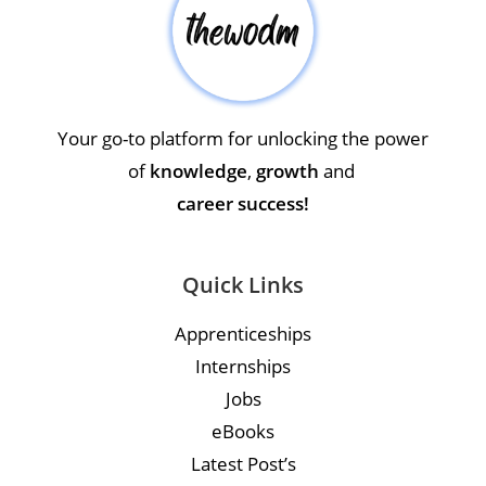
Your go-to platform for unlocking the power
of
knowledge
,
growth
and
career success!
Quick Links
Apprenticeships
Internships
Jobs
eBooks
Latest Post’s