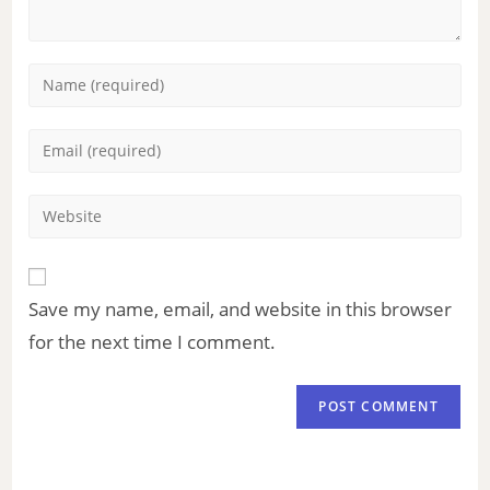
Save my name, email, and website in this browser
for the next time I comment.