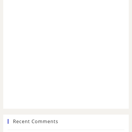
Recent Comments