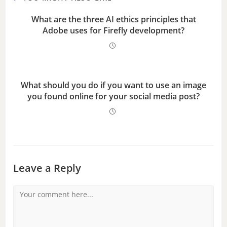
What are the three AI ethics principles that
Adobe uses for Firefly development?
What should you do if you want to use an image
you found online for your social media post?
Leave a Reply