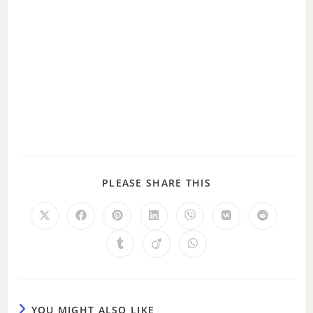
PLEASE SHARE THIS
YOU MIGHT ALSO LIKE