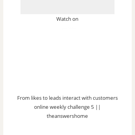
Watch on
From likes to leads interact with customers
online weekly challenge 5 ||
theanswershome