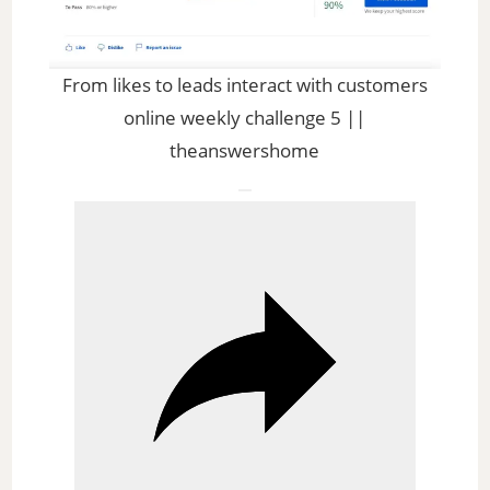
l
a
From likes to leads interact with customers
online weekly challenge 5 ||
y
theanswershome
V
i
d
e
o