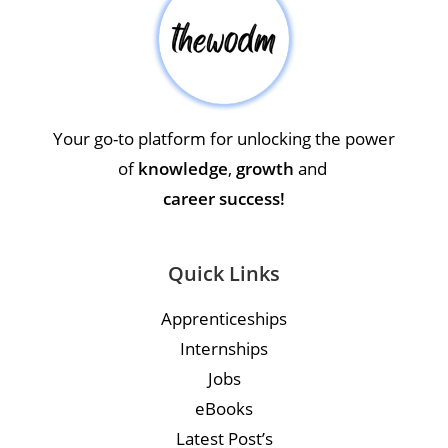
Your go-to platform for unlocking the power
of
knowledge
,
growth
and
career success!
Quick Links
Apprenticeships
Internships
Jobs
eBooks
Latest Post’s