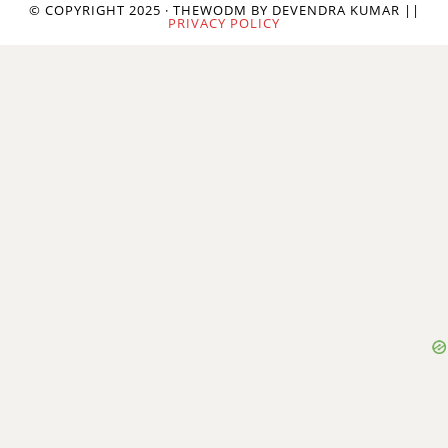
© COPYRIGHT 2025 · THEWODM BY DEVENDRA KUMAR ||
PRIVACY POLICY