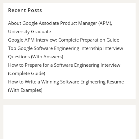
Recent Posts
About Google Associate Product Manager (APM),
University Graduate
Google APM Interview: Complete Preparation Guide
Top Google Software Engineering Internship Interview
Questions (With Answers)
How to Prepare for a Software Engineering Interview
(Complete Guide)
How to Write a Winning Software Engineering Resume
(With Examples)