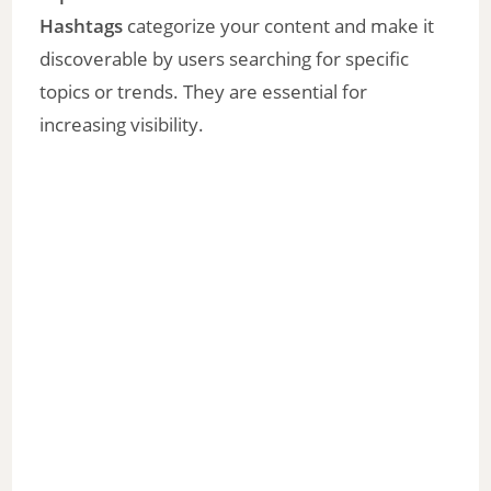
Hashtags
categorize your content and make it
discoverable by users searching for specific
topics or trends. They are essential for
increasing visibility.