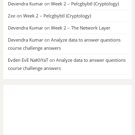
Devendra Kumar
on
Week 2 – Pelcgbybtl (Cryptology)
Zee
on
Week 2 – Pelcgbybtl (Cryptology)
Devendra Kumar
on
Week 2 – The Network Layer
Devendra Kumar
on
Analyze data to answer questions
course challenge answers
Evden EvE NaKliYaT
on
Analyze data to answer questions
course challenge answers