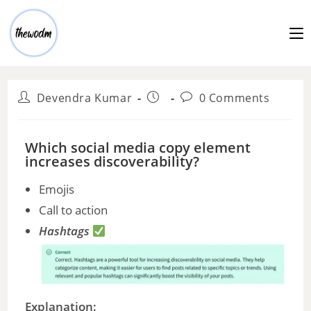
Devendra Kumar
0 Comments
Which social media copy element
increases discoverability?
Emojis
Call to action
Hashtags
Explanation: