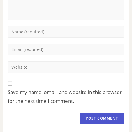
Save my name, email, and website in this browser
for the next time I comment.