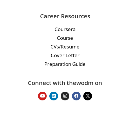
Career Resources
Coursera
Course
CVs/Resume
Cover Letter
Preparation Guide
Connect with thewodm on