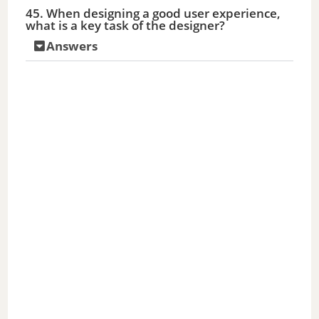
45. When designing a good user experience,
what is a key task of the designer?
Answers