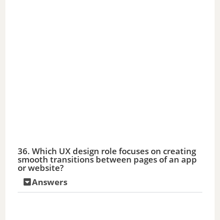
36. Which UX design role focuses on creating
smooth transitions between pages of an app
or website?
Answers