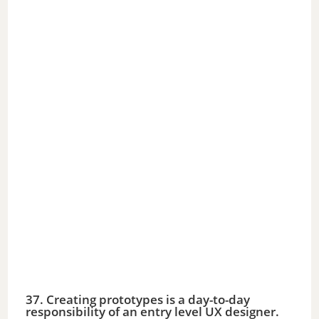
37. Creating prototypes is a day-to-day
responsibility of an entry level UX designer.