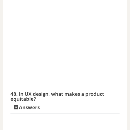
48. In UX design, what makes a product
equitable?
Answers