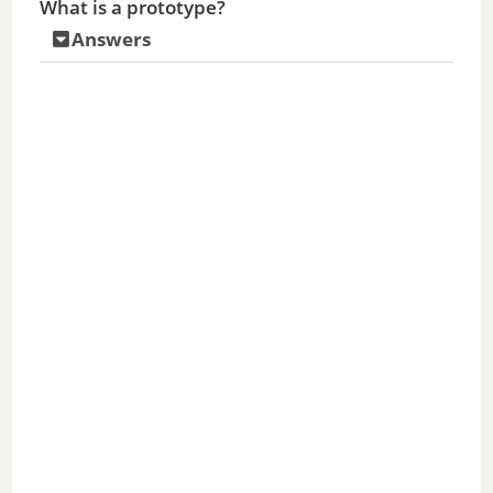
What is a prototype?
Answers