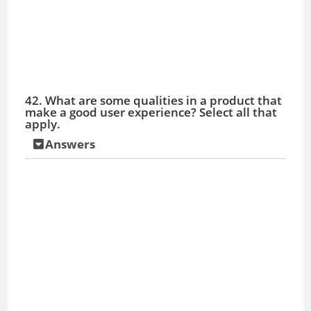
42. What are some qualities in a product that
make a good user experience? Select all that
apply.
Answers