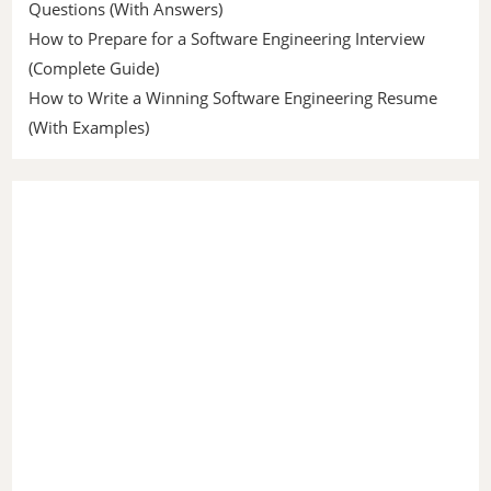
Questions (With Answers)
How to Prepare for a Software Engineering Interview
(Complete Guide)
How to Write a Winning Software Engineering Resume
(With Examples)