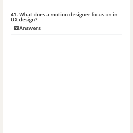
41. What does a motion designer focus on in
UX design?
Answers