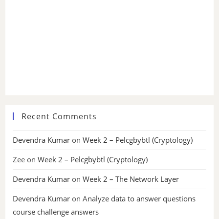
Recent Comments
Devendra Kumar
on
Week 2 – Pelcgbybtl (Cryptology)
Zee
on
Week 2 – Pelcgbybtl (Cryptology)
Devendra Kumar
on
Week 2 – The Network Layer
Devendra Kumar
on
Analyze data to answer questions
course challenge answers