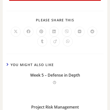
PLEASE SHARE THIS
YOU MIGHT ALSO LIKE
Week 5 – Defense in Depth
Project Risk Management