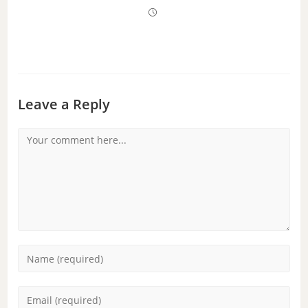
Leave a Reply