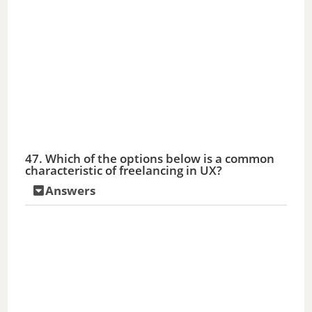
47. Which of the options below is a common
characteristic of freelancing in UX?
Answers