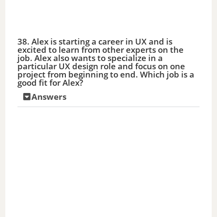
38. Alex is starting a career in UX and is
excited to learn from other experts on the
job. Alex also wants to specialize in a
particular UX design role and focus on one
project from beginning to end. Which job is a
good fit for Alex?
Answers