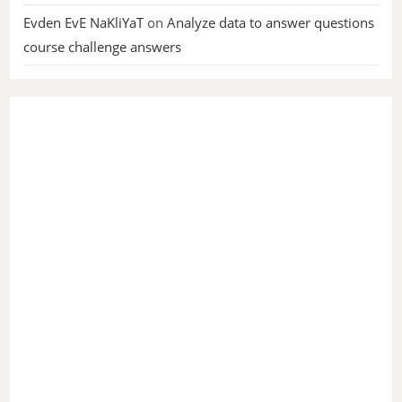
Evden EvE NaKliYaT
on
Analyze data to answer questions
course challenge answers