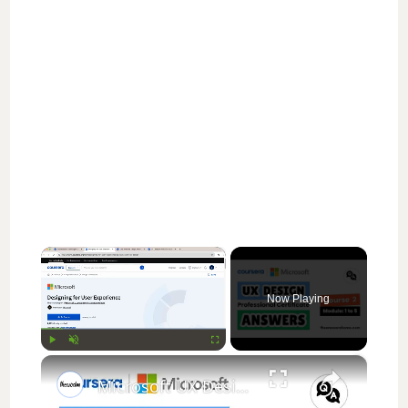
×
Now Playing
×
Play
Unmute
Fullscreen
Microsoft UX Design: Course 2 (Modules 1-5) Quiz Answers | Designing for User Experience | Coursera