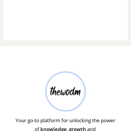
Your go-to platform for unlocking the power
of
knowledge
,
growth
and