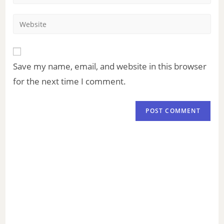
Save my name, email, and website in this browser
for the next time I comment.