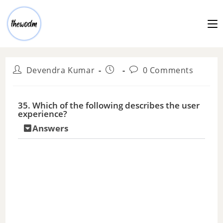
Devendra Kumar
0 Comments
35. Which of the following describes the user
experience?
Answers