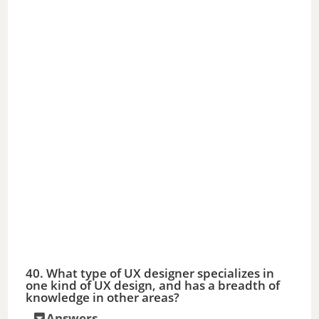
e
o
40. What type of UX designer specializes in
one kind of UX design, and has a breadth of
knowledge in other areas?
Answers