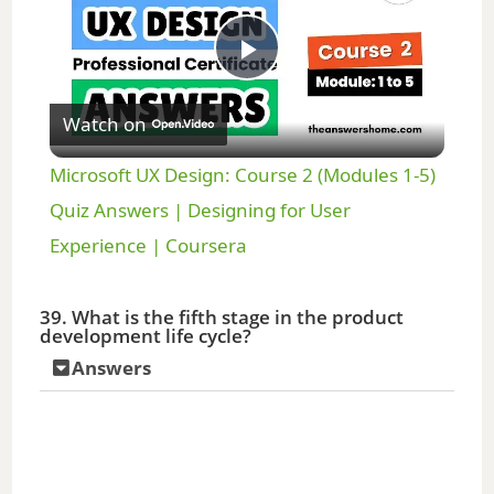
P
Watch on
l
Microsoft UX Design: Course 2 (Modules 1-5)
a
Quiz Answers | Designing for User
Experience | Coursera
y
39. What is the fifth stage in the product
development life cycle?
V
Answers
i
d