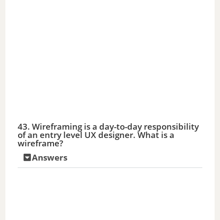
43. Wireframing is a day-to-day responsibility
of an entry level UX designer. What is a
wireframe?
Answers