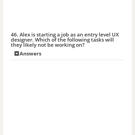
46. Alex is starting a job as an entry level UX
designer. Which of the following tasks will
they likely not be working on?
Answers