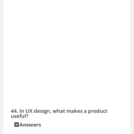
44. In UX design, what makes a product
useful?
Answers