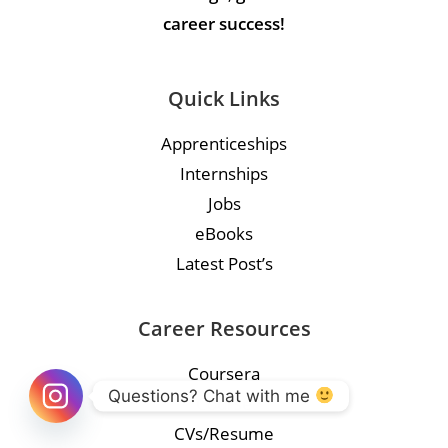
career success!
Quick Links
Apprenticeships
Internships
Jobs
eBooks
Latest Post’s
Career Resources
Coursera
Questions? Chat with me 
Course
CVs/Resume