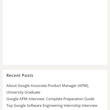
Recent Posts
About Google Associate Product Manager (APM),
University Graduate
Google APM Interview: Complete Preparation Guide
Top Google Software Engineering Internship Interview