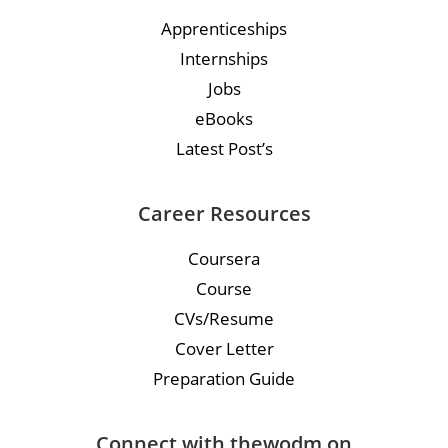
Apprenticeships
Internships
Jobs
eBooks
Latest Post’s
Career Resources
Coursera
Course
CVs/Resume
Cover Letter
Preparation Guide
Connect with thewodm on