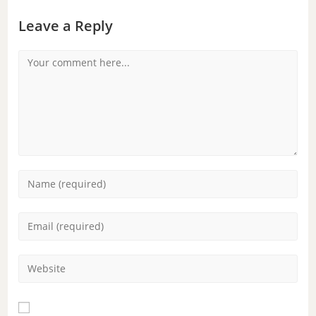
Leave a Reply