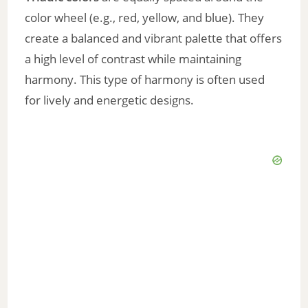
color wheel (e.g., red, yellow, and blue). They
create a balanced and vibrant palette that offers
a high level of contrast while maintaining
harmony. This type of harmony is often used
for lively and energetic designs.