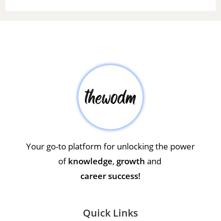
Your go-to platform for unlocking the power
of
knowledge
,
growth
and
career success!
Quick Links