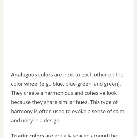
Analogous colors
are next to each other on the
color wheel (e.g., blue, blue-green, and green).
They create a harmonious and cohesive look
because they share similar hues. This type of
harmony is often used to evoke a sense of calm
and unity in a design.
Triadic colors
are equally spaced around the