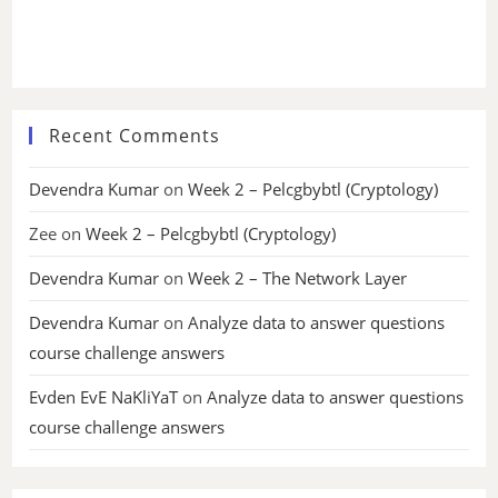
Recent Comments
Devendra Kumar
on
Week 2 – Pelcgbybtl (Cryptology)
Zee
on
Week 2 – Pelcgbybtl (Cryptology)
Devendra Kumar
on
Week 2 – The Network Layer
Devendra Kumar
on
Analyze data to answer questions
course challenge answers
Evden EvE NaKliYaT
on
Analyze data to answer questions
course challenge answers