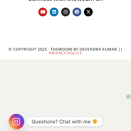
© COPYRIGHT 2025 · THEWODM BY DEVENDRA KUMAR ||
PRIVACY POLICY
Questions? Chat with me 