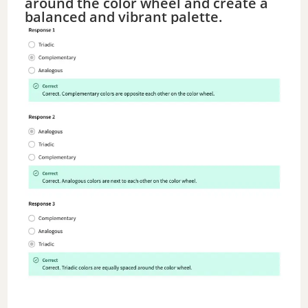
around the color wheel and create a
balanced and vibrant palette.