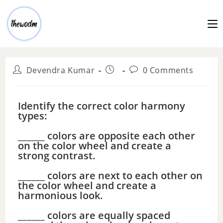
Devendra Kumar
0 Comments
Identify the correct color harmony
types:
______ colors are opposite each other
on the color wheel and create a
strong contrast.
______ colors are next to each other on
the color wheel and create a
harmonious look.
______ colors are equally spaced