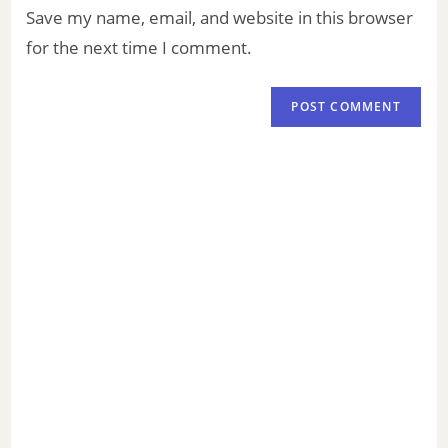
Save my name, email, and website in this browser
for the next time I comment.