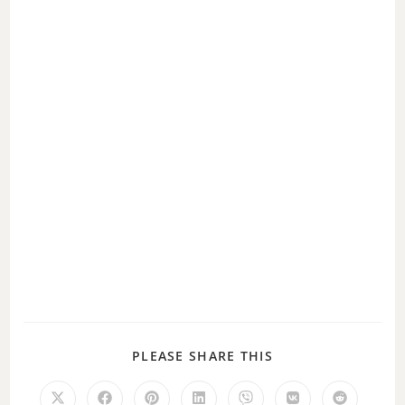
PLEASE SHARE THIS