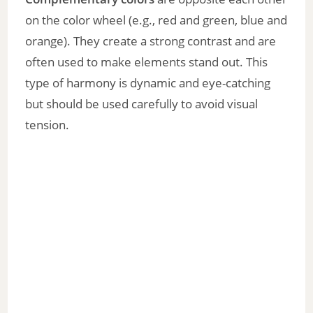
y
on the color wheel (e.g., red and green, blue and
V
orange). They create a strong contrast and are
often used to make elements stand out. This
i
type of harmony is dynamic and eye-catching
but should be used carefully to avoid visual
d
tension.
e
o