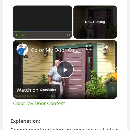
×
Now Playing
×
Play
Unmute
Fullscreen
Color My Door Contest
P
Watch on
l
Color My Door Contest
a
Explanation:
Complementary colors
are opposite each other