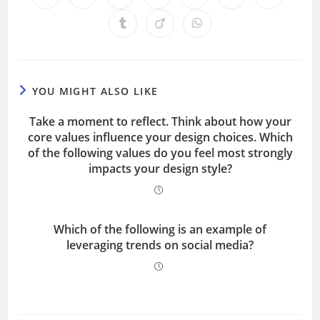
YOU MIGHT ALSO LIKE
Take a moment to reflect. Think about how your
core values influence your design choices. Which
of the following values do you feel most strongly
impacts your design style?
Which of the following is an example of
leveraging trends on social media?