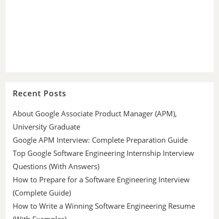
Recent Posts
About Google Associate Product Manager (APM),
University Graduate
Google APM Interview: Complete Preparation Guide
Top Google Software Engineering Internship Interview
Questions (With Answers)
How to Prepare for a Software Engineering Interview
(Complete Guide)
How to Write a Winning Software Engineering Resume